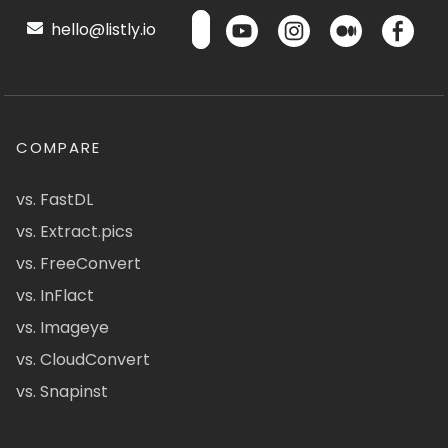
hello@listly.io
COMPARE
vs. FastDL
vs. Extract.pics
vs. FreeConvert
vs. InFlact
vs. Imageye
vs. CloudConvert
vs. Snapinst