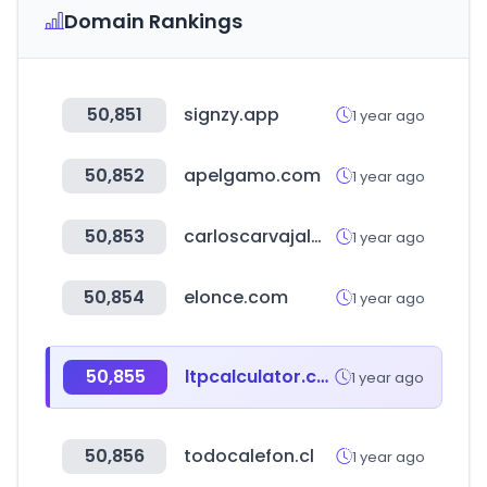
Domain Rankings
50,851
signzy.app
1 year ago
50,852
apelgamo.com
1 year ago
50,853
carloscarvajalmillan.com
1 year ago
50,854
elonce.com
1 year ago
50,855
ltpcalculator.com
1 year ago
50,856
todocalefon.cl
1 year ago