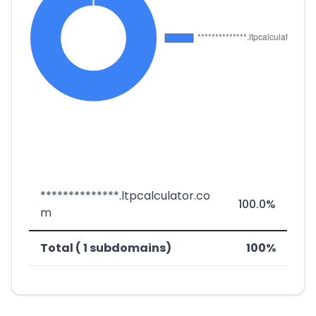
**************.ltpcalculator.co
100.0%
m
Total ( 1 subdomains)
100%