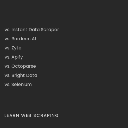
vs. Instant Data Scraper
vs. Bardeen AI
vs. Zyte
vs. Apify
vs. Octoparse
vs. Bright Data
vs. Selenium
LEARN WEB SCRAPING