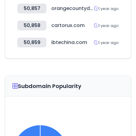
50,857
orangecountydemocrats.com
1 year ago
50,858
cartorux.com
1 year ago
50,859
ibtechina.com
1 year ago
Subdomain Popularity