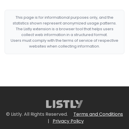
This page is for informational purposes only, and the
statistics shown represent anonymized usage patterns.
The Listly extension is a browser tool that helps users
collect web information in a structured format.
Users must comply with the terms of service of respective
websites when collecting information.
© Listly. All Rights Reserved.
Terms and Conditions
|
Privacy Policy