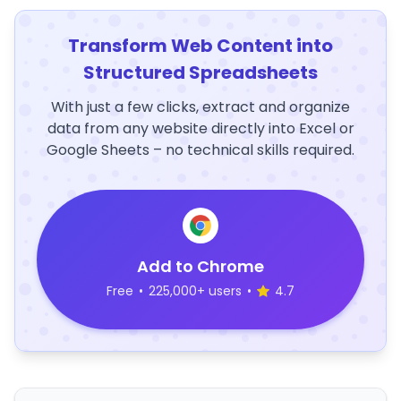
Transform Web Content into
Structured Spreadsheets
With just a few clicks, extract and organize
data from any website directly into Excel or
Google Sheets – no technical skills required.
Add to Chrome
Free
•
225,000+ users
•
4.7