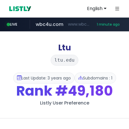
English
wbc4u.com
www.wbc4u.com/******/*****...
LIVE
1 minute ago
naver.com
foodspring.co.kr
***.****.naver.com/***
***.foodspring.co.kr/********/*****...
Ltu
ltu.edu
Last Update: 3 years ago
Subdomains : 1
Rank
#49,180
Listly User Preference