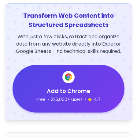
Transform Web Content into
Structured Spreadsheets
With just a few clicks, extract and organize
data from any website directly into Excel or
Google Sheets – no technical skills required.
Add to Chrome
Free
•
225,000+ users
•
4.7