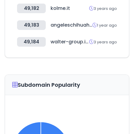
49,182
kolme.it
3 years ago
49,183
angeleschihuahua.com
1 year ago
49,184
walter-group.info
3 years ago
Subdomain Popularity