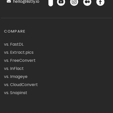
hello@listly.io
COMPARE
vs. FastDL
vs. Extract.pics
vs. FreeConvert
vs. InFlact
vs. Imageye
vs. CloudConvert
vs. Snapinst