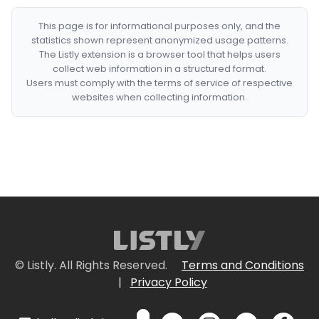
This page is for informational purposes only, and the
statistics shown represent anonymized usage patterns.
The Listly extension is a browser tool that helps users
collect web information in a structured format.
Users must comply with the terms of service of respective
websites when collecting information.
© Listly. All Rights Reserved.
Terms and Conditions
|
Privacy Policy