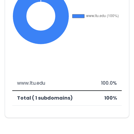
www.ltu.edu
100.0%
Total ( 1 subdomains)
100%