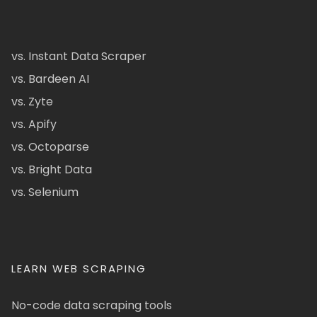
vs. Instant Data Scraper
vs. Bardeen AI
vs. Zyte
vs. Apify
vs. Octoparse
vs. Bright Data
vs. Selenium
LEARN WEB SCRAPING
No-code data scraping tools