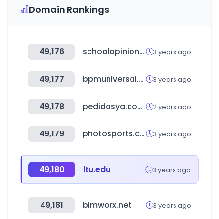
Domain Rankings
49,176
schoolopinion.co.uk
3 years ago
49,177
bpmuniversal.com
3 years ago
49,178
pedidosya.com.pe
2 years ago
49,179
photosports.co.kr
3 years ago
49,180
ltu.edu
3 years ago
49,181
bimworx.net
3 years ago