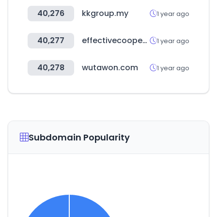
40,276
kkgroup.my
1 year ago
40,277
effectivecooperation.org
1 year ago
40,278
wutawon.com
1 year ago
Subdomain Popularity