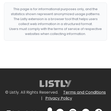
This page is for informational purposes only, and the
statistics shown represent anonymized usage patterns.
The Listly extension is a browser tool that helps users
collect web information in a structured format.
Users must comply with the terms of service of respective
websites when collecting information.
© Listly. All Rights Reserved.
Terms and Conditions
|
Privacy Policy