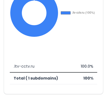
.ltv-cctv.ru
100.0%
Total ( 1 subdomains)
100%