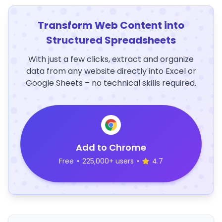
Transform Web Content into
Structured Spreadsheets
With just a few clicks, extract and organize
data from any website directly into Excel or
Google Sheets – no technical skills required.
Add to Chrome
Free
•
225,000+ users
•
4.7