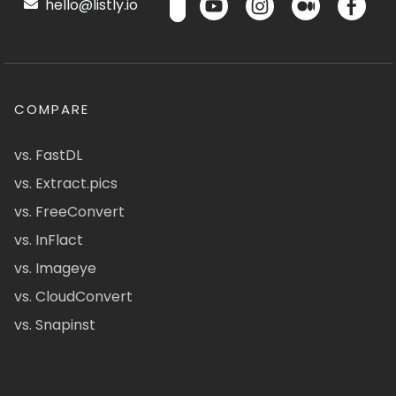
hello@listly.io
COMPARE
vs. FastDL
vs. Extract.pics
vs. FreeConvert
vs. InFlact
vs. Imageye
vs. CloudConvert
vs. Snapinst