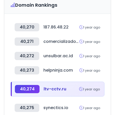
Domain Rankings
40,270
187.86.48.22
1 year ago
40,271
comercializadoradsm.com
1 year ago
40,272
unsulbar.ac.id
1 year ago
40,273
helpninja.com
1 year ago
40,274
ltv-cctv.ru
1 year ago
40,275
synectics.io
1 year ago