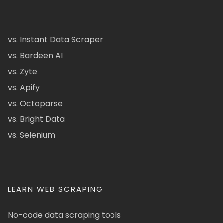
vs. Instant Data Scraper
vs. Bardeen AI
vs. Zyte
vs. Apify
vs. Octoparse
vs. Bright Data
vs. Selenium
LEARN WEB SCRAPING
No-code data scraping tools