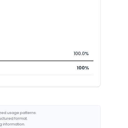
100.0%
100%
ized usage patterns.
ructured format.
g information.