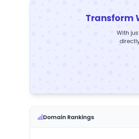
Transform 
With jus
directl
Domain Rankings