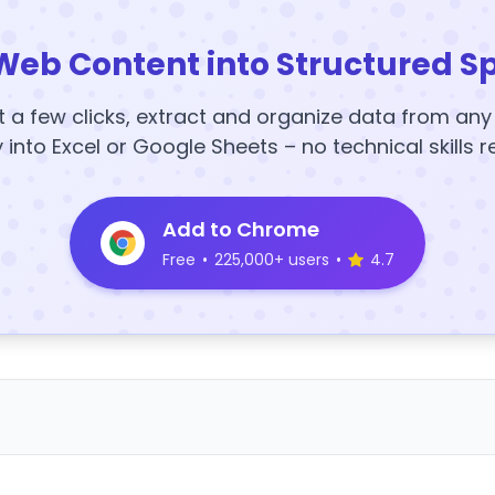
Web Content into Structured S
t a few clicks, extract and organize data from an
y into Excel or Google Sheets – no technical skills r
Add to Chrome
Free
•
225,000+ users
•
4.7