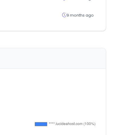
9 months ago