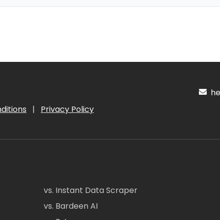
hel
ditions
|
Privacy Policy
vs. Instant Data Scraper
vs. Bardeen AI