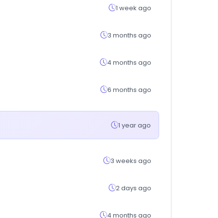
1 week ago
3 months ago
4 months ago
6 months ago
1 year ago
3 weeks ago
2 days ago
4 months ago