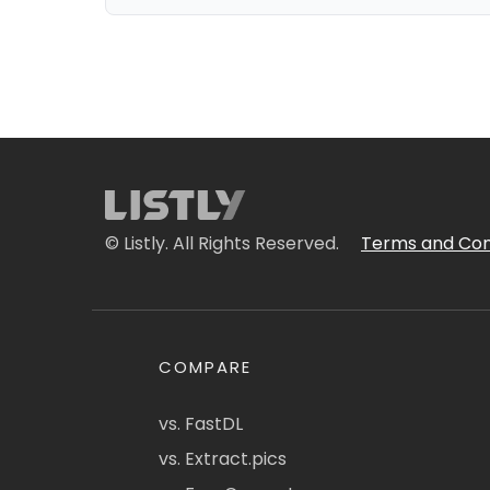
© Listly. All Rights Reserved.
Terms and Con
COMPARE
vs. FastDL
vs. Extract.pics