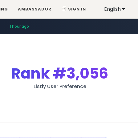
English
ING
AMBASSADOR
SIGN IN
1 hour ago
Rank
#3,056
Listly User Preference