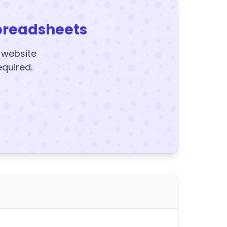
preadsheets
y website
equired.