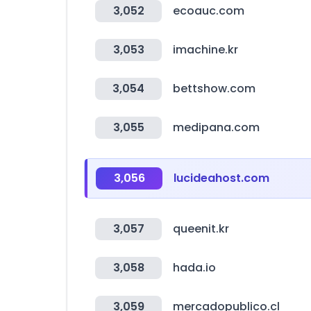
3,052
ecoauc.com
3,053
imachine.kr
3,054
bettshow.com
3,055
medipana.com
3,056
lucideahost.com
3,057
queenit.kr
3,058
hada.io
3,059
mercadopublico.cl