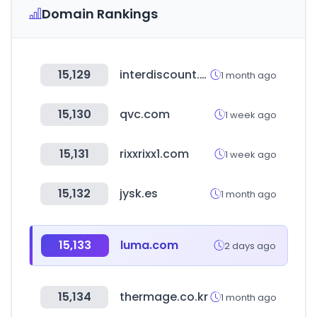
Domain Rankings
15,129
interdiscount.ch
1 month ago
15,130
qvc.com
1 week ago
15,131
rixxrixx1.com
1 week ago
15,132
jysk.es
1 month ago
15,133
luma.com
2 days ago
15,134
thermage.co.kr
1 month ago