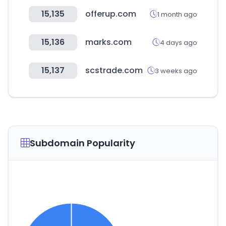
15,135
offerup.com
1 month ago
15,136
marks.com
4 days ago
15,137
scstrade.com
3 weeks ago
Subdomain Popularity