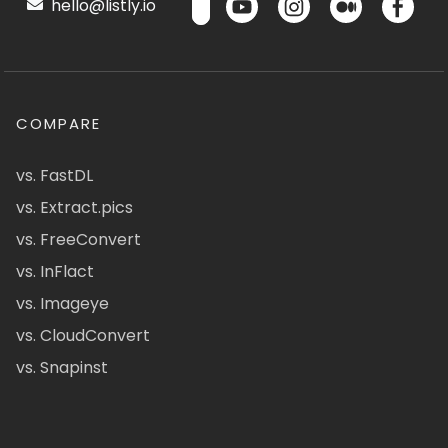
hello@listly.io
COMPARE
vs. FastDL
vs. Extract.pics
vs. FreeConvert
vs. InFlact
vs. Imageye
vs. CloudConvert
vs. Snapinst