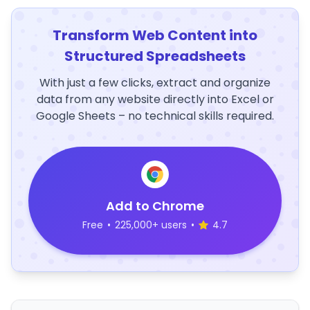
Transform Web Content into
Structured Spreadsheets
With just a few clicks, extract and organize
data from any website directly into Excel or
Google Sheets – no technical skills required.
Add to Chrome
Free
•
225,000+ users
•
4.7