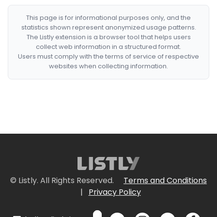
This page is for informational purposes only, and the
statistics shown represent anonymized usage patterns.
The Listly extension is a browser tool that helps users
collect web information in a structured format.
Users must comply with the terms of service of respective
websites when collecting information.
© Listly. All Rights Reserved.
Terms and Conditions
|
Privacy Policy