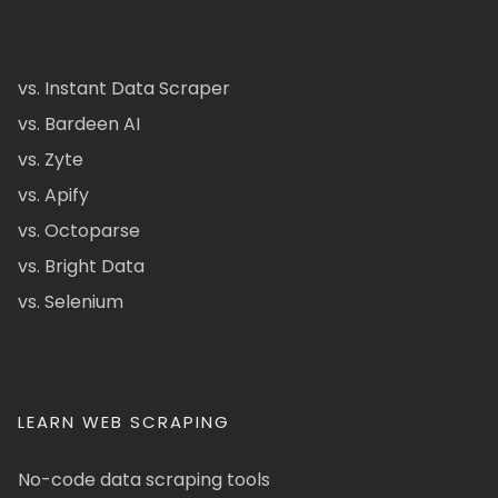
vs. Instant Data Scraper
vs. Bardeen AI
vs. Zyte
vs. Apify
vs. Octoparse
vs. Bright Data
vs. Selenium
LEARN WEB SCRAPING
No-code data scraping tools