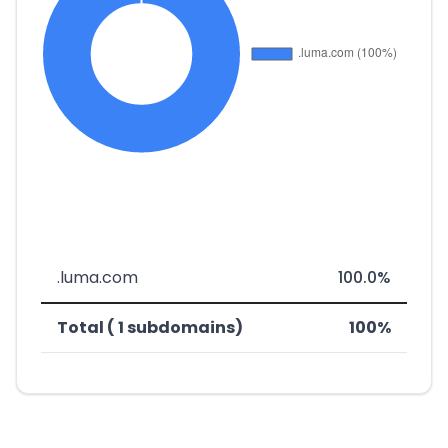
.luma.com
100.0%
Total ( 1 subdomains)
100%