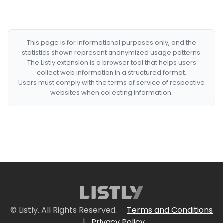
This page is for informational purposes only, and the
statistics shown represent anonymized usage patterns.
The Listly extension is a browser tool that helps users
collect web information in a structured format.
Users must comply with the terms of service of respective
websites when collecting information.
© Listly. All Rights Reserved.
Terms and Conditions
|
Privacy Policy