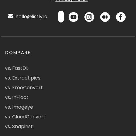
hello@listly.io
COMPARE
vs. FastDL
vs. Extract.pics
vs. FreeConvert
vs. InFlact
vs. Imageye
vs. CloudConvert
vs. Snapinst