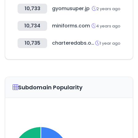
10,733
gyomusuper.jp
2 years ago
10,734
miniforms.com
4 years ago
10,735
charteredabs.org
1 year ago
Subdomain Popularity