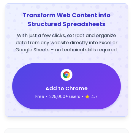
Transform Web Content into
Structured Spreadsheets
With just a few clicks, extract and organize
data from any website directly into Excel or
Google Sheets – no technical skills required.
Add to Chrome
Free
•
225,000+ users
•
4.7