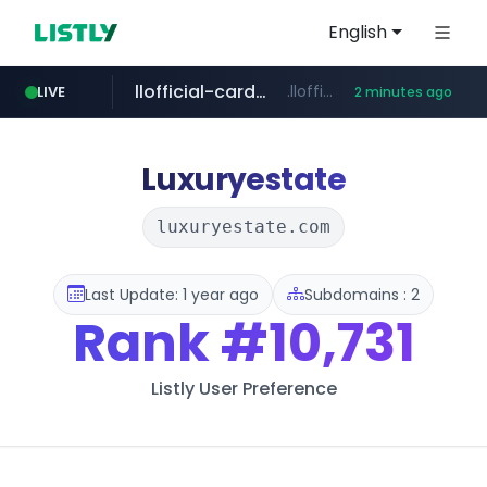
English
llofficial-cardgame.com
.llofficial-cardgame.com/********/*****...
LIVE
2 minutes ago
youtube.com
cf-vanguard.com
.cf-vanguard.com/********/*****...
www.youtube.com/*****
Luxuryestate
luxuryestate.com
Last Update: 1 year ago
Subdomains : 2
Rank
#10,731
Listly User Preference