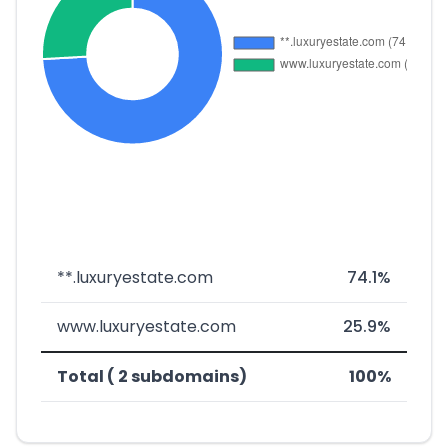
**.luxuryestate.com
74.1%
www.luxuryestate.com
25.9%
Total ( 2 subdomains)
100%