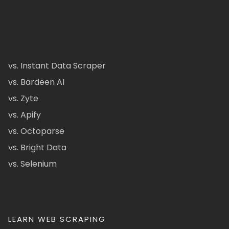
vs. Instant Data Scraper
vs. Bardeen AI
vs. Zyte
vs. Apify
vs. Octoparse
vs. Bright Data
vs. Selenium
LEARN WEB SCRAPING