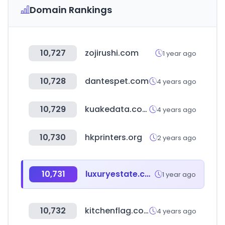
Domain Rankings
10,727
zojirushi.com
1 year ago
10,728
dantespet.com
4 years ago
10,729
kuakedata.com
4 years ago
10,730
hkprinters.org
2 years ago
10,731
luxuryestate.com
1 year ago
10,732
kitchenflag.co.kr
4 years ago