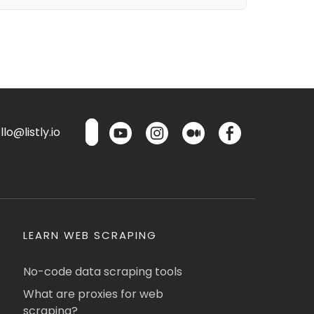
lo@listly.io
LEARN WEB SCRAPING
No-code data scraping tools
What are proxies for web
scraping?