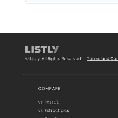
© Listly. All Rights Reserved.
Terms and Con
COMPARE
vs. FastDL
vs. Extract.pics