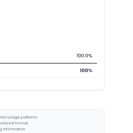
100.0%
100%
ized usage patterns.
ructured format.
g information.