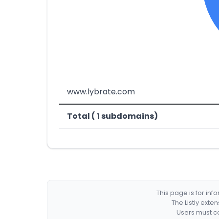
www.lybrate.com
Total ( 1 subdomains)
This page is for in
The Listly exte
Users must co