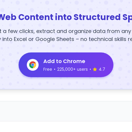
Web Content into Structured S
t a few clicks, extract and organize data from an
y into Excel or Google Sheets – no technical skills r
Add to Chrome
Free
•
225,000+ users
•
4.7