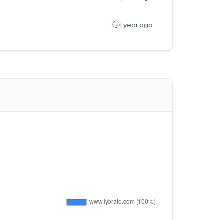
1 year ago