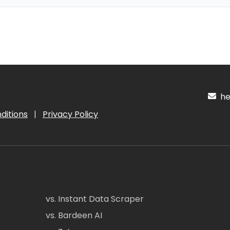
hel
ditions
|
Privacy Policy
vs. Instant Data Scraper
vs. Bardeen AI