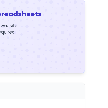
preadsheets
y website
equired.