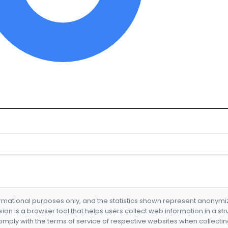
formational purposes only, and the statistics shown represent anonym
nsion is a browser tool that helps users collect web information in a st
mply with the terms of service of respective websites when collectin