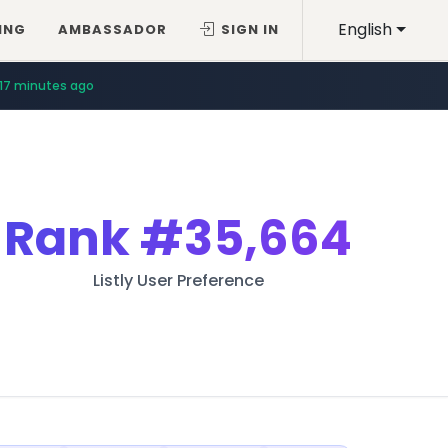
English
ING
AMBASSADOR
SIGN IN
17 minutes ago
Rank
#35,664
Listly User Preference