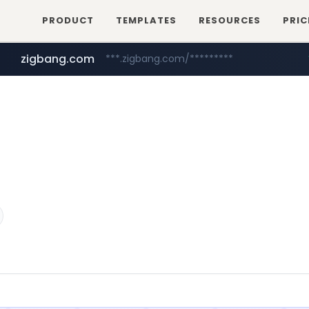
PRODUCT
TEMPLATES
RESOURCES
PRIC
zigbang.com
***.zigbang.com/*********
naver.com
coupang.com
***.****.naver.com/*********/*****...
www.coupang.com/**/*****...