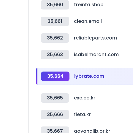
35,660
treinta.shop
35,661
clean.email
35,662
reliableparts.com
35,663
isabelmarant.com
35,664
lybrate.com
35,665
exc.co.kr
35,666
fleta.kr
35,667
goyanglib.or.kr