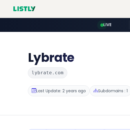
LIVE
Lybrate
lybrate.com
Last Update: 2 years ago
Subdomains : 1