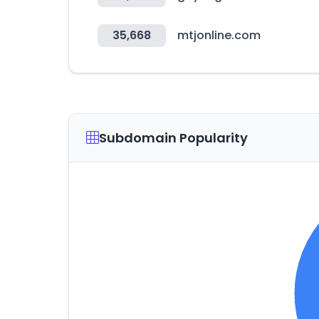
35,668
mtjonline.com
Subdomain Popularity