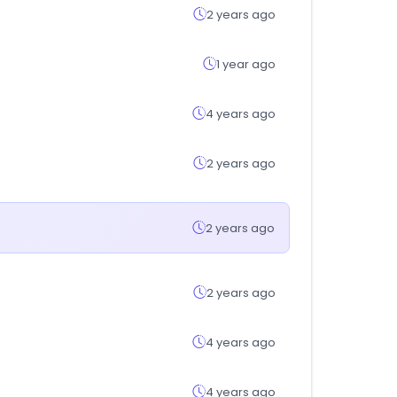
2 years ago
1 year ago
4 years ago
2 years ago
2 years ago
2 years ago
4 years ago
4 years ago