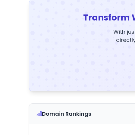
Transform 
With jus
directl
Domain Rankings