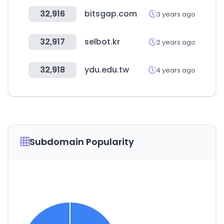
32,916
bitsgap.com
3 years ago
32,917
selbot.kr
2 years ago
32,918
ydu.edu.tw
4 years ago
Subdomain Popularity