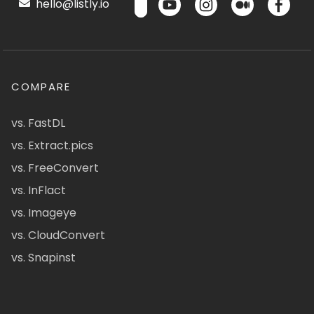
hello@listly.io
COMPARE
vs. FastDL
vs. Extract.pics
vs. FreeConvert
vs. InFlact
vs. Imageye
vs. CloudConvert
vs. Snapinst