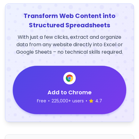
Transform Web Content into
Structured Spreadsheets
With just a few clicks, extract and organize
data from any website directly into Excel or
Google Sheets – no technical skills required.
Add to Chrome
Free
•
225,000+ users
•
4.7