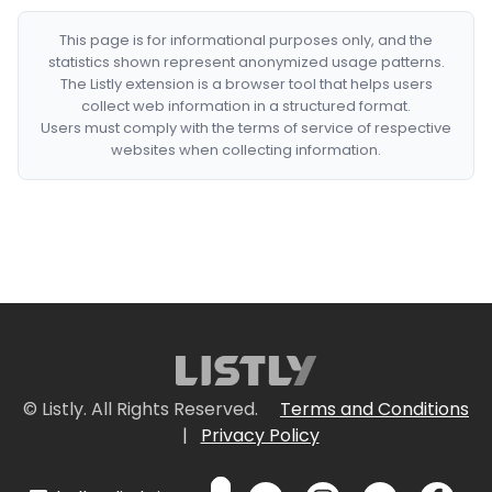
This page is for informational purposes only, and the
statistics shown represent anonymized usage patterns.
The Listly extension is a browser tool that helps users
collect web information in a structured format.
Users must comply with the terms of service of respective
websites when collecting information.
© Listly. All Rights Reserved.
Terms and Conditions
|
Privacy Policy