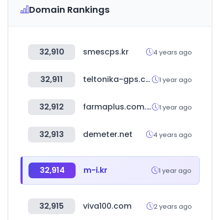
Domain Rankings
32,910
smescps.kr
4 years ago
32,911
teltonika-gps.com
1 year ago
32,912
farmaplus.com.ar
1 year ago
32,913
demeter.net
4 years ago
32,914
m-i.kr
1 year ago
32,915
viva100.com
2 years ago