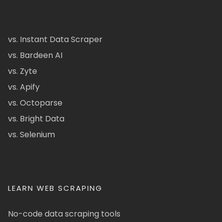
vs. Instant Data Scraper
vs. Bardeen AI
vs. Zyte
vs. Apify
vs. Octoparse
vs. Bright Data
vs. Selenium
LEARN WEB SCRAPING
No-code data scraping tools