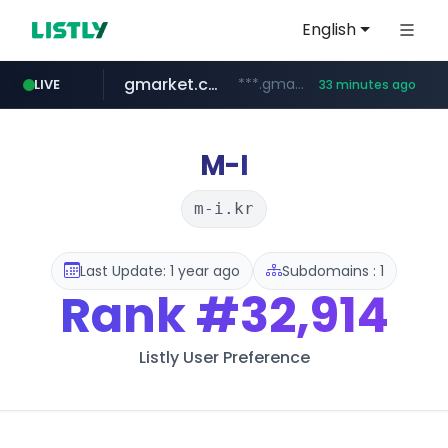
English
gmarket.co.kr
***.gmarket.co.kr/*/*****...
LIVE
33 minutes ago
naver.com
amazon.com
instagram.com
www.instagram.com/*/*****...
*****.naver.com/**************/*****...
www.amazon.com/*******************************************************/*****...
M-I
m-i.kr
Last Update: 1 year ago
Subdomains : 1
Rank
#32,914
Listly User Preference