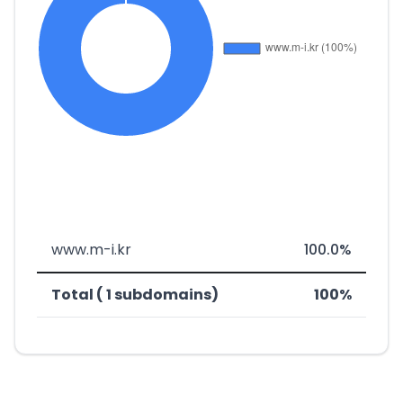
www.m-i.kr
100.0%
Total ( 1 subdomains)
100%