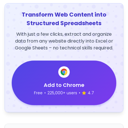
Transform Web Content into
Structured Spreadsheets
With just a few clicks, extract and organize
data from any website directly into Excel or
Google Sheets – no technical skills required.
Add to Chrome
Free
•
225,000+ users
•
4.7