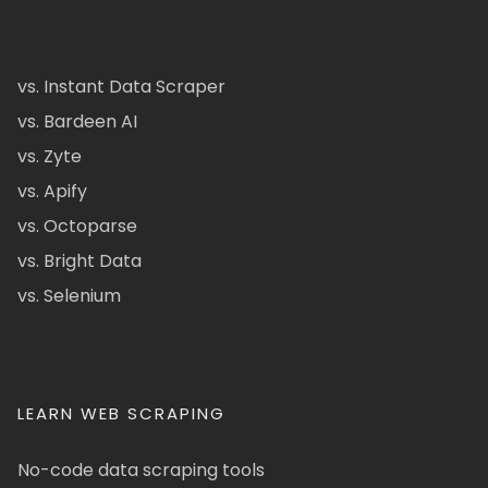
vs. Instant Data Scraper
vs. Bardeen AI
vs. Zyte
vs. Apify
vs. Octoparse
vs. Bright Data
vs. Selenium
LEARN WEB SCRAPING
No-code data scraping tools