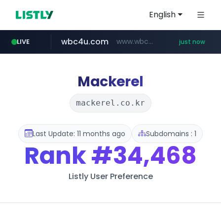
English
wbc4u.com
www.wbc4u.com/******/*****...
LIVE
just now
mobis-as.com
youtube.com
www.youtube.com/*****
www.mobis-as.com/*********************
Mackerel
mackerel.co.kr
Last Update: 11 months ago
Subdomains : 1
Rank
#34,468
Listly User Preference