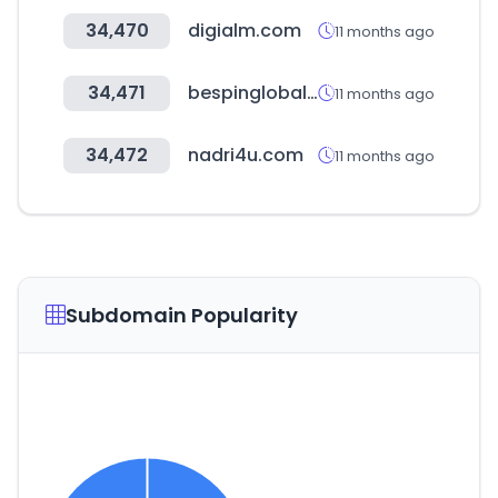
34,470
digialm.com
11 months ago
34,471
bespinglobal.com
11 months ago
34,472
nadri4u.com
11 months ago
Subdomain Popularity