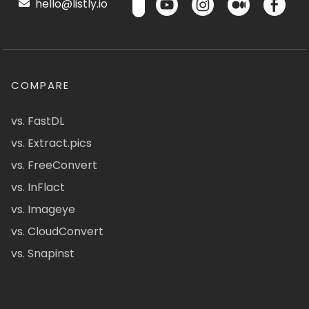
hello@listly.io
COMPARE
vs. FastDL
vs. Extract.pics
vs. FreeConvert
vs. InFlact
vs. Imageye
vs. CloudConvert
vs. Snapinst