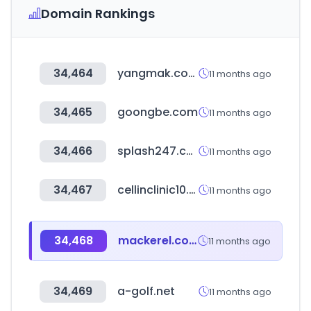
Domain Rankings
34,464
yangmak.com
11 months ago
34,465
goongbe.com
11 months ago
34,466
splash247.com
11 months ago
34,467
cellinclinic10.com
11 months ago
34,468
mackerel.co.kr
11 months ago
34,469
a-golf.net
11 months ago