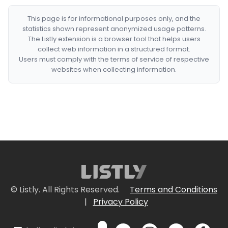
This page is for informational purposes only, and the
statistics shown represent anonymized usage patterns.
The Listly extension is a browser tool that helps users
collect web information in a structured format.
Users must comply with the terms of service of respective
websites when collecting information.
© Listly. All Rights Reserved.
Terms and Conditions
|
Privacy Policy