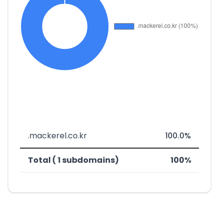
.mackerel.co.kr
100.0%
Total ( 1 subdomains)
100%