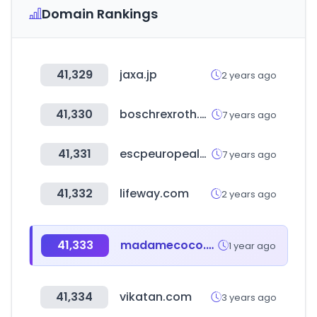
Domain Rankings
41,329
jaxa.jp
2 years ago
41,330
boschrexroth.com
7 years ago
41,331
escpeuropealumni.org
7 years ago
41,332
lifeway.com
2 years ago
41,333
madamecoco.com
1 year ago
41,334
vikatan.com
3 years ago