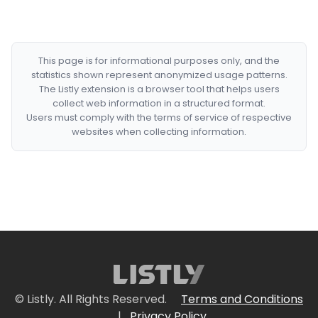
This page is for informational purposes only, and the
statistics shown represent anonymized usage patterns.
The Listly extension is a browser tool that helps users
collect web information in a structured format.
Users must comply with the terms of service of respective
websites when collecting information.
© Listly. All Rights Reserved.
Terms and Conditions
|
Privacy Policy