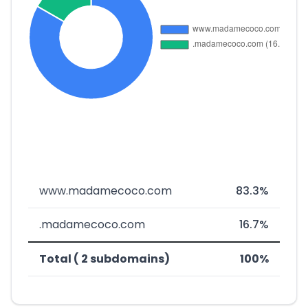
www.madamecoco.com
83.3%
.madamecoco.com
16.7%
Total ( 2 subdomains)
100%