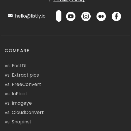
hello@listly.io
COMPARE
vs. FastDL
vs. Extract.pics
vs. FreeConvert
vs. InFlact
vs. Imageye
vs. CloudConvert
vs. Snapinst