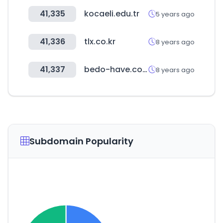
41,335
kocaeli.edu.tr
5 years ago
41,336
tlx.co.kr
8 years ago
41,337
bedo-have.com
8 years ago
Subdomain Popularity