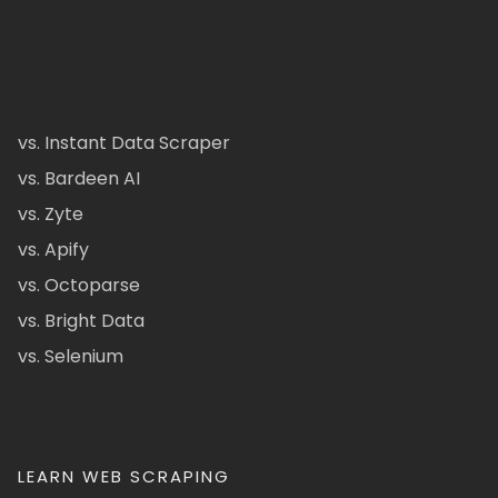
vs. Instant Data Scraper
vs. Bardeen AI
vs. Zyte
vs. Apify
vs. Octoparse
vs. Bright Data
vs. Selenium
LEARN WEB SCRAPING