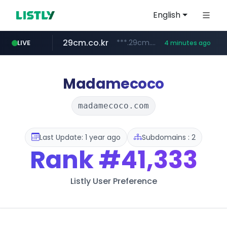
English
29cm.co.kr
***.29cm.co.kr/*******/*****...
LIVE
4 minutes ago
linkonbiz.com
instagram.com
.linkonbiz.com/****/*****...
www.instagram.com/****/*****...
Madamecoco
madamecoco.com
Last Update: 1 year ago
Subdomains : 2
Rank
#41,333
Listly User Preference