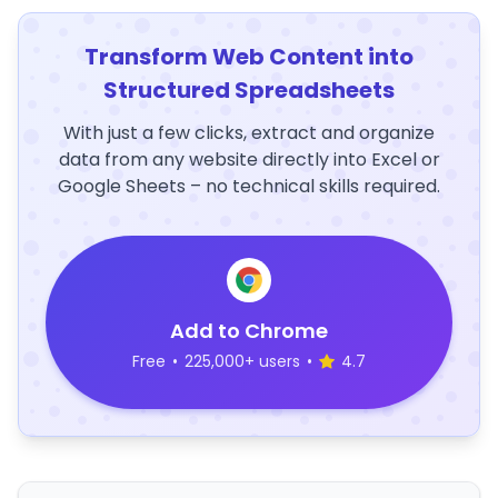
Transform Web Content into
Structured Spreadsheets
With just a few clicks, extract and organize
data from any website directly into Excel or
Google Sheets – no technical skills required.
Add to Chrome
Free
•
225,000+ users
•
4.7