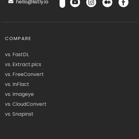
hello@listly.io
COMPARE
vs. FastDL
vs. Extract.pics
vs. FreeConvert
vs. InFlact
vs. Imageye
vs. CloudConvert
vs. Snapinst