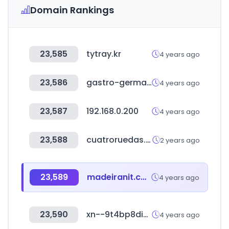
Domain Rankings
23,585
tytray.kr
4 years ago
23,586
gastro-germany.de
4 years ago
23,587
192.168.0.200
4 years ago
23,588
cuatroruedas.cl
2 years ago
23,589
madeiranit.com.br
4 years ago
23,590
xn--9t4bp8di8l.com
4 years ago