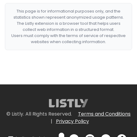
This page is for informational purposes only, and the
statistics shown represent anonymized usage patterns.
The Listly extension is a browser tool that helps users
collect web information in a structured format.
Users must comply with the terms of service of respective
websites when collecting information.
© Listly. All Rights Reserved.
Terms and Conditions
|
Privacy Policy