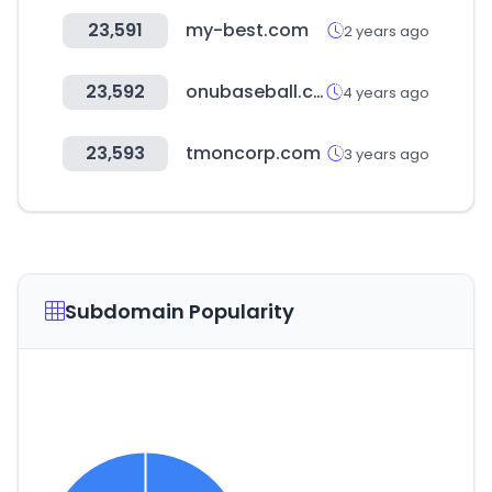
23,591
my-best.com
2 years ago
23,592
onubaseball.com
4 years ago
23,593
tmoncorp.com
3 years ago
Subdomain Popularity