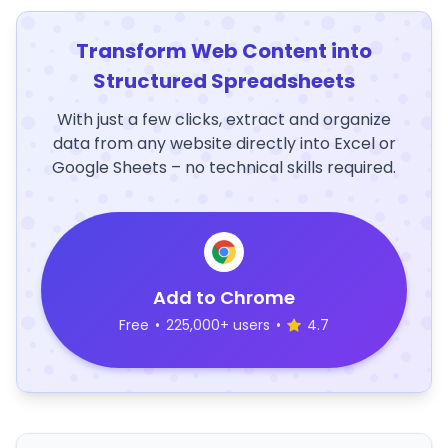
Transform Web Content into
Structured Spreadsheets
With just a few clicks, extract and organize
data from any website directly into Excel or
Google Sheets – no technical skills required.
Add to Chrome
Free
•
225,000+ users
•
4.7