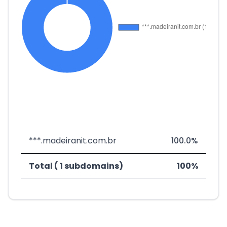
***.madeiranit.com.br
100.0%
Total ( 1 subdomains)
100%