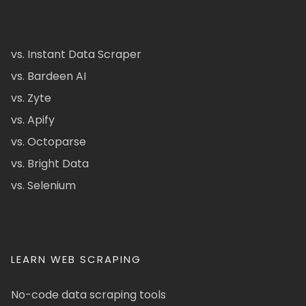
vs. Instant Data Scraper
vs. Bardeen AI
vs. Zyte
vs. Apify
vs. Octoparse
vs. Bright Data
vs. Selenium
LEARN WEB SCRAPING
No-code data scraping tools