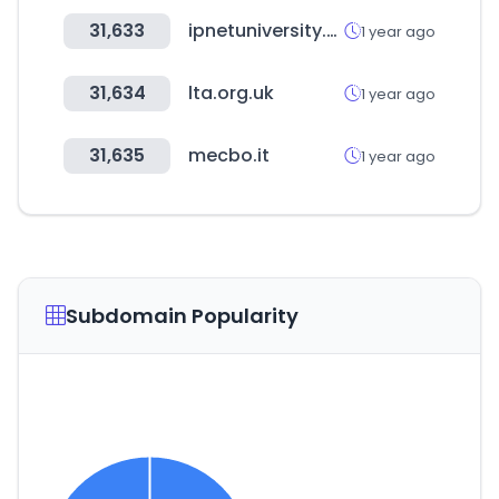
31,633
ipnetuniversity.com
1 year ago
31,634
lta.org.uk
1 year ago
31,635
mecbo.it
1 year ago
Subdomain Popularity