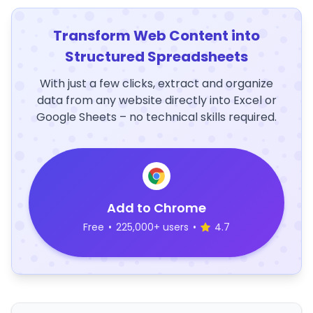
Transform Web Content into
Structured Spreadsheets
With just a few clicks, extract and organize
data from any website directly into Excel or
Google Sheets – no technical skills required.
Add to Chrome
Free
•
225,000+ users
•
4.7