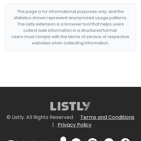
This page is for informational purposes only, and the
statistics shown represent anonymized usage patterns.
The Listly extension is a browser tool that helps users
collect web information in a structured format.
Users must comply with the terms of service of respective
websites when collecting information.
© Listly. All Rights Reserved.
Terms and Conditions
|
Privacy Policy