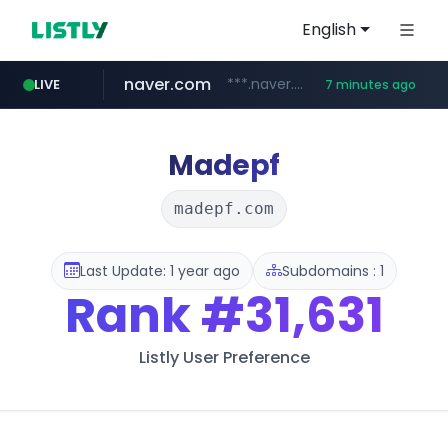
English
naver.com
***.naver.com/*/*****...
LIVE
7 minutes ago
alibaba.com
epsontour.com
www.alibaba.com/**************/*****...
www.epsontour.com/***********/*****...
Madepf
madepf.com
Last Update: 1 year ago
Subdomains : 1
Rank
#31,631
Listly User Preference