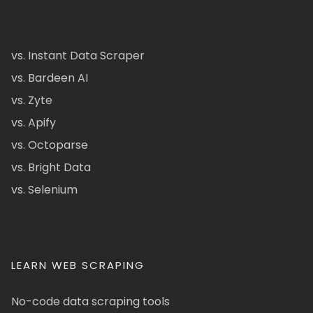
vs. Instant Data Scraper
vs. Bardeen AI
vs. Zyte
vs. Apify
vs. Octoparse
vs. Bright Data
vs. Selenium
LEARN WEB SCRAPING
No-code data scraping tools