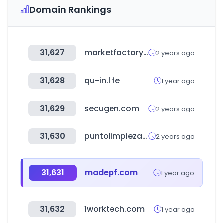
Domain Rankings
31,627
marketfactory.es
2 years ago
31,628
qu-in.life
1 year ago
31,629
secugen.com
2 years ago
31,630
puntolimpieza.cl
2 years ago
31,631
madepf.com
1 year ago
31,632
1worktech.com
1 year ago