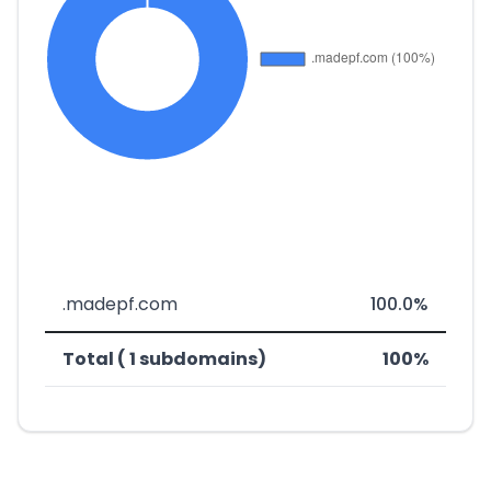
.madepf.com
100.0%
Total ( 1 subdomains)
100%