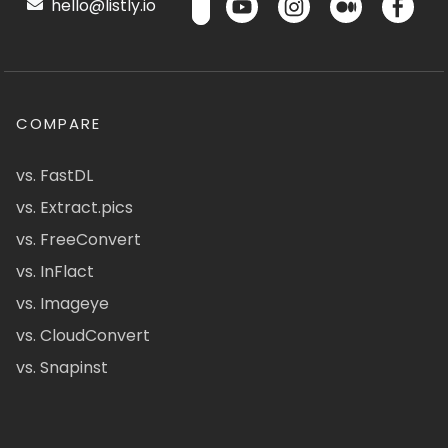
hello@listly.io
COMPARE
vs. FastDL
vs. Extract.pics
vs. FreeConvert
vs. InFlact
vs. Imageye
vs. CloudConvert
vs. Snapinst