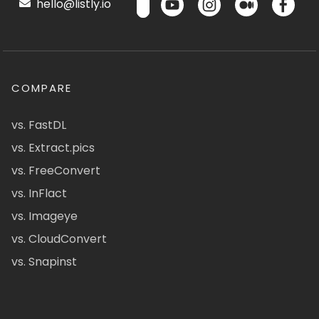
hello@listly.io
COMPARE
vs. FastDL
vs. Extract.pics
vs. FreeConvert
vs. InFlact
vs. Imageye
vs. CloudConvert
vs. Snapinst