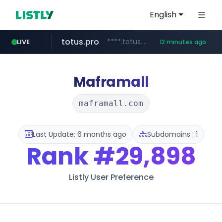
English
totus.pro
****.totus.pro/**/*****...
LIVE
12 minutes ago
1xbet.com
claude.ai
listly.io
jd.com
yesstyle.com
instagram.com
**.*.jd.com/******/*****...
www.listly.io/**
.claude.ai/****/*****...
**.1xbet.com/**/*****...
www.yesstyle.com/**/*****...
www.instagram.com/**********
Maframall
maframall.com
Last Update: 6 months ago
Subdomains : 1
Rank
#29,898
Listly User Preference