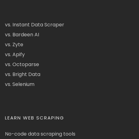
vs. Instant Data Scraper
vs. Bardeen AI
vs. Zyte
vs. Apify
vs. Octoparse
vs. Bright Data
vs. Selenium
LEARN WEB SCRAPING
No-code data scraping tools