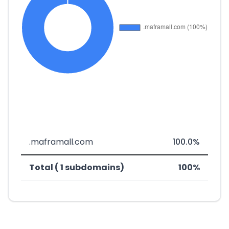
.maframall.com
100.0%
Total ( 1 subdomains)
100%