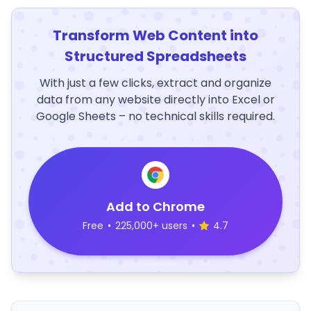
Transform Web Content into
Structured Spreadsheets
With just a few clicks, extract and organize
data from any website directly into Excel or
Google Sheets – no technical skills required.
Add to Chrome
Free
•
225,000+ users
•
4.7