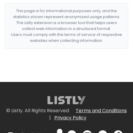
This page is for informational purposes only, and the
statistics shown represent anonymized usage patterns.
The Listly extension is a browser tool that helps users
collect web information in a structured format.
Users must comply with the terms of service of respective
websites when collecting information.
© Listly. All Rights Reserved.
Terms and Conditions
|
Privacy Policy