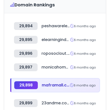
Domain Rankings
29,894
peshawarelectronics.com
6 months ago
29,895
elearningindustry.com
6 months ago
29,896
roposoclout.com
6 months ago
29,897
monicahome.ir
6 months ago
29,898
maframall.com
6 months ago
29,899
23andme.com
6 months ago