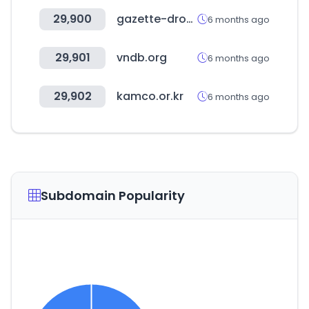
29,900
gazette-drouot.com
6 months ago
29,901
vndb.org
6 months ago
29,902
kamco.or.kr
6 months ago
Subdomain Popularity