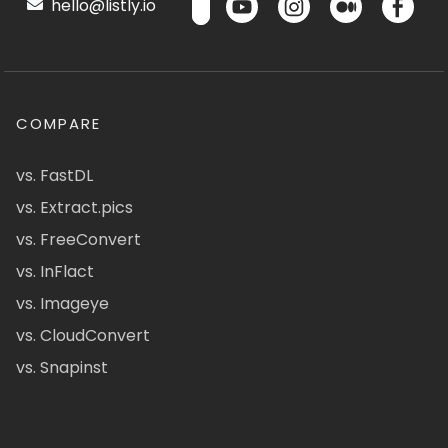
hello@listly.io
COMPARE
vs. FastDL
vs. Extract.pics
vs. FreeConvert
vs. InFlact
vs. Imageye
vs. CloudConvert
vs. Snapinst