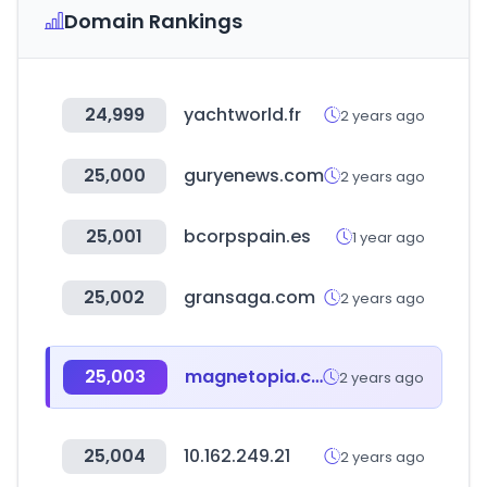
Domain Rankings
24,999
yachtworld.fr
2 years ago
25,000
guryenews.com
2 years ago
25,001
bcorpspain.es
1 year ago
25,002
gransaga.com
2 years ago
25,003
magnetopia.co.kr
2 years ago
25,004
10.162.249.21
2 years ago