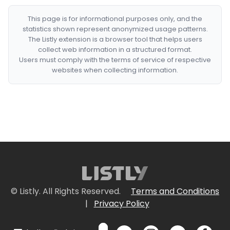
This page is for informational purposes only, and the
statistics shown represent anonymized usage patterns.
The Listly extension is a browser tool that helps users
collect web information in a structured format.
Users must comply with the terms of service of respective
websites when collecting information.
© Listly. All Rights Reserved.
Terms and Conditions
|
Privacy Policy