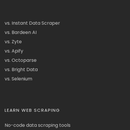
vs. Instant Data Scraper
vs. Bardeen AI
vs. Zyte
vs. Apify
vs. Octoparse
vs. Bright Data
vs. Selenium
LEARN WEB SCRAPING
No-code data scraping tools