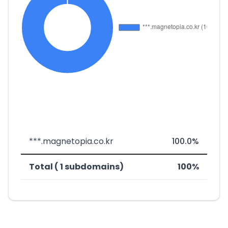
***.magnetopia.co.kr
100.0%
Total ( 1 subdomains)
100%