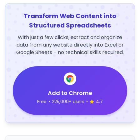
Transform Web Content into
Structured Spreadsheets
With just a few clicks, extract and organize
data from any website directly into Excel or
Google Sheets – no technical skills required.
Add to Chrome
Free
•
225,000+ users
•
4.7