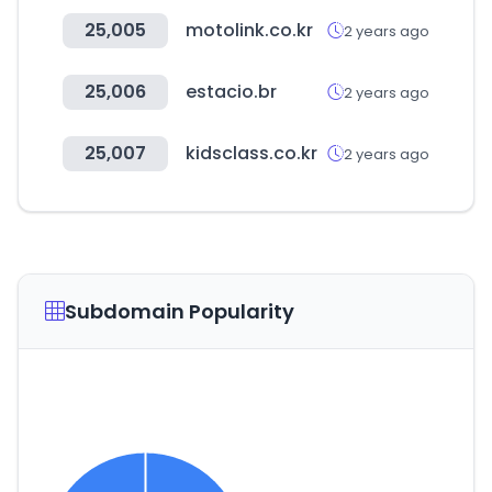
25,005
motolink.co.kr
2 years ago
25,006
estacio.br
2 years ago
25,007
kidsclass.co.kr
2 years ago
Subdomain Popularity