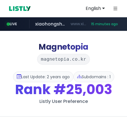
English
xiaohongshu.com
www.xiaohongshu.com/*******/*****...
LIVE
15 minutes ago
shein.com
t66y.com
screener.in
naver.com
banvenez.com
watcha.com
.t66y.com/********/*****...
**.shein.com/**************************
***.****.naver.com/***
**********.banvenez.com/****/*****...
www.screener.in/*******/*****...
*****.watcha.com/**/*****...
Magnetopia
magnetopia.co.kr
Last Update: 2 years ago
Subdomains : 1
Rank
#25,003
Listly User Preference