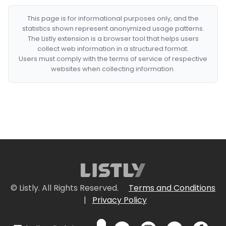
This page is for informational purposes only, and the
statistics shown represent anonymized usage patterns.
The Listly extension is a browser tool that helps users
collect web information in a structured format.
Users must comply with the terms of service of respective
websites when collecting information.
© Listly. All Rights Reserved.
Terms and Conditions
|
Privacy Policy