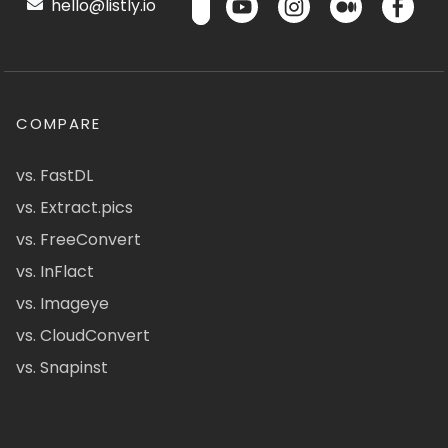
hello@listly.io
COMPARE
vs. FastDL
vs. Extract.pics
vs. FreeConvert
vs. InFlact
vs. Imageye
vs. CloudConvert
vs. Snapinst