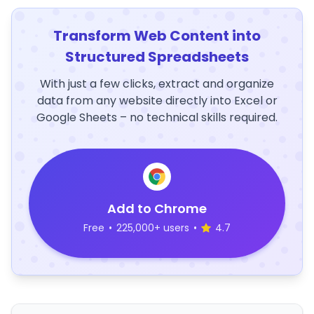
Transform Web Content into
Structured Spreadsheets
With just a few clicks, extract and organize
data from any website directly into Excel or
Google Sheets – no technical skills required.
Add to Chrome
Free
•
225,000+ users
•
4.7