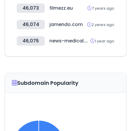
46,073
filmezz.eu
7 years ago
46,074
jamendo.com
2 years ago
46,075
news-medical.net
1 year ago
Subdomain Popularity