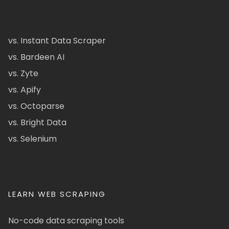
vs. Instant Data Scraper
vs. Bardeen AI
vs. Zyte
vs. Apify
vs. Octoparse
vs. Bright Data
vs. Selenium
LEARN WEB SCRAPING
No-code data scraping tools