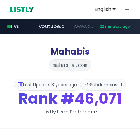
English
youtube.com
www.youtube.com/*****
LIVE
22 minutes ago
careerlauncher.com
******.careerlauncher.com/***/*****...
Mahabis
mahabis.com
Last Update: 8 years ago
Subdomains : 1
Rank
#46,071
Listly User Preference