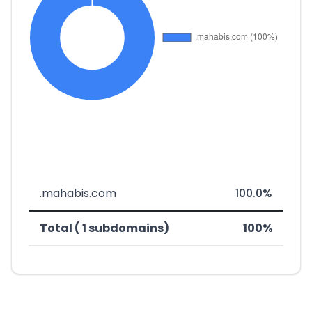
.mahabis.com
100.0%
Total ( 1 subdomains)
100%