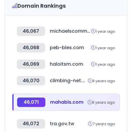
Domain Rankings
46,067
michaelscommunities.com
1 year ago
46,068
peb-bles.com
1 year ago
46,069
haloitsm.com
1 year ago
46,070
climbing-net.com
8 years ago
46,071
mahabis.com
8 years ago
46,072
tra.gov.tw
7 years ago