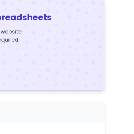
preadsheets
y website
equired.