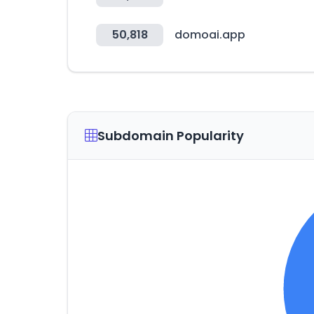
50,818
domoai.app
Subdomain Popularity