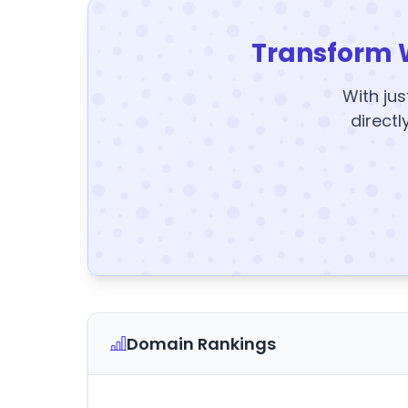
Transform 
With jus
directl
Domain Rankings