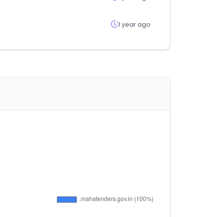
1 year ago