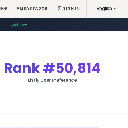
English
ING
AMBASSADOR
SIGN IN
just now
Rank
#50,814
Listly User Preference