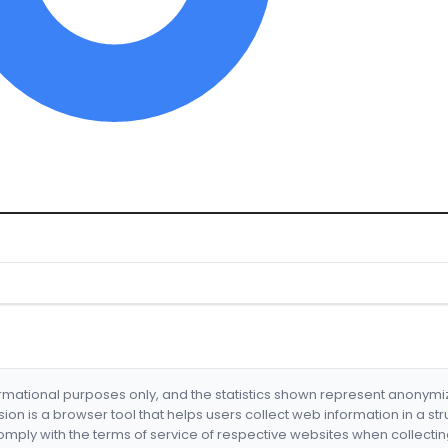
formational purposes only, and the statistics shown represent anonym
nsion is a browser tool that helps users collect web information in a st
mply with the terms of service of respective websites when collectin