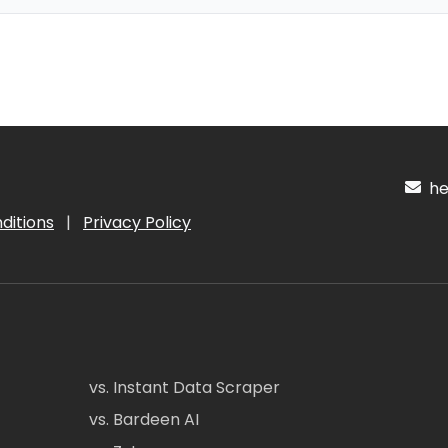
hel
ditions
|
Privacy Policy
vs. Instant Data Scraper
vs. Bardeen AI