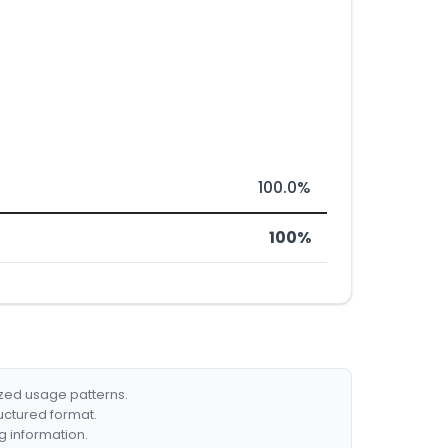
100.0%
100%
ized usage patterns.
ructured format.
g information.