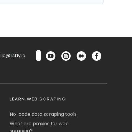
lo@listly.io
LEARN WEB SCRAPING
No-code data scraping tools
What are proxies for web
scraping?