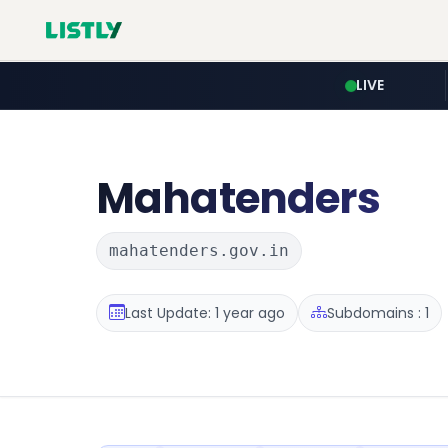
LIVE
Mahatenders
mahatenders.gov.in
Last Update: 1 year ago
Subdomains : 1