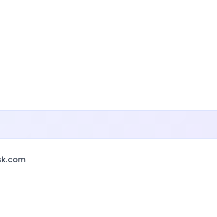
sk.com