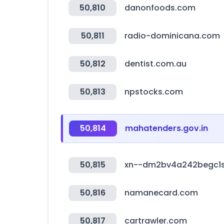
50,810
danonfoods.com
50,811
radio-dominicana.com
50,812
dentist.com.au
50,813
npstocks.com
50,814
mahatenders.gov.in
50,815
xn--dm2bv4a242begc1
50,816
namanecard.com
50,817
cartrawler.com