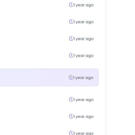
1 year ago
1 year ago
1 year ago
1 year ago
1 year ago
1 year ago
1 year ago
1 year ago