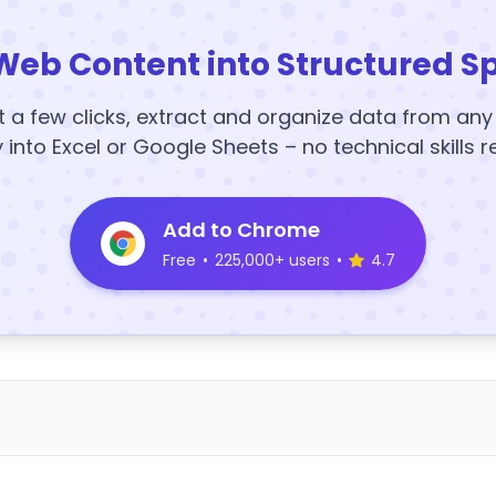
Web Content into Structured S
t a few clicks, extract and organize data from an
y into Excel or Google Sheets – no technical skills r
Add to Chrome
Free
•
225,000+ users
•
4.7