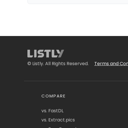
© Listly. All Rights Reserved.
Terms and Con
COMPARE
vs. FastDL
vs. Extract.pics