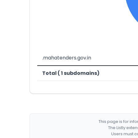
.mahatenders.gov.in
Total ( 1 subdomains)
This page is for in
The Listly exte
Users must co