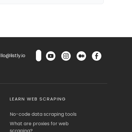
lo@listly.io
LEARN WEB SCRAPING
No-code data scraping tools
What are proxies for web
scraping?