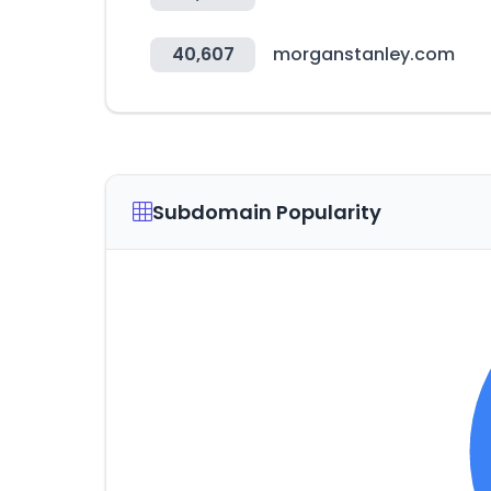
40,607
morganstanley.com
Subdomain Popularity