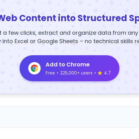
Web Content into Structured S
t a few clicks, extract and organize data from an
y into Excel or Google Sheets – no technical skills r
Add to Chrome
Free
•
225,000+ users
•
4.7