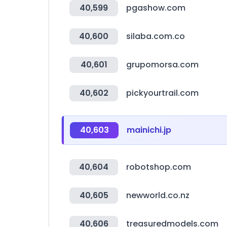
40,599
pgashow.com
40,600
silaba.com.co
40,601
grupomorsa.com
40,602
pickyourtrail.com
40,603
mainichi.jp
40,604
robotshop.com
40,605
newworld.co.nz
40,606
treasuredmodels.com