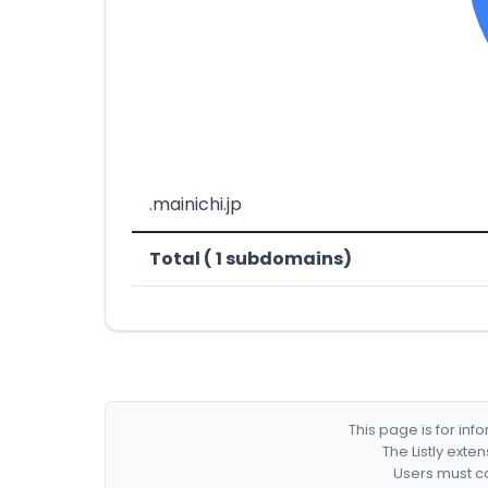
.mainichi.jp
Total ( 1 subdomains)
This page is for in
The Listly exte
Users must co