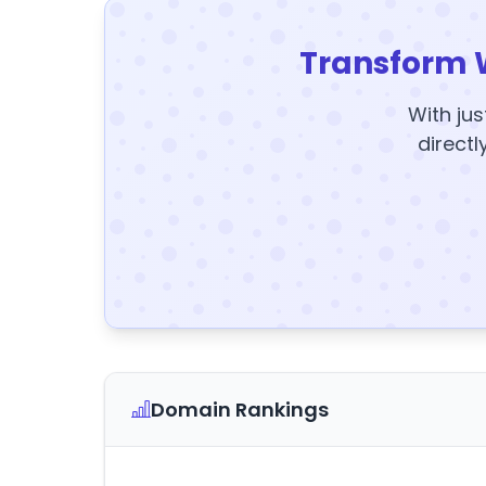
Transform 
With jus
directl
Domain Rankings