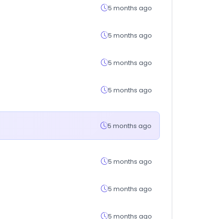
5 months ago
5 months ago
5 months ago
5 months ago
5 months ago
5 months ago
5 months ago
5 months ago