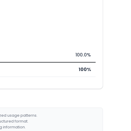
100.0%
100%
ized usage patterns.
ructured format.
g information.