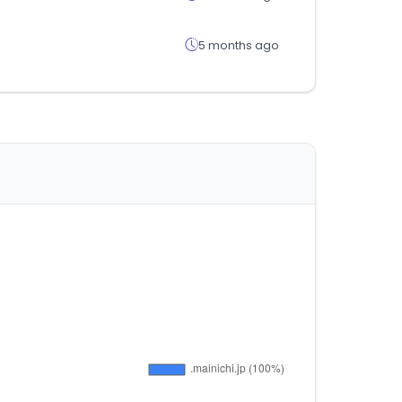
5 months ago