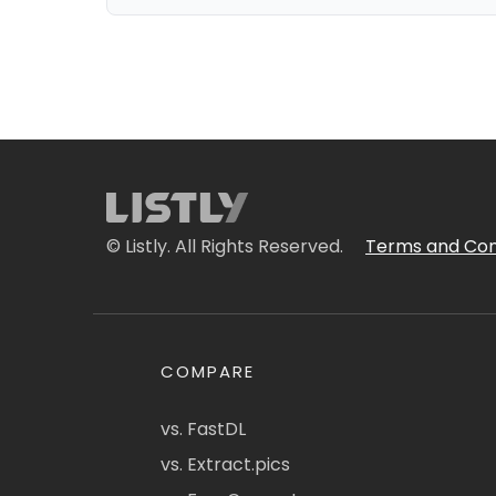
© Listly. All Rights Reserved.
Terms and Con
COMPARE
vs. FastDL
vs. Extract.pics