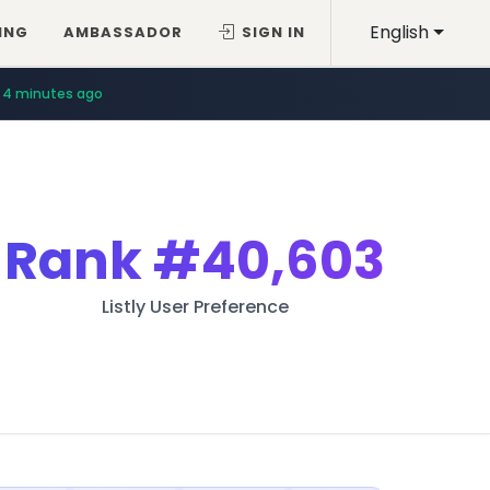
English
ING
AMBASSADOR
SIGN IN
4 minutes ago
Rank
#40,603
Listly User Preference