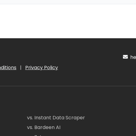
hel
ditions
|
Privacy Policy
vs. Instant Data Scraper
vs. Bardeen AI