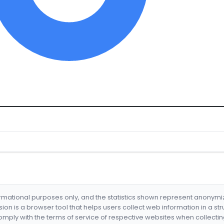
formational purposes only, and the statistics shown represent anonym
nsion is a browser tool that helps users collect web information in a st
mply with the terms of service of respective websites when collectin