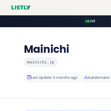
LIVE
Mainichi
mainichi.jp
Last Update: 5 months ago
Subdomains :