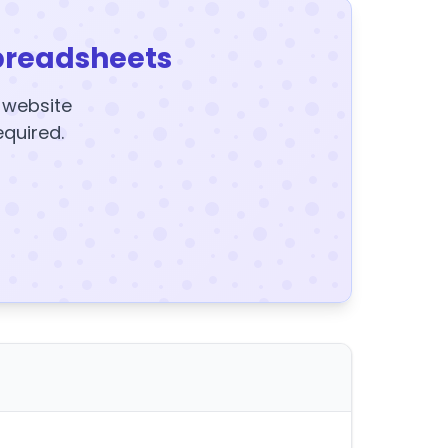
preadsheets
y website
equired.