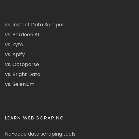
vs. Instant Data Scraper
vs. Bardeen AI
vs. Zyte
vs. Apify
vs. Octoparse
vs. Bright Data
vs. Selenium
LEARN WEB SCRAPING
No-code data scraping tools