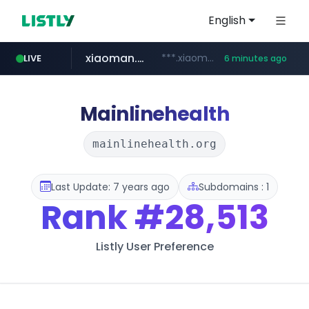
English
xiaoman.cn
***.xiaoman.cn/*************/*****...
LIVE
6 minutes ago
naver.com
europa.eu
hexam.net
self-in.com
***.hexam.net/**********
*******.europa.eu/*************/*****...
**.self-in.com/****/*****...
**********.naver.com/*******/*****...
Mainlinehealth
mainlinehealth.org
Last Update: 7 years ago
Subdomains : 1
Rank
#28,513
Listly User Preference