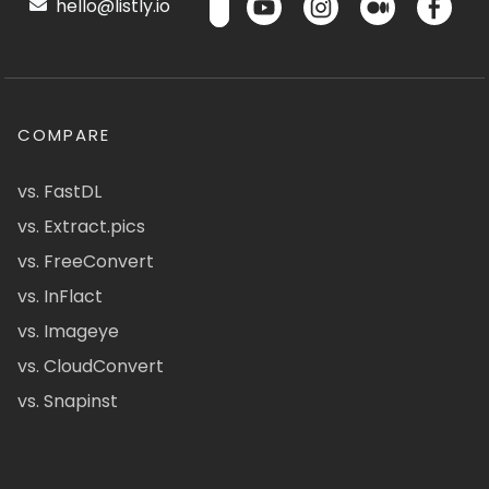
hello@listly.io
COMPARE
vs. FastDL
vs. Extract.pics
vs. FreeConvert
vs. InFlact
vs. Imageye
vs. CloudConvert
vs. Snapinst