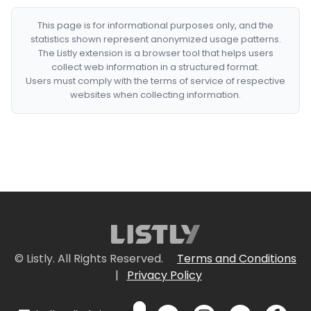
This page is for informational purposes only, and the
statistics shown represent anonymized usage patterns.
The Listly extension is a browser tool that helps users
collect web information in a structured format.
Users must comply with the terms of service of respective
websites when collecting information.
© Listly. All Rights Reserved.
Terms and Conditions
|
Privacy Policy