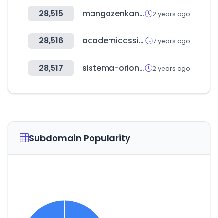
28,515
mangazenkan.com
2 years ago
28,516
academicassignments.com
7 years ago
28,517
sistema-orion.com
2 years ago
Subdomain Popularity