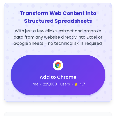
Transform Web Content into
Structured Spreadsheets
With just a few clicks, extract and organize
data from any website directly into Excel or
Google Sheets – no technical skills required.
Add to Chrome
Free
•
225,000+ users
•
4.7