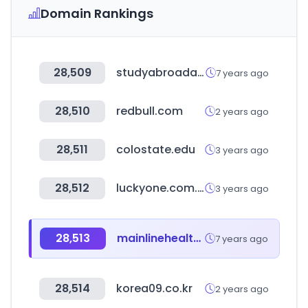
Domain Rankings
28,509
studyabroadapartments.com
7 years ago
28,510
redbull.com
2 years ago
28,511
colostate.edu
3 years ago
28,512
luckyone.com.pk
3 years ago
28,513
mainlinehealth.org
7 years ago
28,514
korea09.co.kr
2 years ago