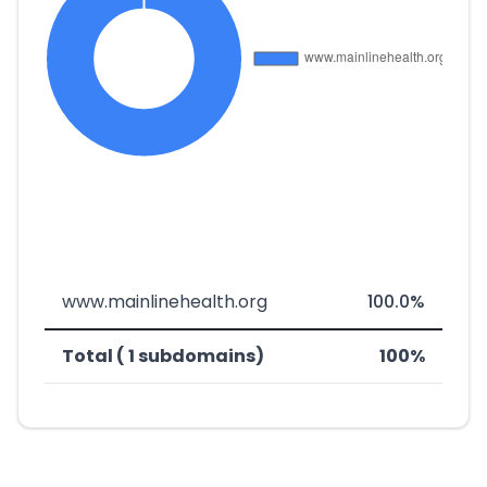
www.mainlinehealth.org
100.0%
Total ( 1 subdomains)
100%