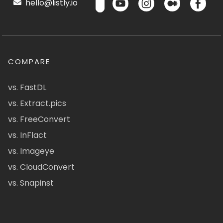
hello@listly.io
COMPARE
vs. FastDL
vs. Extract.pics
vs. FreeConvert
vs. InFlact
vs. Imageye
vs. CloudConvert
vs. Snapinst