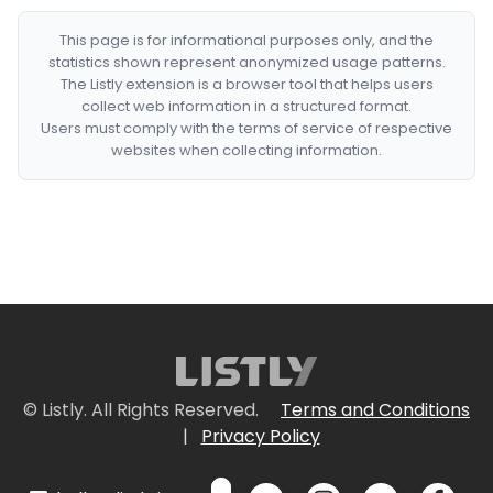
This page is for informational purposes only, and the
statistics shown represent anonymized usage patterns.
The Listly extension is a browser tool that helps users
collect web information in a structured format.
Users must comply with the terms of service of respective
websites when collecting information.
© Listly. All Rights Reserved.
Terms and Conditions
|
Privacy Policy