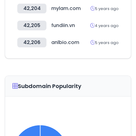
42,204
mylam.com
5 years ago
42,205
fundiin.vn
4 years ago
42,206
anlbio.com
5 years ago
Subdomain Popularity