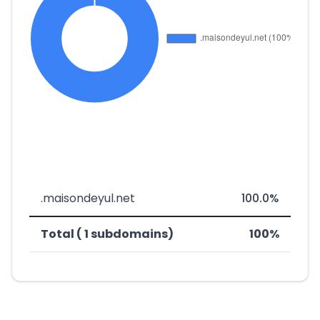
.maisondeyul.net
100.0%
Total ( 1 subdomains)
100%