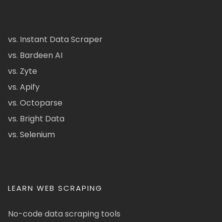
vs. Instant Data Scraper
vs. Bardeen AI
vs. Zyte
vs. Apify
vs. Octoparse
vs. Bright Data
vs. Selenium
LEARN WEB SCRAPING
No-code data scraping tools