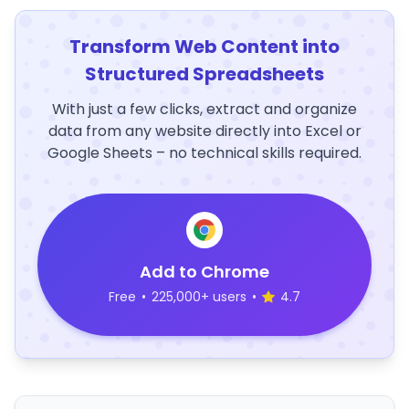
Transform Web Content into
Structured Spreadsheets
With just a few clicks, extract and organize
data from any website directly into Excel or
Google Sheets – no technical skills required.
Add to Chrome
Free
•
225,000+ users
•
4.7