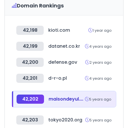
Domain Rankings
42,198
kioti.com
1 year ago
42,199
datanet.co.kr
4 years ago
42,200
defense.gov
2 years ago
42,201
d-r-o.pl
4 years ago
42,202
maisondeyul.net
5 years ago
42,203
tokyo2020.org
5 years ago