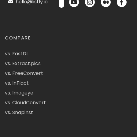
hello@listly.io
COMPARE
vs. FastDL
vs. Extract.pics
vs. FreeConvert
vs. InFlact
vs. Imageye
vs. CloudConvert
vs. Snapinst