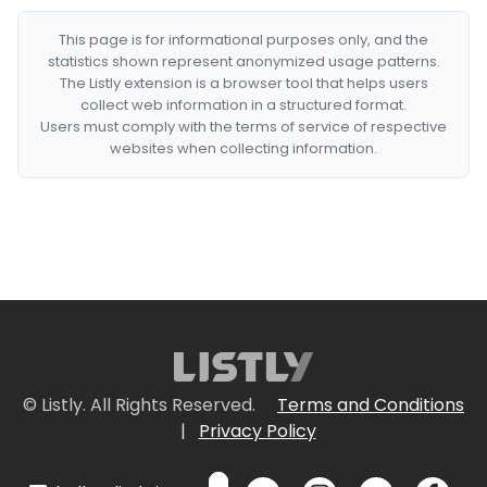
This page is for informational purposes only, and the
statistics shown represent anonymized usage patterns.
The Listly extension is a browser tool that helps users
collect web information in a structured format.
Users must comply with the terms of service of respective
websites when collecting information.
© Listly. All Rights Reserved.
Terms and Conditions
|
Privacy Policy