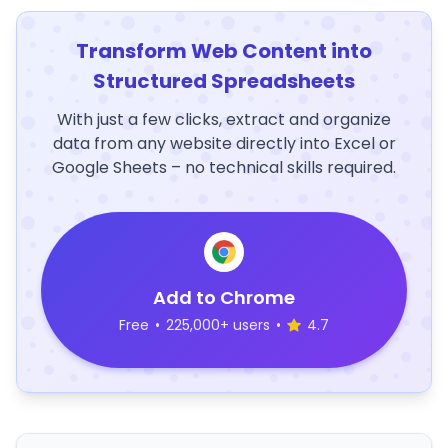
Transform Web Content into
Structured Spreadsheets
With just a few clicks, extract and organize
data from any website directly into Excel or
Google Sheets – no technical skills required.
Add to Chrome
Free
•
225,000+ users
•
4.7