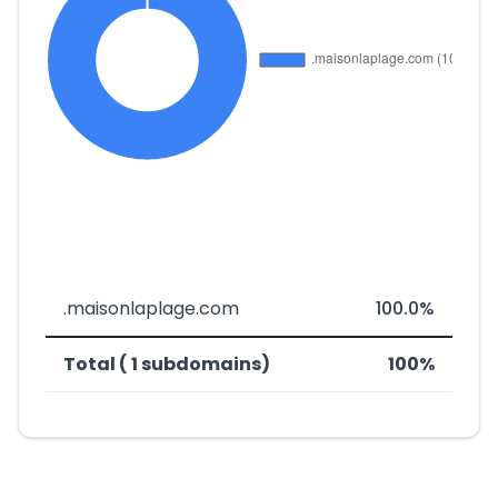
.maisonlaplage.com
100.0%
Total ( 1 subdomains)
100%