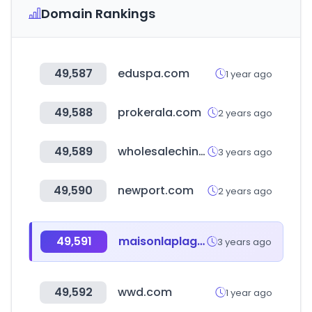
Domain Rankings
49,587
eduspa.com
1 year ago
49,588
prokerala.com
2 years ago
49,589
wholesalechina.co.kr
3 years ago
49,590
newport.com
2 years ago
49,591
maisonlaplage.com
3 years ago
49,592
wwd.com
1 year ago