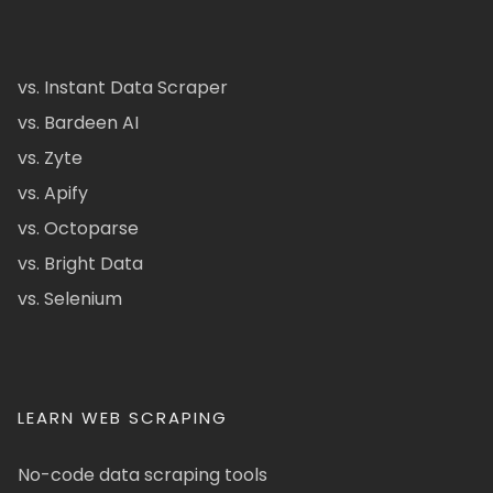
vs. Instant Data Scraper
vs. Bardeen AI
vs. Zyte
vs. Apify
vs. Octoparse
vs. Bright Data
vs. Selenium
LEARN WEB SCRAPING
No-code data scraping tools