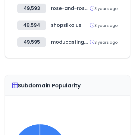
49,593
rose-and-rose.com
3 years ago
49,594
shopsilka.us
3 years ago
49,595
moducasting.com
3 years ago
Subdomain Popularity