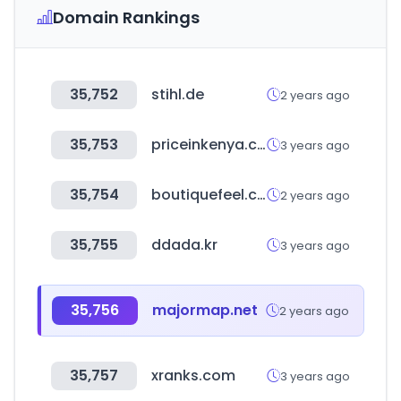
Domain Rankings
35,752
stihl.de
2 years ago
35,753
priceinkenya.com
3 years ago
35,754
boutiquefeel.com
2 years ago
35,755
ddada.kr
3 years ago
35,756
majormap.net
2 years ago
35,757
xranks.com
3 years ago