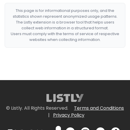
This page is for informational purposes only, and the
statistics shown represent anonymized usage patterns.
The Listly extension is a browser tool that helps users
collect web information in a structured format.
Users must comply with the terms of service of respective
websites when collecting information.
© Listly. All Rights Reserved.
Terms and Conditions
|
Privacy Policy