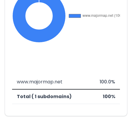
www.majormap.net
100.0%
Total ( 1 subdomains)
100%