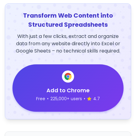
Transform Web Content into
Structured Spreadsheets
With just a few clicks, extract and organize
data from any website directly into Excel or
Google Sheets – no technical skills required.
Add to Chrome
Free
•
225,000+ users
•
4.7