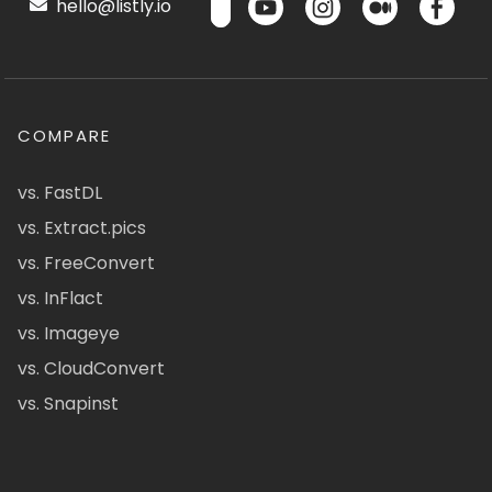
hello@listly.io
COMPARE
vs. FastDL
vs. Extract.pics
vs. FreeConvert
vs. InFlact
vs. Imageye
vs. CloudConvert
vs. Snapinst