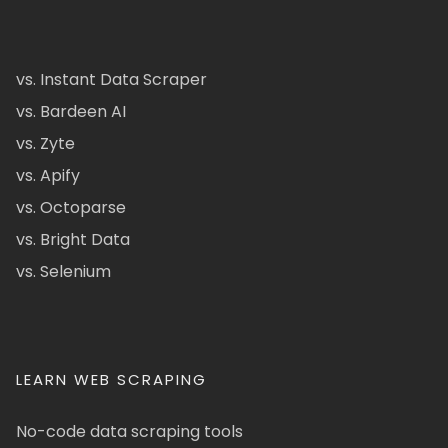
vs. Instant Data Scraper
vs. Bardeen AI
vs. Zyte
vs. Apify
vs. Octoparse
vs. Bright Data
vs. Selenium
LEARN WEB SCRAPING
No-code data scraping tools