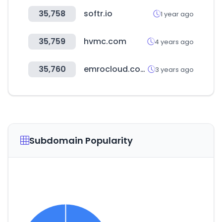
35,758
softr.io
1 year ago
35,759
hvmc.com
4 years ago
35,760
emrocloud.com
3 years ago
Subdomain Popularity