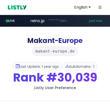
English
reins.jp
******.reins.jp/****/*****...
LIVE
just now
mobis-as.com
wbc4u.com
qoo10.jp
www.qoo10.jp/********/*****...
www.wbc4u.com/******/*****...
www.mobis-as.com/*********************
Makant-Europe
makant-europe.de
Last Update: 1 year ago
Subdomains : 1
Rank
#30,039
Listly User Preference