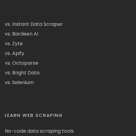
vs. Instant Data Scraper
vs. Bardeen AI
vs. Zyte
vs. Apify
vs. Octoparse
vs. Bright Data
vs. Selenium
LEARN WEB SCRAPING
No-code data scraping tools