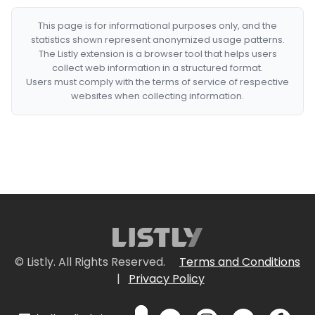
This page is for informational purposes only, and the
statistics shown represent anonymized usage patterns.
The Listly extension is a browser tool that helps users
collect web information in a structured format.
Users must comply with the terms of service of respective
websites when collecting information.
© Listly. All Rights Reserved.
Terms and Conditions
|
Privacy Policy