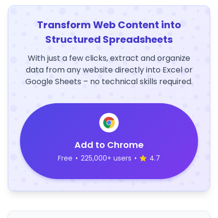
Transform Web Content into
Structured Spreadsheets
With just a few clicks, extract and organize
data from any website directly into Excel or
Google Sheets – no technical skills required.
Add to Chrome
Free
•
225,000+ users
•
4.7