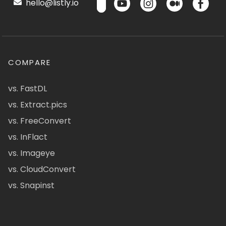
hello@listly.io
COMPARE
vs. FastDL
vs. Extract.pics
vs. FreeConvert
vs. InFlact
vs. Imageye
vs. CloudConvert
vs. Snapinst