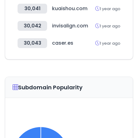
30,041
kuaishou.com
1 year ago
30,042
invisalign.com
1 year ago
30,043
caser.es
1 year ago
Subdomain Popularity