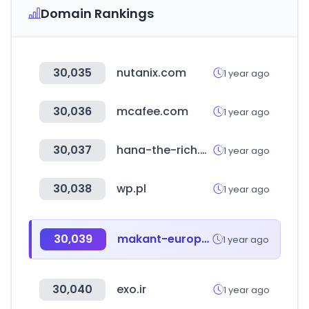
Domain Rankings
30,035
nutanix.com
1 year ago
30,036
mcafee.com
1 year ago
30,037
hana-the-rich.cc
1 year ago
30,038
wp.pl
1 year ago
30,039
makant-europe.de
1 year ago
30,040
exo.ir
1 year ago