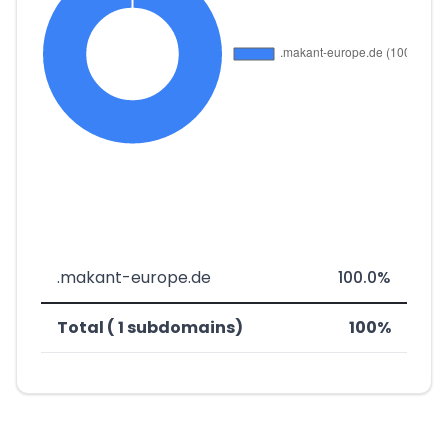
.makant-europe.de
100.0%
Total ( 1 subdomains)
100%