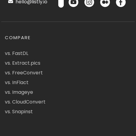
hello@listly.io
COMPARE
vs. FastDL
vs. Extract.pics
vs. FreeConvert
vs. InFlact
vs. Imageye
vs. CloudConvert
vs. Snapinst