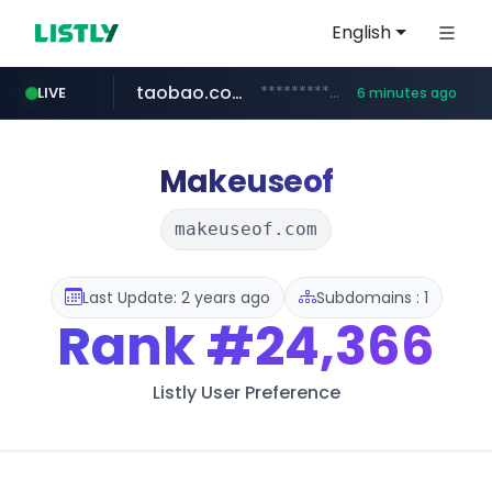
English
taobao.com
**********.taobao.com/*****/*****...
LIVE
6 minutes ago
naver.com
totus.pro
mobis-as.com
****.totus.pro/**/*****...
*******.*******.naver.com/*****/*****...
www.mobis-as.com/*********************
Makeuseof
makeuseof.com
Last Update: 2 years ago
Subdomains : 1
Rank
#24,366
Listly User Preference