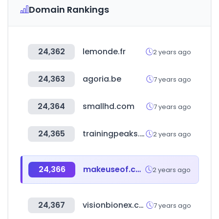
Domain Rankings
24,362
lemonde.fr
2 years ago
24,363
agoria.be
7 years ago
24,364
smallhd.com
7 years ago
24,365
trainingpeaks.com
2 years ago
24,366
makeuseof.com
2 years ago
24,367
visionbionex.com
7 years ago