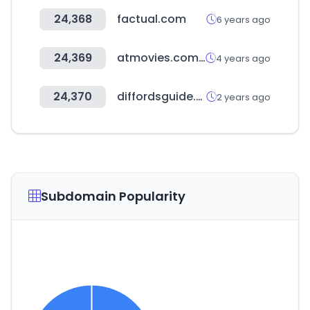
24,368
factual.com
6 years ago
24,369
atmovies.com.tw
4 years ago
24,370
diffordsguide.com
2 years ago
Subdomain Popularity