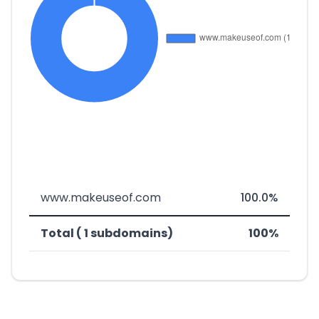
www.makeuseof.com
100.0%
Total ( 1 subdomains)
100%