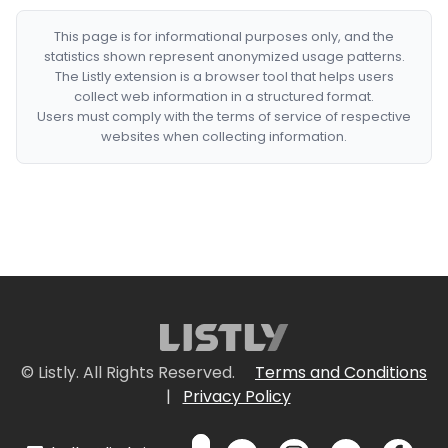
This page is for informational purposes only, and the
statistics shown represent anonymized usage patterns.
The Listly extension is a browser tool that helps users
collect web information in a structured format.
Users must comply with the terms of service of respective
websites when collecting information.
© Listly. All Rights Reserved.
Terms and Conditions
|
Privacy Policy