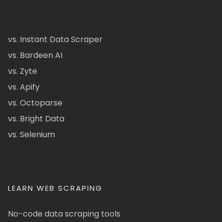
vs. Instant Data Scraper
vs. Bardeen AI
vs. Zyte
vs. Apify
vs. Octoparse
vs. Bright Data
vs. Selenium
LEARN WEB SCRAPING
No-code data scraping tools