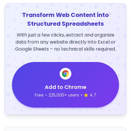
Transform Web Content into
Structured Spreadsheets
With just a few clicks, extract and organize
data from any website directly into Excel or
Google Sheets – no technical skills required.
Add to Chrome
Free
•
225,000+ users
•
4.7