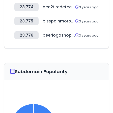
23,774
bee2firedetection.com
3 years ago
23,775
blsspainmorocco.net
3 years ago
23,776
beerlogashop.ru
3 years ago
Subdomain Popularity