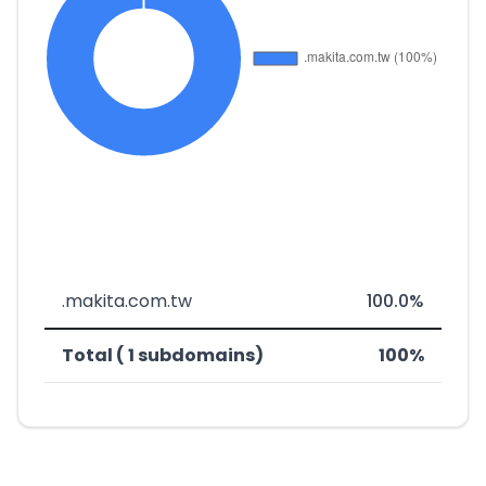
.makita.com.tw
100.0%
Total ( 1 subdomains)
100%