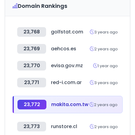
Domain Rankings
23,768
golfstat.com
3 years ago
23,769
aehcos.es
2 years ago
23,770
evisa.gov.mz
1 year ago
23,771
red-i.com.ar
3 years ago
23,772
makita.com.tw
2 years ago
23,773
runstore.cl
2 years ago