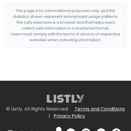
This page is for informational purposes only, and the
statistics shown represent anonymized usage patterns.
The Listly extension is a browser tool that helps users
collect web information in a structured format.
Users must comply with the terms of service of respective
websites when collecting information.
© Listly. All Rights Reserved.
Terms and Conditions
|
Privacy Policy