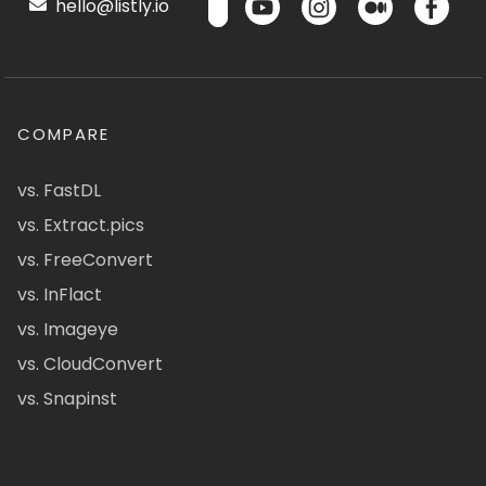
hello@listly.io
COMPARE
vs. FastDL
vs. Extract.pics
vs. FreeConvert
vs. InFlact
vs. Imageye
vs. CloudConvert
vs. Snapinst