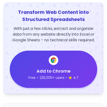
Transform Web Content into
Structured Spreadsheets
With just a few clicks, extract and organize
data from any website directly into Excel or
Google Sheets – no technical skills required.
Add to Chrome
Free
•
225,000+ users
•
4.7