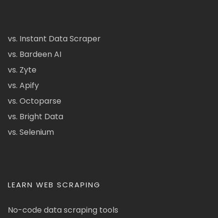
vs. Instant Data Scraper
vs. Bardeen AI
vs. Zyte
vs. Apify
vs. Octoparse
vs. Bright Data
vs. Selenium
LEARN WEB SCRAPING
No-code data scraping tools