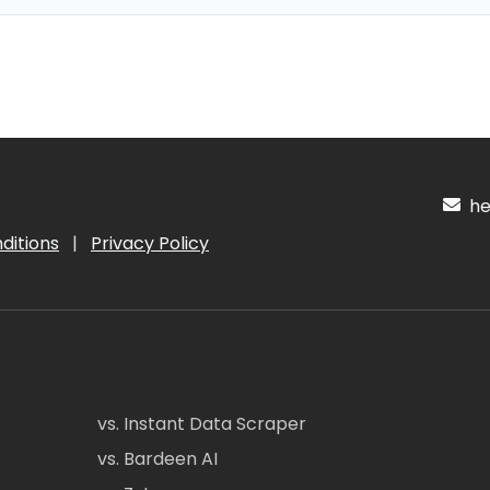
hel
ditions
|
Privacy Policy
vs. Instant Data Scraper
vs. Bardeen AI