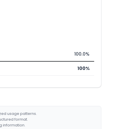
100.0%
100%
ized usage patterns.
ructured format.
g information.