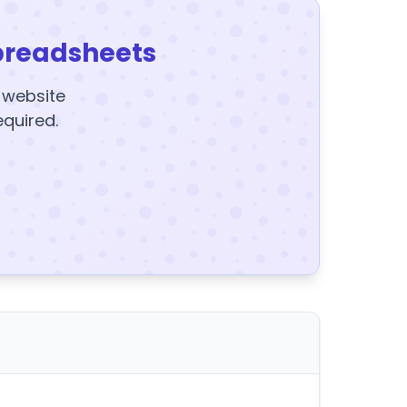
preadsheets
y website
equired.