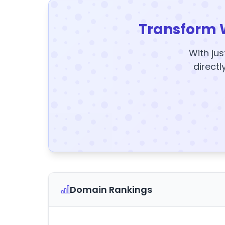
Transform 
With jus
directl
Domain Rankings