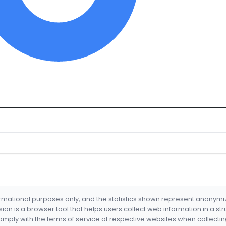
formational purposes only, and the statistics shown represent anonym
nsion is a browser tool that helps users collect web information in a st
mply with the terms of service of respective websites when collectin