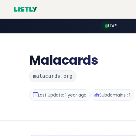
LIVE
Malacards
malacards.org
Last Update: 1 year ago
Subdomains : 1