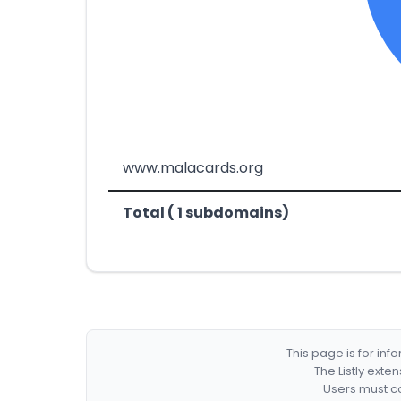
www.malacards.org
Total ( 1 subdomains)
This page is for in
The Listly exte
Users must co