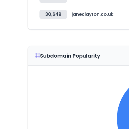
30,649
janeclayton.co.uk
Subdomain Popularity