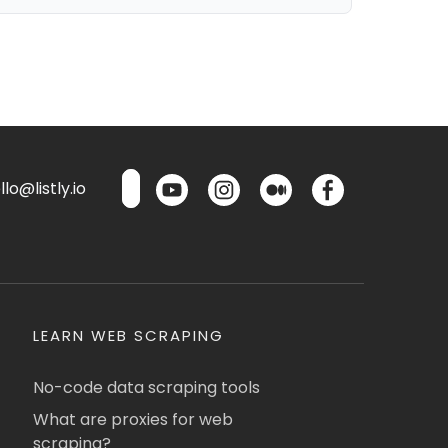
lo@listly.io
LEARN WEB SCRAPING
No-code data scraping tools
What are proxies for web
scraping?