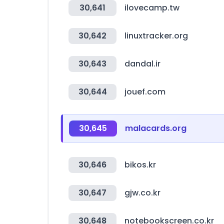
30,641
ilovecamp.tw
30,642
linuxtracker.org
30,643
dandal.ir
30,644
jouef.com
30,645
malacards.org
30,646
bikos.kr
30,647
gjw.co.kr
30,648
notebookscreen.co.kr