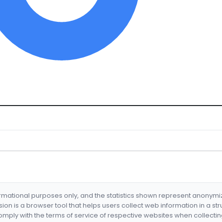
formational purposes only, and the statistics shown represent anonym
nsion is a browser tool that helps users collect web information in a st
mply with the terms of service of respective websites when collectin