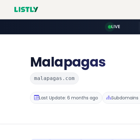
LIVE
Malapagas
malapagas.com
Last Update: 6 months ago
Subdomains :