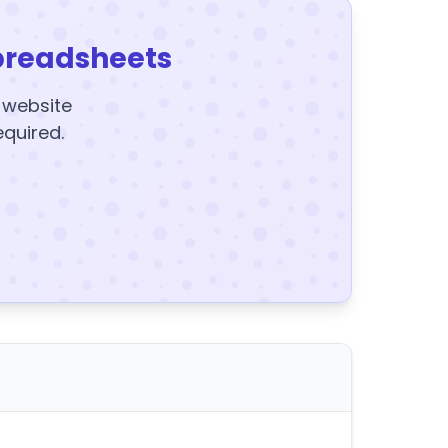
preadsheets
y website
equired.