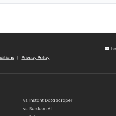
hel
ditions
|
Privacy Policy
vs. Instant Data Scraper
vs. Bardeen AI