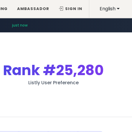
English
ING
AMBASSADOR
SIGN IN
just now
Rank
#25,280
Listly User Preference