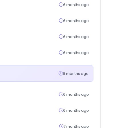
6 months ago
6 months ago
6 months ago
6 months ago
6 months ago
6 months ago
6 months ago
7 months ago