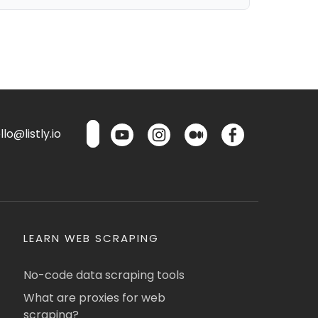
lo@listly.io
LEARN WEB SCRAPING
No-code data scraping tools
What are proxies for web
scraping?