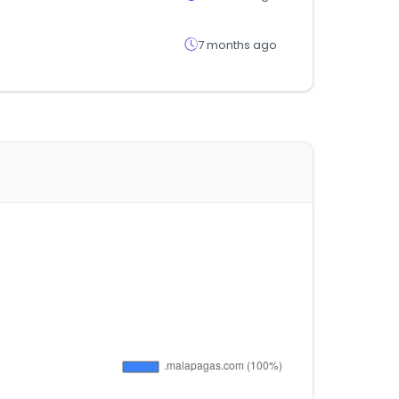
7 months ago