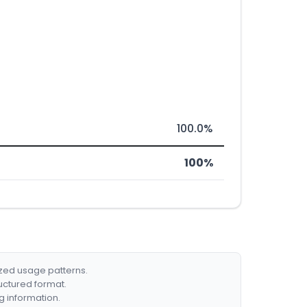
100.0%
100%
ized usage patterns.
ructured format.
g information.