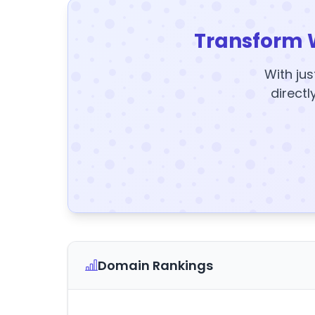
Transform 
With jus
directl
Domain Rankings