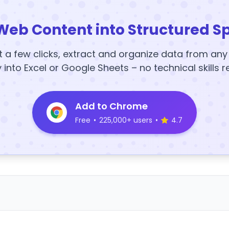
Web Content into Structured S
t a few clicks, extract and organize data from an
y into Excel or Google Sheets – no technical skills r
Add to Chrome
Free
•
225,000+ users
•
4.7