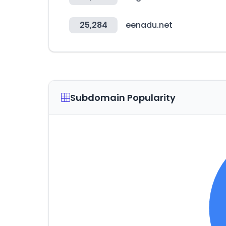
25,284
eenadu.net
Subdomain Popularity