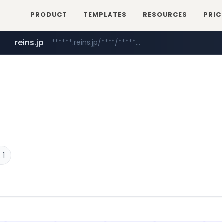
PRODUCT
TEMPLATES
RESOURCES
PRIC
reins.jp
******.reins.jp/****/*****...
naver.com
***.naver.com/******/*****...
 1