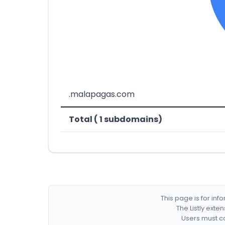
.malapagas.com
Total ( 1 subdomains)
This page is for in
The Listly exte
Users must co