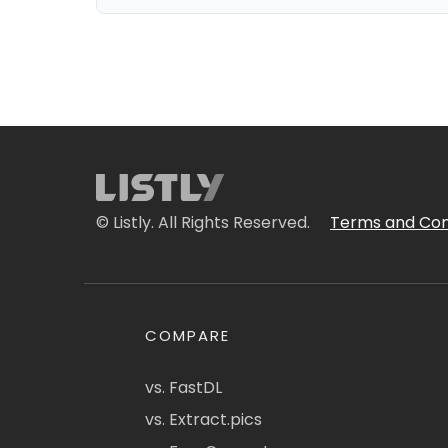
© Listly. All Rights Reserved.
Terms and Con
COMPARE
vs. FastDL
vs. Extract.pics