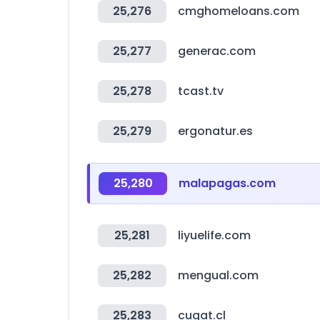
25,276
cmghomeloans.com
25,277
generac.com
25,278
tcast.tv
25,279
ergonatur.es
25,280
malapagas.com
25,281
liyuelife.com
25,282
mengual.com
25,283
cugat.cl