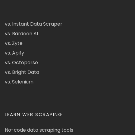
vs. Instant Data Scraper
vs. Bardeen AI
vs. Zyte
vs. Apify
vs. Octoparse
vs. Bright Data
vs. Selenium
LEARN WEB SCRAPING
No-code data scraping tools