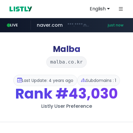
English
naver.com
***.****.naver.com/*********/*****...
LIVE
just now
jarir.com
listly.io
medipeel.co.kr
instagram.com
www.listly.io/**
www.jarir.com/*****/*****...
.medipeel.co.kr/*******/*****...
www.instagram.com/*/*****...
Malba
malba.co.kr
Last Update: 4 years ago
Subdomains : 1
Rank
#43,030
Listly User Preference