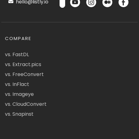
hello@listly.io
COMPARE
vs. FastDL
vs. Extract.pics
vs. FreeConvert
vs. InFlact
vs. Imageye
vs. CloudConvert
vs. Snapinst