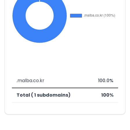
.malba.co.kr
100.0%
Total ( 1 subdomains)
100%