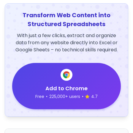
Transform Web Content into
Structured Spreadsheets
With just a few clicks, extract and organize
data from any website directly into Excel or
Google Sheets – no technical skills required.
Add to Chrome
Free
•
225,000+ users
•
4.7