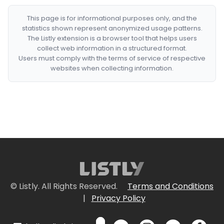
This page is for informational purposes only, and the
statistics shown represent anonymized usage patterns.
The Listly extension is a browser tool that helps users
collect web information in a structured format.
Users must comply with the terms of service of respective
websites when collecting information.
© Listly. All Rights Reserved.
Terms and Conditions
|
Privacy Policy