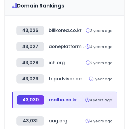
Domain Rankings
43,026
billkorea.co.kr
3 years ago
43,027
aoneplatform.com
4 years ago
43,028
ich.org
2 years ago
43,029
tripadvisor.de
1 year ago
43,030
malba.co.kr
4 years ago
43,031
aag.org
4 years ago