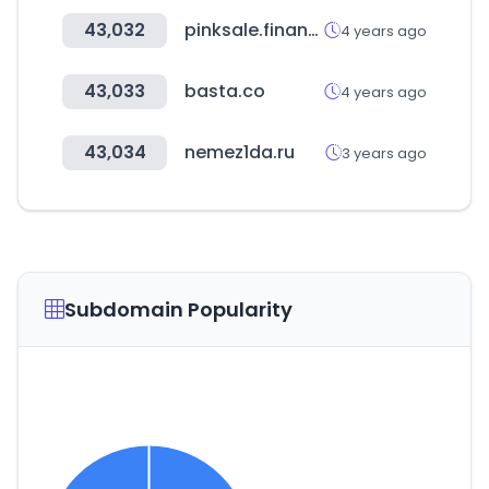
43,032
pinksale.finance
4 years ago
43,033
basta.co
4 years ago
43,034
nemez1da.ru
3 years ago
Subdomain Popularity