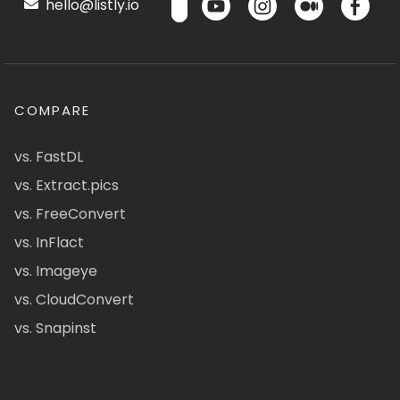
hello@listly.io
COMPARE
vs. FastDL
vs. Extract.pics
vs. FreeConvert
vs. InFlact
vs. Imageye
vs. CloudConvert
vs. Snapinst