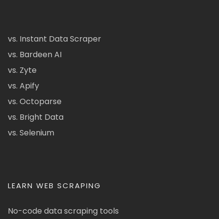
vs. Instant Data Scraper
vs. Bardeen AI
vs. Zyte
vs. Apify
vs. Octoparse
vs. Bright Data
vs. Selenium
LEARN WEB SCRAPING
No-code data scraping tools