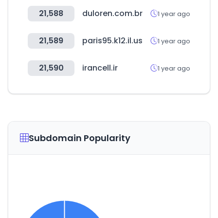
21,588
duloren.com.br
1 year ago
21,589
paris95.k12.il.us
1 year ago
21,590
irancell.ir
1 year ago
Subdomain Popularity