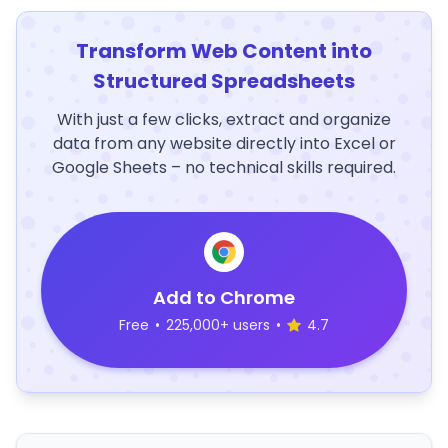
Transform Web Content into
Structured Spreadsheets
With just a few clicks, extract and organize
data from any website directly into Excel or
Google Sheets – no technical skills required.
Add to Chrome
Free
•
225,000+ users
•
4.7