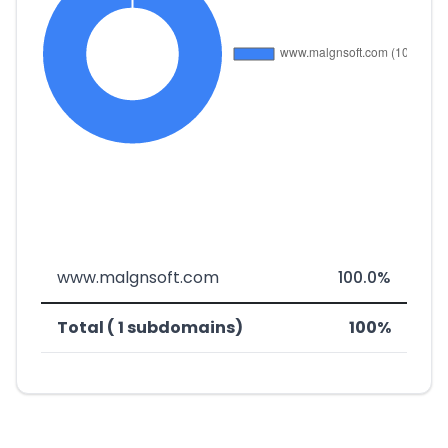
www.malgnsoft.com
100.0%
Total ( 1 subdomains)
100%