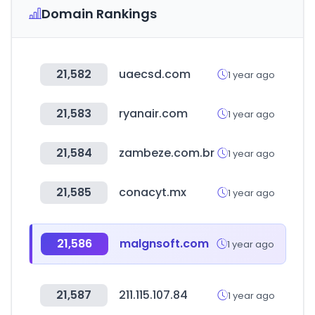
Domain Rankings
21,582
uaecsd.com
1 year ago
21,583
ryanair.com
1 year ago
21,584
zambeze.com.br
1 year ago
21,585
conacyt.mx
1 year ago
21,586
malgnsoft.com
1 year ago
21,587
211.115.107.84
1 year ago