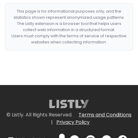
This page is for informational purposes only, and the
statistics shown represent anonymized usage patterns.
The Listly extension is a browser tool that helps users
collect web information in a structured format.
Users must comply with the terms of service of respective
websites when collecting information.
© Listly. All Rights Reserved.
Terms and Conditions
|
Privacy Policy