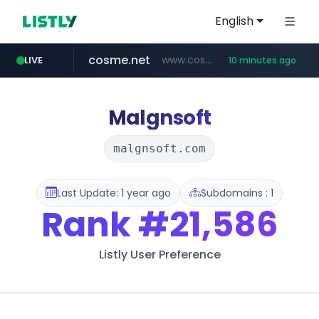
English
cosme.net
www.cosme.net/********/*****...
LIVE
10 minutes ago
linkedin.com
aba995.com
ppp-p7.com
evisa.gov.ly
adminml.com
.evisa.gov.ly/****/*****...
******.adminml.com/*********/*****...
.aba995.com/******/*****...
.ppp-p7.com/*******/*****...
www.linkedin.com/***************/*****...
Malgnsoft
malgnsoft.com
Last Update: 1 year ago
Subdomains : 1
Rank
#21,586
Listly User Preference