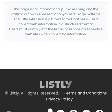
This page is for informational purposes only, and the
statistics shown represent anonymized usage patterns.
The Listly extension is a browser tool that helps users
collect web information in a structured format.
Users must comply with the terms of service of respective
websites when collecting information.
© Listly. All Rights Reserved.
Terms and Conditions
|
Privacy Policy