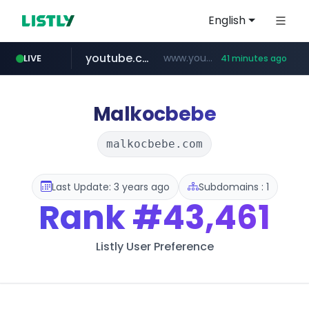
English
youtube.com
www.youtube.com/****/*****...
LIVE
41 minutes ago
fourtodays.com
wisetoto.com
fourtodays.com
www.wisetoto.com/*********
Malkocbebe
malkocbebe.com
Last Update: 3 years ago
Subdomains : 1
Rank
#43,461
Listly User Preference