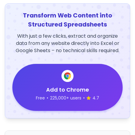
Transform Web Content into
Structured Spreadsheets
With just a few clicks, extract and organize
data from any website directly into Excel or
Google Sheets – no technical skills required.
Add to Chrome
Free
•
225,000+ users
•
4.7