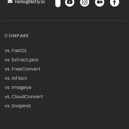
hello@listly.io
COMPARE
vs. FastDL
vs. Extract.pics
vs. FreeConvert
vs. InFlact
vs. Imageye
vs. CloudConvert
vs. Snapinst