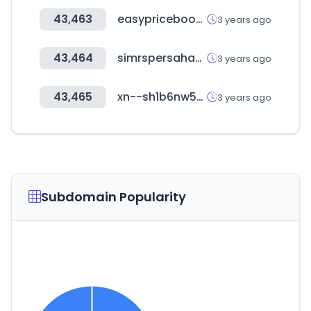
43,463
easypricebook.com
3 years ago
43,464
simrspersahabatan.co.id
3 years ago
43,465
xn--sh1b6nw5n8pcxvw8ib.kr
3 years ago
Subdomain Popularity