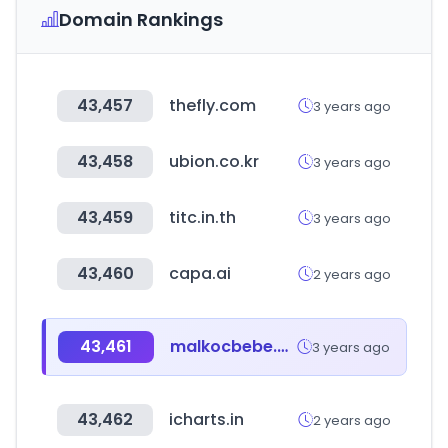
Domain Rankings
43,457
thefly.com
3 years ago
43,458
ubion.co.kr
3 years ago
43,459
titc.in.th
3 years ago
43,460
capa.ai
2 years ago
43,461
malkocbebe.com
3 years ago
43,462
icharts.in
2 years ago