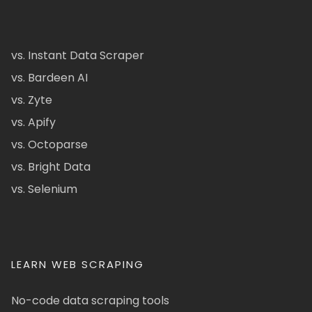
vs. Instant Data Scraper
vs. Bardeen AI
vs. Zyte
vs. Apify
vs. Octoparse
vs. Bright Data
vs. Selenium
LEARN WEB SCRAPING
No-code data scraping tools