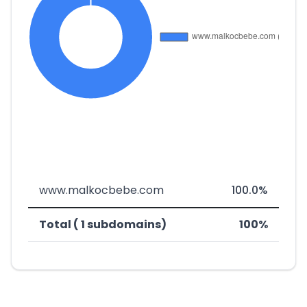
www.malkocbebe.com
100.0%
Total ( 1 subdomains)
100%