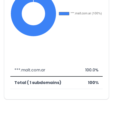
***.malt.com.ar
100.0%
Total ( 1 subdomains)
100%