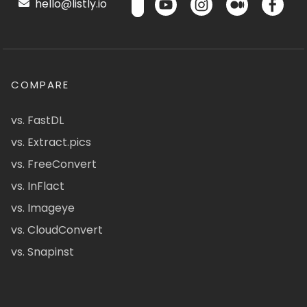
hello@listly.io
COMPARE
vs. FastDL
vs. Extract.pics
vs. FreeConvert
vs. InFlact
vs. Imageye
vs. CloudConvert
vs. Snapinst