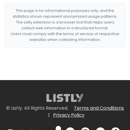
This page is for informational purposes only, and the
statistics shown represent anonymized usage patterns.
The Listly extension is a browser tool that helps users
collect web information in a structured format.
Users must comply with the terms of service of respective
websites when collecting information.
© Listly. All Rights Reserved.
Terms and Conditions
|
Privacy Policy