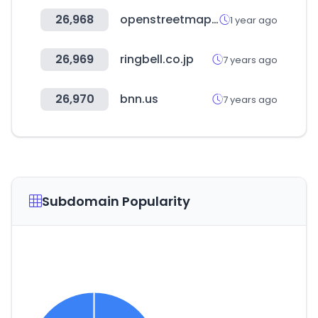
26,968
openstreetmap.org
1 year ago
26,969
ringbell.co.jp
7 years ago
26,970
bnn.us
7 years ago
Subdomain Popularity