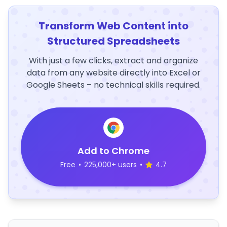
Transform Web Content into
Structured Spreadsheets
With just a few clicks, extract and organize
data from any website directly into Excel or
Google Sheets – no technical skills required.
Add to Chrome
Free
•
225,000+ users
•
4.7