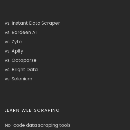
vs. Instant Data Scraper
vs. Bardeen AI
vs. Zyte
vs. Apify
vs. Octoparse
vs. Bright Data
vs. Selenium
LEARN WEB SCRAPING
No-code data scraping tools