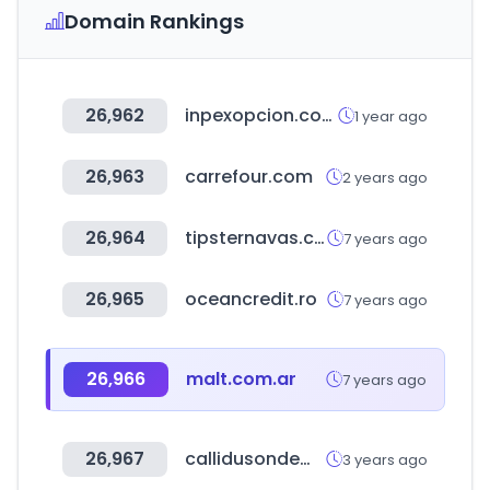
Domain Rankings
26,962
inpexopcion.com
1 year ago
26,963
carrefour.com
2 years ago
26,964
tipsternavas.com
7 years ago
26,965
oceancredit.ro
7 years ago
26,966
malt.com.ar
7 years ago
26,967
callidusondemand.com
3 years ago