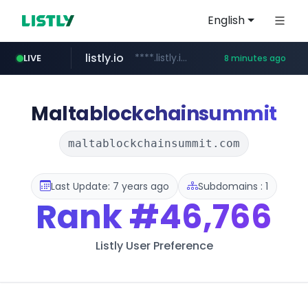
English
listly.io
****.listly.io/*****/*****...
LIVE
8 minutes ago
youtube.com
www.youtube.com/*****************/*****...
Maltablockchainsummit
maltablockchainsummit.com
Last Update: 7 years ago
Subdomains : 1
Rank
#46,766
Listly User Preference