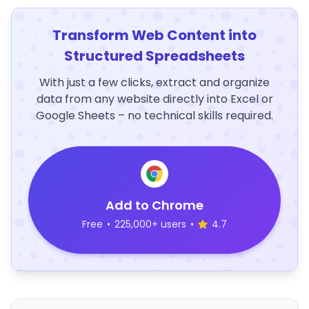
Transform Web Content into
Structured Spreadsheets
With just a few clicks, extract and organize
data from any website directly into Excel or
Google Sheets – no technical skills required.
Add to Chrome
Free
•
225,000+ users
•
4.7