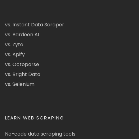
vs. Instant Data Scraper
vs. Bardeen AI
vs. Zyte
vs. Apify
vs. Octoparse
vs. Bright Data
vs. Selenium
LEARN WEB SCRAPING
No-code data scraping tools