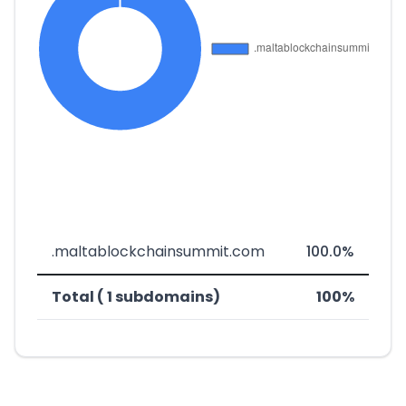
.maltablockchainsummit.com
100.0%
Total ( 1 subdomains)
100%