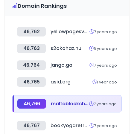
Domain Rankings
46,762
yellowpagesvn.com
7 years ago
46,763
s2okohaz.hu
6 years ago
46,764
jango.ga
7 years ago
46,765
asid.org
1 year ago
46,766
maltablockchainsummit.com
7 years ago
46,767
bookyogaretreats.com
7 years ago