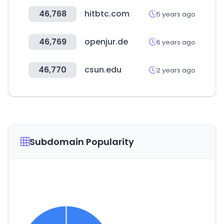
46,768
hitbtc.com
5 years ago
46,769
openjur.de
6 years ago
46,770
csun.edu
2 years ago
Subdomain Popularity