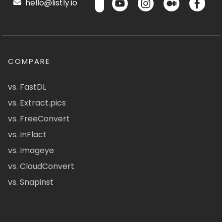
hello@listly.io
COMPARE
vs. FastDL
vs. Extract.pics
vs. FreeConvert
vs. InFlact
vs. Imageye
vs. CloudConvert
vs. Snapinst