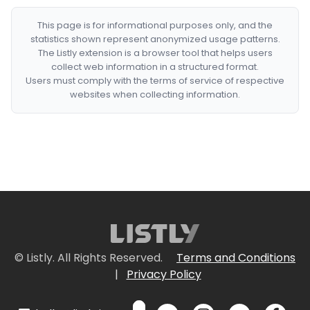
This page is for informational purposes only, and the
statistics shown represent anonymized usage patterns.
The Listly extension is a browser tool that helps users
collect web information in a structured format.
Users must comply with the terms of service of respective
websites when collecting information.
© Listly. All Rights Reserved.
Terms and Conditions
|
Privacy Policy