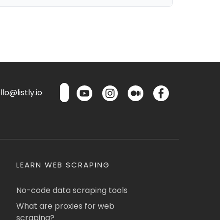
lo@listly.io
LEARN WEB SCRAPING
No-code data scraping tools
What are proxies for web
scraping?