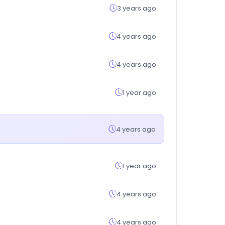
3 years ago
4 years ago
4 years ago
1 year ago
4 years ago
1 year ago
4 years ago
4 years ago