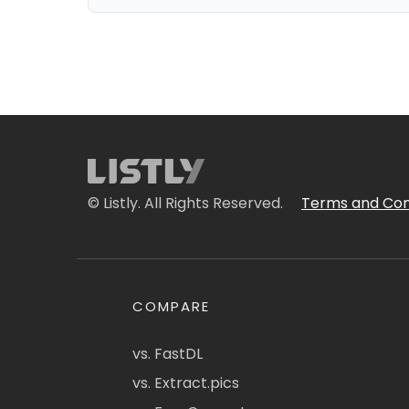
© Listly. All Rights Reserved.
Terms and Con
COMPARE
vs. FastDL
vs. Extract.pics