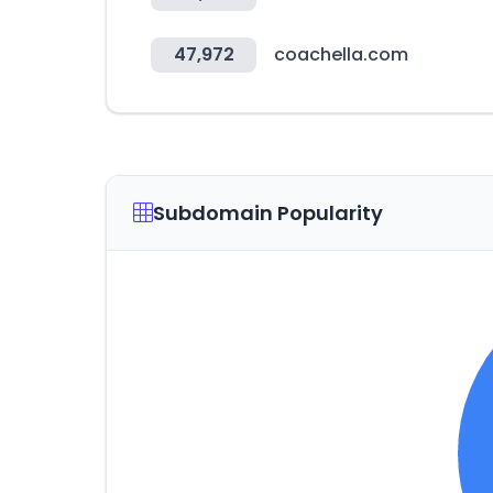
47,972
coachella.com
Subdomain Popularity