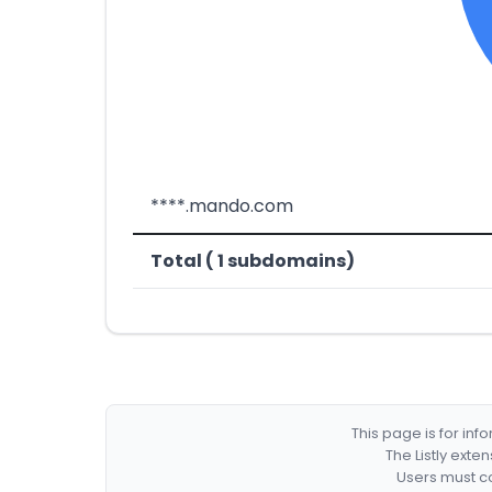
****.mando.com
Total ( 1 subdomains)
This page is for in
The Listly exte
Users must co