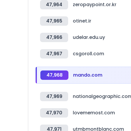
47,964
zeropaypoint.or.kr
47,965
otinet.ir
47,966
udelar.edu.uy
47,967
csgoroll.com
47,968
mando.com
47,969
nationalgeographic.co
47,970
lovememost.com
47,971
utmbmontblanc.com