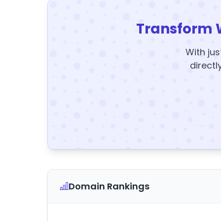
Transform 
With jus
directl
Domain Rankings