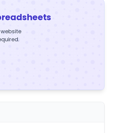
preadsheets
y website
equired.