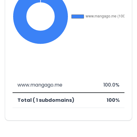
www.mangago.me
100.0%
Total ( 1 subdomains)
100%