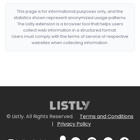
This page is for informational purposes only, and the
statistics shown represent anonymized usage patterns.
The Listly extension is a browser tool that helps users
collect web information in a structured format.
Users must comply with the terms of service of respective
websites when collecting information.
© Listly. All Rights Reserved.
Terms and Conditions
|
Privacy Policy