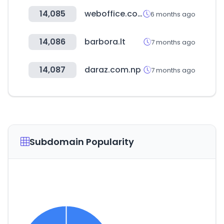
14,085
weboffice.co.kr
6 months ago
14,086
barbora.lt
7 months ago
14,087
daraz.com.np
7 months ago
Subdomain Popularity