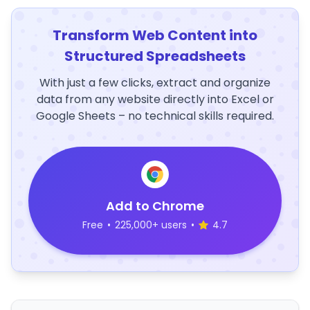
Transform Web Content into
Structured Spreadsheets
With just a few clicks, extract and organize
data from any website directly into Excel or
Google Sheets – no technical skills required.
Add to Chrome
Free
•
225,000+ users
•
4.7