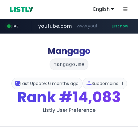
English
youtube.com
www.youtube.com/******/*****...
LIVE
just now
mobis-as.com
musume.jp
naver.com
***.****.naver.com/***
*.musume.jp/******/*****...
www.mobis-as.com/*********************
Mangago
mangago.me
Last Update: 6 months ago
Subdomains : 1
Rank
#14,083
Listly User Preference