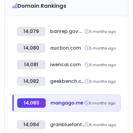
Domain Rankings
14,079
banrep.gov.co
5 months ago
14,080
auction.com
5 months ago
14,081
iwencai.com
6 months ago
14,082
geekbench.com
6 months ago
14,083
mangago.me
6 months ago
14,084
granbluefantasy.jp
6 months ago