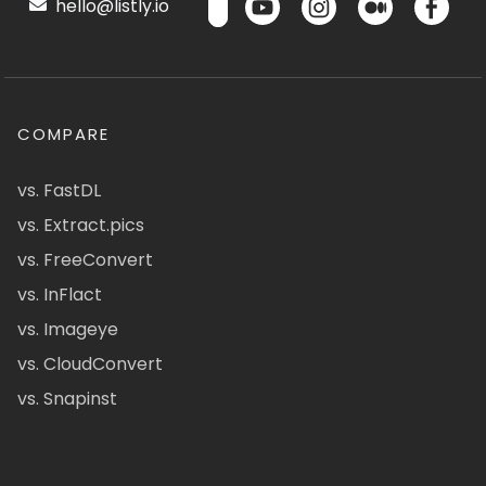
hello@listly.io
COMPARE
vs. FastDL
vs. Extract.pics
vs. FreeConvert
vs. InFlact
vs. Imageye
vs. CloudConvert
vs. Snapinst