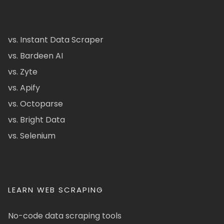
vs. Instant Data Scraper
vs. Bardeen AI
vs. Zyte
vs. Apify
vs. Octoparse
vs. Bright Data
vs. Selenium
LEARN WEB SCRAPING
No-code data scraping tools