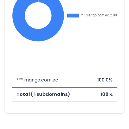
***.mango.com.ec
100.0%
Total ( 1 subdomains)
100%