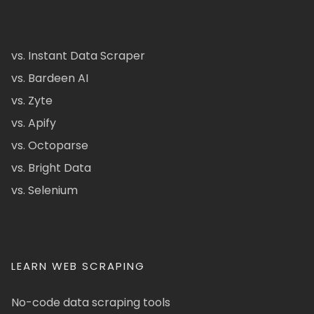
vs. Instant Data Scraper
vs. Bardeen AI
vs. Zyte
vs. Apify
vs. Octoparse
vs. Bright Data
vs. Selenium
LEARN WEB SCRAPING
No-code data scraping tools