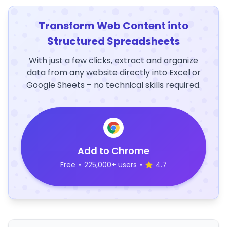
Transform Web Content into
Structured Spreadsheets
With just a few clicks, extract and organize
data from any website directly into Excel or
Google Sheets – no technical skills required.
Add to Chrome
Free
•
225,000+ users
•
4.7