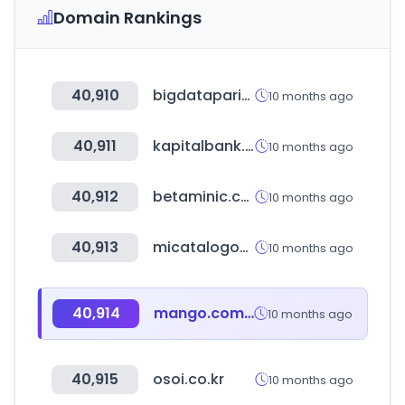
Domain Rankings
40,910
bigdataparis.com
10 months ago
40,911
kapitalbank.az
10 months ago
40,912
betaminic.com
10 months ago
40,913
micatalogodigital.com
10 months ago
40,914
mango.com.ec
10 months ago
40,915
osoi.co.kr
10 months ago