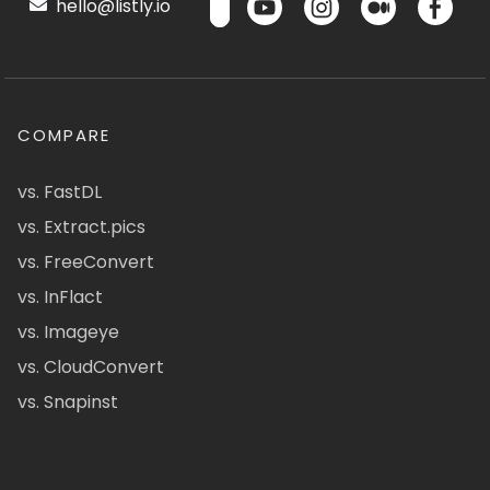
hello@listly.io
COMPARE
vs. FastDL
vs. Extract.pics
vs. FreeConvert
vs. InFlact
vs. Imageye
vs. CloudConvert
vs. Snapinst