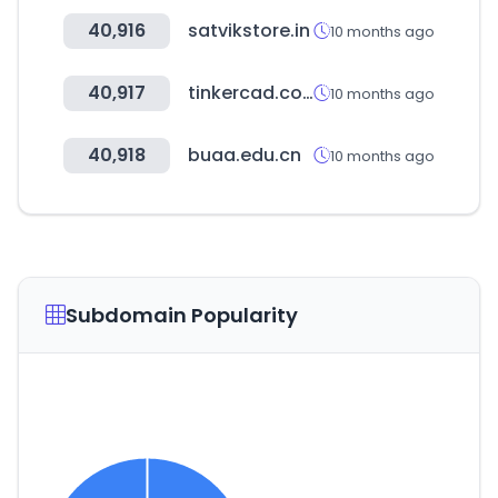
40,916
satvikstore.in
10 months ago
40,917
tinkercad.com
10 months ago
40,918
buaa.edu.cn
10 months ago
Subdomain Popularity