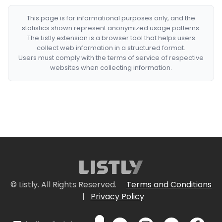
This page is for informational purposes only, and the
statistics shown represent anonymized usage patterns.
The Listly extension is a browser tool that helps users
collect web information in a structured format.
Users must comply with the terms of service of respective
websites when collecting information.
© Listly. All Rights Reserved.
Terms and Conditions
|
Privacy Policy