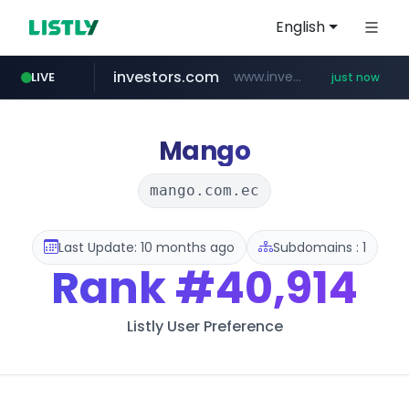
English
investors.com
www.investors.com/***********/*****...
LIVE
just now
merlion.com
totus.pro
u3c3u3c3u3c3.com
****.totus.pro/**/*****...
u3c3u3c3.u3c3u3c3u3c3.com
.merlion.com/*******/*****...
Mango
mango.com.ec
Last Update: 10 months ago
Subdomains : 1
Rank
#40,914
Listly User Preference