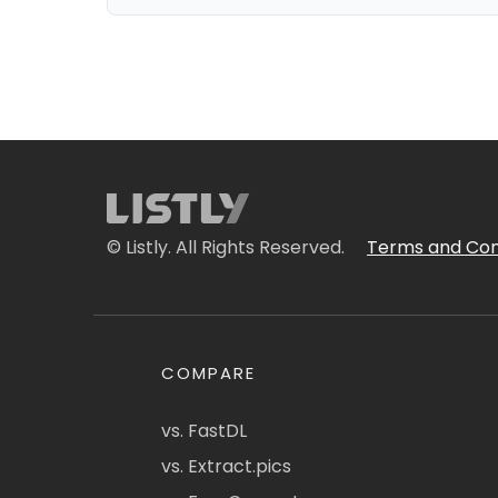
© Listly. All Rights Reserved.
Terms and Con
COMPARE
vs. FastDL
vs. Extract.pics