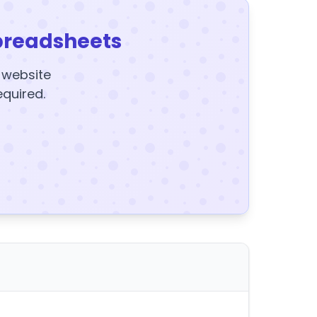
preadsheets
y website
equired.