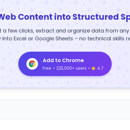
Web Content into Structured S
t a few clicks, extract and organize data from an
y into Excel or Google Sheets – no technical skills r
Add to Chrome
Free
•
225,000+ users
•
4.7