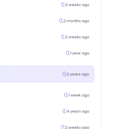
3 weeks ago
2 months ago
2 weeks ago
1 year ago
2 years ago
1 week ago
4 years ago
2 weeks ago