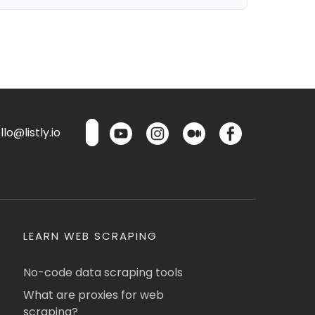
lo@listly.io
LEARN WEB SCRAPING
No-code data scraping tools
What are proxies for web
scraping?