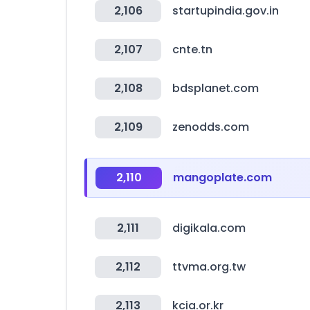
2,106
startupindia.gov.in
2,107
cnte.tn
2,108
bdsplanet.com
2,109
zenodds.com
2,110
mangoplate.com
2,111
digikala.com
2,112
ttvma.org.tw
2,113
kcia.or.kr