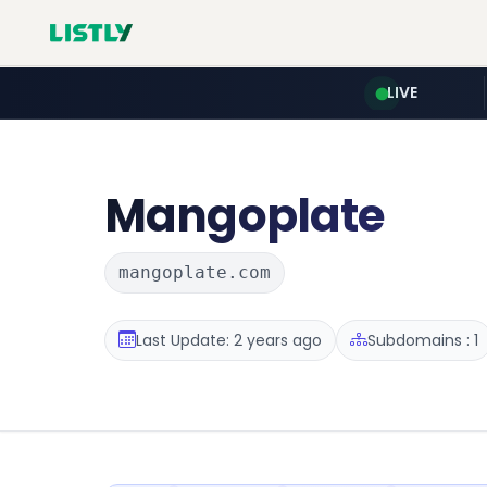
LIVE
Mangoplate
mangoplate.com
Last Update: 2 years ago
Subdomains : 1