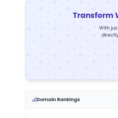
Transform 
With jus
directl
Domain Rankings