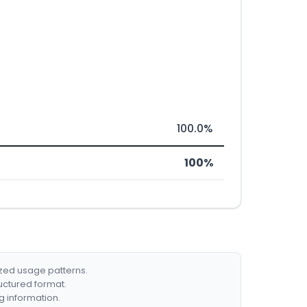
100.0%
100%
ized usage patterns.
ructured format.
g information.