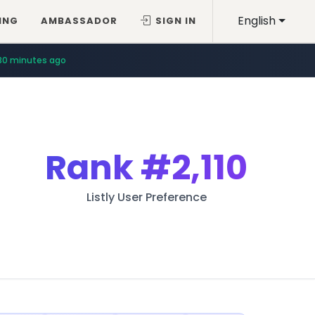
English
ING
AMBASSADOR
SIGN IN
30 minutes ago
Rank
#2,110
Listly User Preference