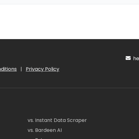
hel
ditions
|
Privacy Policy
vs. Instant Data Scraper
vs. Bardeen AI