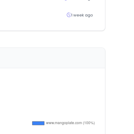
1 week ago