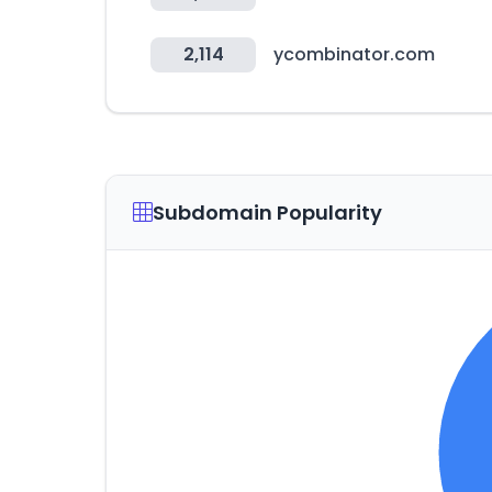
2,114
ycombinator.com
Subdomain Popularity