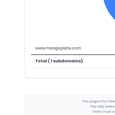
www.mangoplate.com
Total ( 1 subdomains)
This page is for in
The Listly exte
Users must co