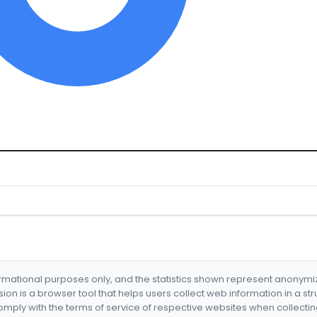
formational purposes only, and the statistics shown represent anonym
nsion is a browser tool that helps users collect web information in a st
mply with the terms of service of respective websites when collectin