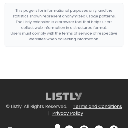
This page is for informational purposes only, and the
statistics shown represent anonymized usage patterns.
The Listly extension is a browser tool that helps users
collect web information in a structured format.
Users must comply with the terms of service of respective
websites when collecting information.
© Listly. All Rights Reserved.
Terms and Conditions
|
Privacy Policy