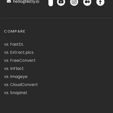
hello@listly.io
COMPARE
vs. FastDL
vs. Extract.pics
vs. FreeConvert
vs. InFlact
vs. Imageye
vs. CloudConvert
vs. Snapinst