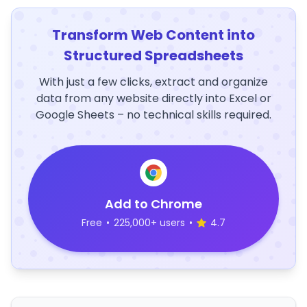
Transform Web Content into
Structured Spreadsheets
With just a few clicks, extract and organize
data from any website directly into Excel or
Google Sheets – no technical skills required.
Add to Chrome
Free
•
225,000+ users
•
4.7