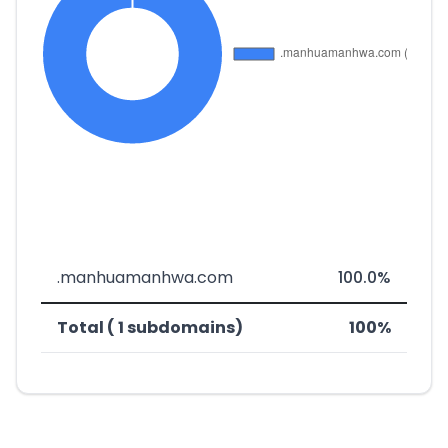
.manhuamanhwa.com
100.0%
Total ( 1 subdomains)
100%