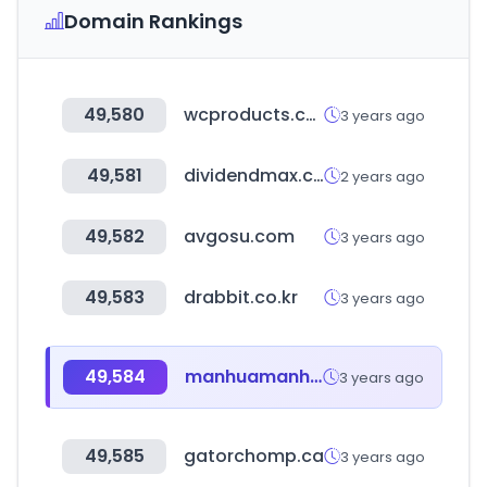
Domain Rankings
49,580
wcproducts.com
3 years ago
49,581
dividendmax.com
2 years ago
49,582
avgosu.com
3 years ago
49,583
drabbit.co.kr
3 years ago
49,584
manhuamanhwa.com
3 years ago
49,585
gatorchomp.ca
3 years ago