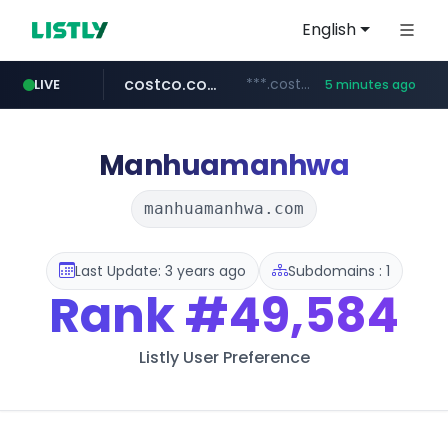
English
costco.com.mx
***.costco.com.mx/*/*****...
LIVE
5 minutes ago
dk-on.com
tiktok.com
amazon.com
youtube.com
rightmove.co.uk
***.rightmove.co.uk/*****************/*****...
www.tiktok.com/****************/*****...
www.amazon.com/*
.dk-on.com/*****/*****...
www.youtube.com/********/*****...
Manhuamanhwa
manhuamanhwa.com
Last Update: 3 years ago
Subdomains : 1
Rank
#49,584
Listly User Preference