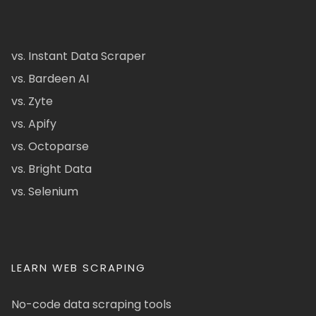
vs. Instant Data Scraper
vs. Bardeen AI
vs. Zyte
vs. Apify
vs. Octoparse
vs. Bright Data
vs. Selenium
LEARN WEB SCRAPING
No-code data scraping tools