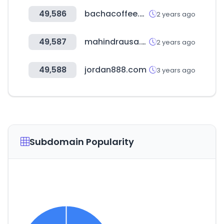
49,586
bachacoffee.com
2 years ago
49,587
mahindrausa.com
2 years ago
49,588
jordan888.com
3 years ago
Subdomain Popularity