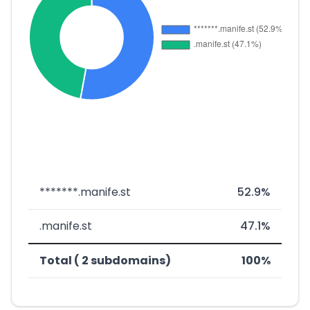
*******.manife.st
52.9%
.manife.st
47.1%
Total ( 2 subdomains)
100%