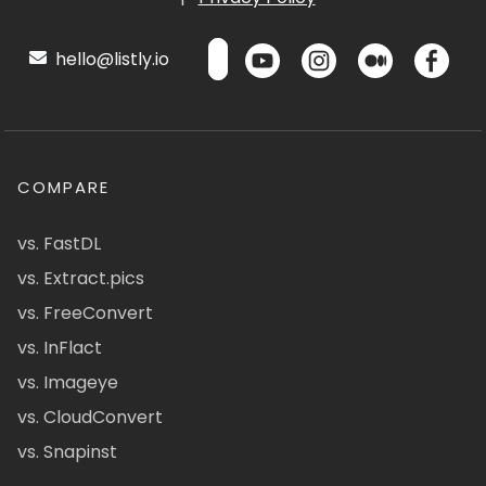
hello@listly.io
COMPARE
vs. FastDL
vs. Extract.pics
vs. FreeConvert
vs. InFlact
vs. Imageye
vs. CloudConvert
vs. Snapinst