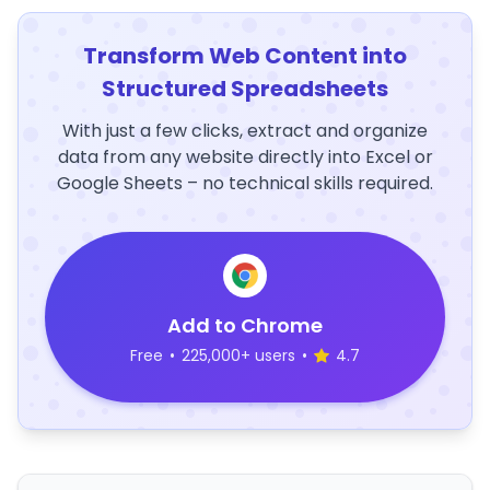
Transform Web Content into
Structured Spreadsheets
With just a few clicks, extract and organize
data from any website directly into Excel or
Google Sheets – no technical skills required.
Add to Chrome
Free
•
225,000+ users
•
4.7