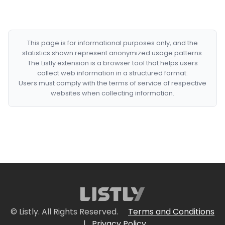
This page is for informational purposes only, and the
statistics shown represent anonymized usage patterns.
The Listly extension is a browser tool that helps users
collect web information in a structured format.
Users must comply with the terms of service of respective
websites when collecting information.
© Listly. All Rights Reserved.
Terms and Conditions
|
Privacy Policy