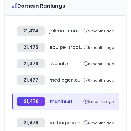
Domain Rankings
21,474
jakmall.com
5 months ago
21,475
equipe-trading.com
5 months ago
21,476
iwa.info
6 months ago
21,477
mediogen.co.kr
6 months ago
21,478
manife.st
6 months ago
21,479
bulbagarden.net
6 months ago