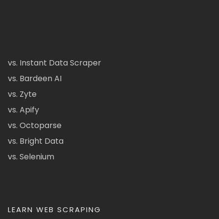
vs. Instant Data Scraper
vs. Bardeen AI
vs. Zyte
vs. Apify
vs. Octoparse
vs. Bright Data
vs. Selenium
LEARN WEB SCRAPING