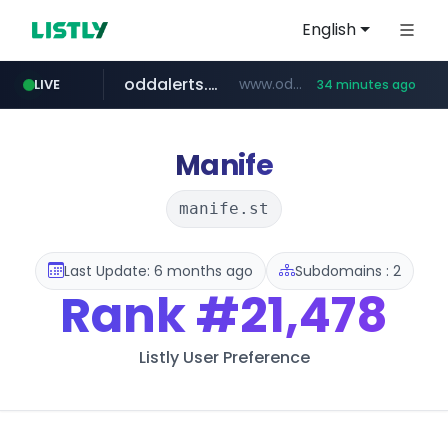
English
oddalerts.com
www.oddalerts.com/*************
LIVE
34 minutes ago
realtor.com
www.realtor.com/****************/*****...
Manife
manife.st
Last Update: 6 months ago
Subdomains : 2
Rank
#21,478
Listly User Preference