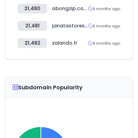
21,480
obongzip.com
6 months ago
21,481
janatastores.com
6 months ago
21,482
zalando.fr
6 months ago
Subdomain Popularity