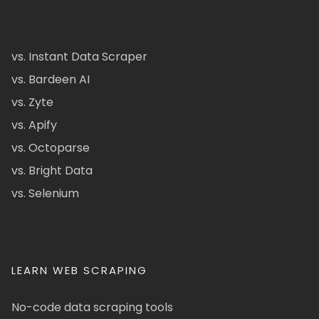
vs. Instant Data Scraper
vs. Bardeen AI
vs. Zyte
vs. Apify
vs. Octoparse
vs. Bright Data
vs. Selenium
LEARN WEB SCRAPING
No-code data scraping tools