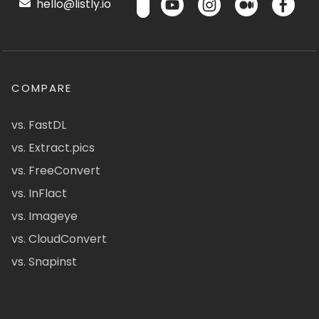
hello@listly.io
COMPARE
vs. FastDL
vs. Extract.pics
vs. FreeConvert
vs. InFlact
vs. Imageye
vs. CloudConvert
vs. Snapinst