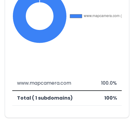
www.mapcamera.com
100.0%
Total ( 1 subdomains)
100%