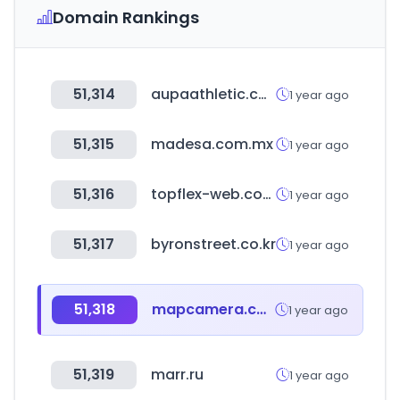
Domain Rankings
51,314
aupaathletic.com
1 year ago
51,315
madesa.com.mx
1 year ago
51,316
topflex-web.com
1 year ago
51,317
byronstreet.co.kr
1 year ago
51,318
mapcamera.com
1 year ago
51,319
marr.ru
1 year ago