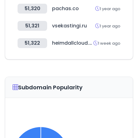
51,320
pachas.co
1 year ago
51,321
vsekastingi.ru
1 year ago
51,322
heimdallcloud.com
1 week ago
Subdomain Popularity