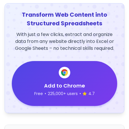
Transform Web Content into
Structured Spreadsheets
With just a few clicks, extract and organize
data from any website directly into Excel or
Google Sheets – no technical skills required.
Add to Chrome
Free
•
225,000+ users
•
4.7