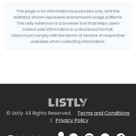
This page is for informational purposes only, and the
statistics shown represent anonymized usage patterns.
The Listly extension is a browser tool that helps users
collect web information in a structured format.
Users must comply with the terms of service of respective
websites when collecting information.
© Listly. All Rights Reserved.
Terms and Conditions
|
Privacy Policy