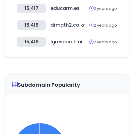
15,417
educarm.es
2 years ago
15,418
drmath2.co.kr
2 years ago
15,419
lgresearch.ai
2 years ago
Subdomain Popularity