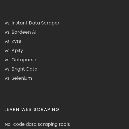
vs. Instant Data Scraper
vs. Bardeen AI
vs. Zyte
vs. Apify
vs. Octoparse
vs. Bright Data
vs. Selenium
LEARN WEB SCRAPING
No-code data scraping tools