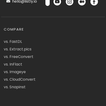
hello@listly.io
COMPARE
vs. FastDL
vs. Extract.pics
vs. FreeConvert
vs. InFlact
vs. Imageye
vs. CloudConvert
vs. Snapinst