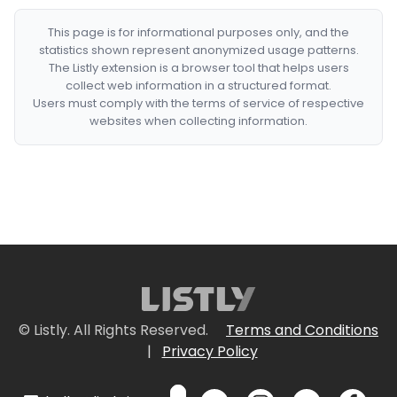
This page is for informational purposes only, and the
statistics shown represent anonymized usage patterns.
The Listly extension is a browser tool that helps users
collect web information in a structured format.
Users must comply with the terms of service of respective
websites when collecting information.
© Listly. All Rights Reserved.
Terms and Conditions
|
Privacy Policy