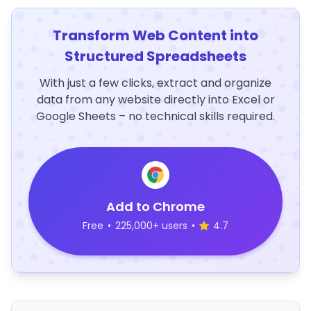
Transform Web Content into
Structured Spreadsheets
With just a few clicks, extract and organize
data from any website directly into Excel or
Google Sheets – no technical skills required.
Add to Chrome
Free
•
225,000+ users
•
4.7