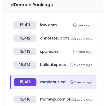
Domain Rankings
15,411
lww.com
1 year ago
15,412
onhorse13.com
2 years ago
15,413
spares.es
1 year ago
15,414
buildai.space
2 years ago
15,415
maplebus.ca
2 years ago
15,416
moneyp.com.br
2 years ago