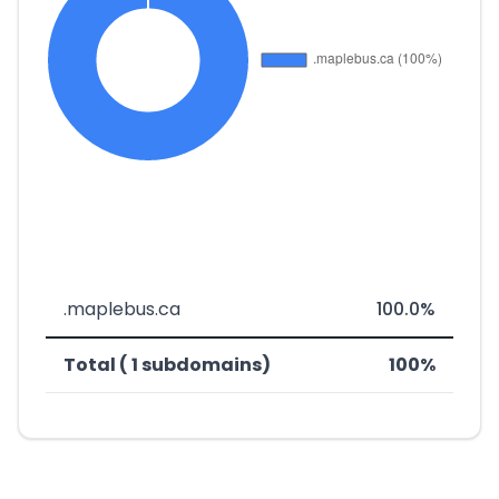
.maplebus.ca
100.0%
Total ( 1 subdomains)
100%