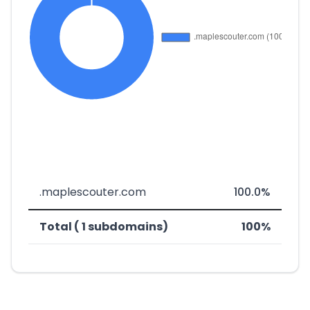
.maplescouter.com
100.0%
Total ( 1 subdomains)
100%