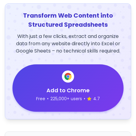
Transform Web Content into
Structured Spreadsheets
With just a few clicks, extract and organize
data from any website directly into Excel or
Google Sheets – no technical skills required.
Add to Chrome
Free
•
225,000+ users
•
4.7