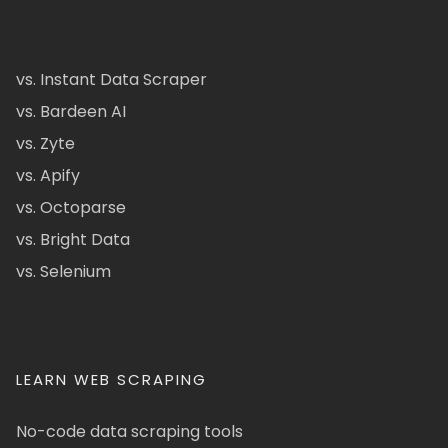
vs. Instant Data Scraper
vs. Bardeen AI
vs. Zyte
vs. Apify
vs. Octoparse
vs. Bright Data
vs. Selenium
LEARN WEB SCRAPING
No-code data scraping tools