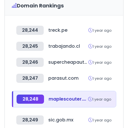
Domain Rankings
28,244
treck.pe
1 year ago
28,245
trabajando.cl
1 year ago
28,246
supercheapauto.com.au
1 year ago
28,247
parasut.com
1 year ago
28,248
maplescouter.com
1 year ago
28,249
sic.gob.mx
1 year ago