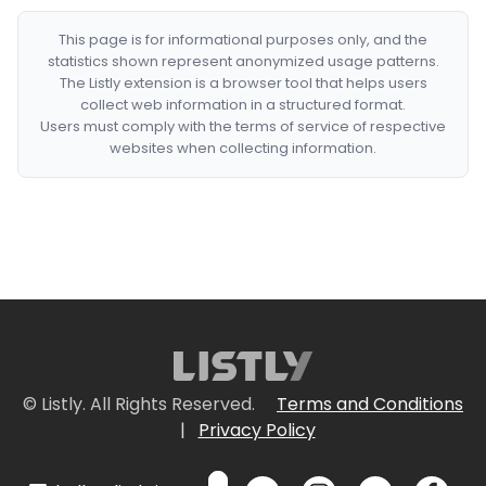
This page is for informational purposes only, and the
statistics shown represent anonymized usage patterns.
The Listly extension is a browser tool that helps users
collect web information in a structured format.
Users must comply with the terms of service of respective
websites when collecting information.
© Listly. All Rights Reserved.
Terms and Conditions
|
Privacy Policy