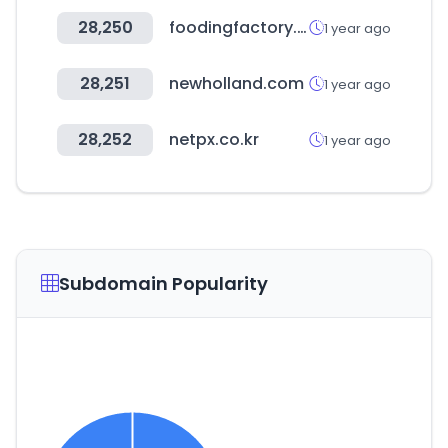
28,250
foodingfactory.com
1 year ago
28,251
newholland.com
1 year ago
28,252
netpx.co.kr
1 year ago
Subdomain Popularity