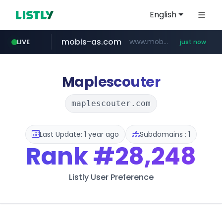
English
mobis-as.com
www.mobis-as.com/*********************
LIVE
just now
incehesap.com
bytedance.net
instagram.com
*****.bytedance.net/**********/*****...
www.instagram.com/*/*****...
www.incehesap.com/*************************/*****...
Maplescouter
maplescouter.com
Last Update: 1 year ago
Subdomains : 1
Rank
#28,248
Listly User Preference