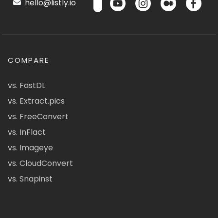
hello@listly.io
COMPARE
vs. FastDL
vs. Extract.pics
vs. FreeConvert
vs. InFlact
vs. Imageye
vs. CloudConvert
vs. Snapinst