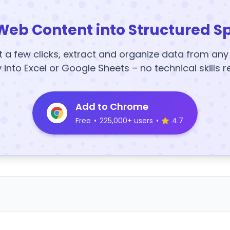
Web Content into Structured S
t a few clicks, extract and organize data from an
y into Excel or Google Sheets – no technical skills r
Add to Chrome
Free
•
225,000+ users
•
4.7