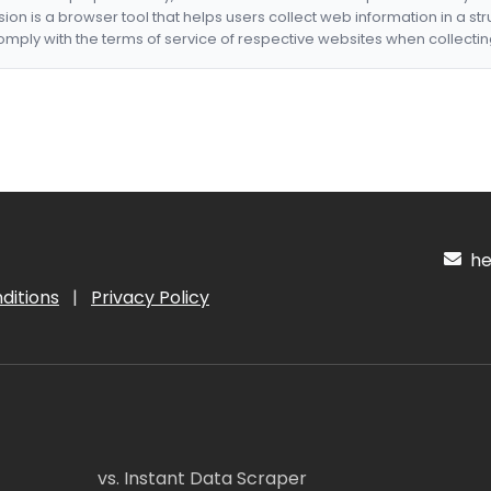
nsion is a browser tool that helps users collect web information in a st
mply with the terms of service of respective websites when collectin
hel
ditions
|
Privacy Policy
vs. Instant Data Scraper