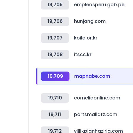
19,705
empleosperu.gob.pe
19,706
hunjang.com
19,707
koila.or.kr
19,708
itscc.kr
19,709
mapnabe.com
19,710
corneliaonline.com
19,711
partsmallatz.com
19,712
yillikplanhazirla.com