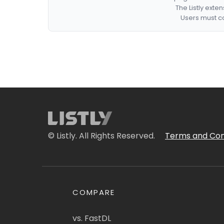
The Listly exte
Users must co
© Listly. All Rights Reserved.
Terms and Con
COMPARE
vs. FastDL