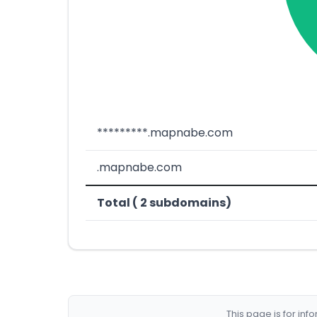
*********.mapnabe.com
.mapnabe.com
Total ( 2 subdomains)
This page is for in