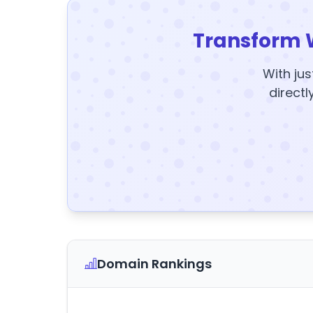
Transform 
With jus
directl
Domain Rankings