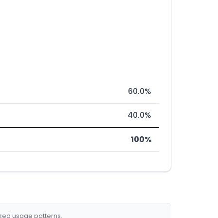
60.0%
40.0%
100%
ized usage patterns.