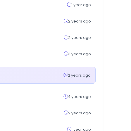
1 year ago
2 years ago
2 years ago
3 years ago
2 years ago
4 years ago
2 years ago
1 year ago