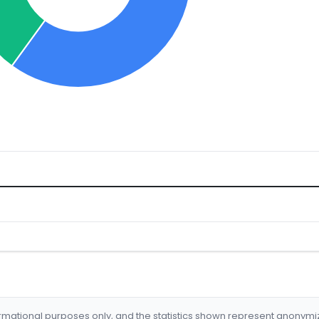
formational purposes only, and the statistics shown represent anonym