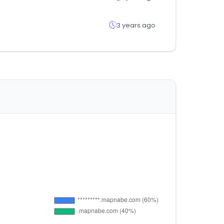
3 years ago