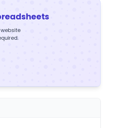
preadsheets
y website
equired.