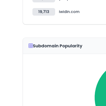
19,713
iwidin.com
Subdomain Popularity