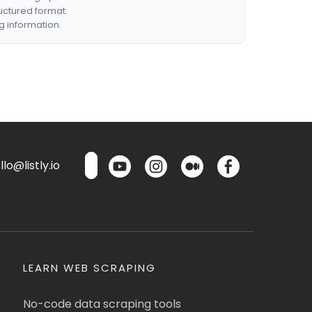
ructured format.
g information.
lo@listly.io
LEARN WEB SCRAPING
No-code data scraping tools