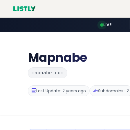
LIVE
Mapnabe
mapnabe.com
Last Update: 2 years ago
Subdomains : 2