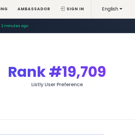
English
ING
AMBASSADOR
SIGN IN
2 minutes ago
Rank
#19,709
Listly User Preference