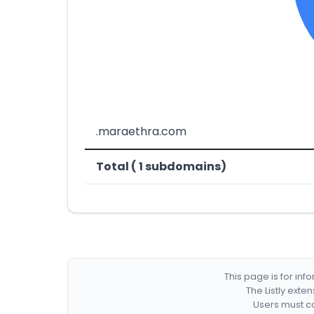
.maraethra.com
Total ( 1 subdomains)
This page is for in
The Listly exte
Users must co