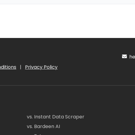
hel
ditions
|
Privacy Policy
vs. Instant Data Scraper
vs. Bardeen AI