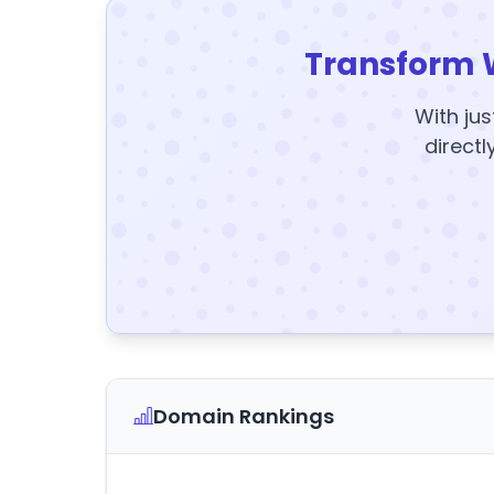
Transform 
With jus
directl
Domain Rankings