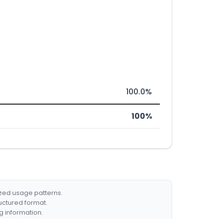
100.0%
100%
ized usage patterns.
ructured format.
g information.