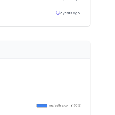
2 years ago