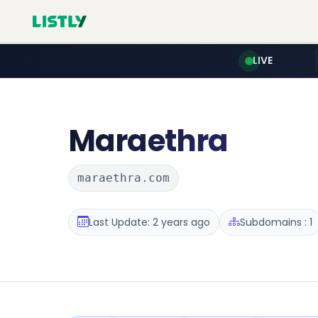
LIVE
Maraethra
maraethra.com
Last Update: 2 years ago
Subdomains : 1