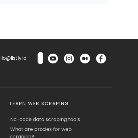
lo@listly.io
LEARN WEB SCRAPING
No-code data scraping tools
What are proxies for web
scraping?