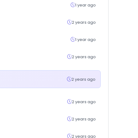
1 year ago
2 years ago
1 year ago
2 years ago
2 years ago
2 years ago
2 years ago
2 years ago