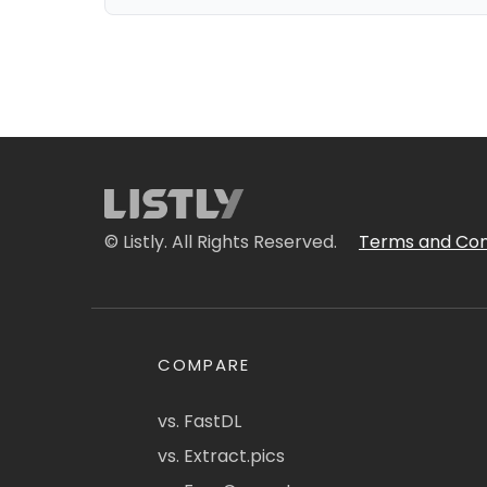
© Listly. All Rights Reserved.
Terms and Con
COMPARE
vs. FastDL
vs. Extract.pics