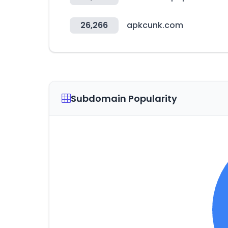
26,266
apkcunk.com
Subdomain Popularity