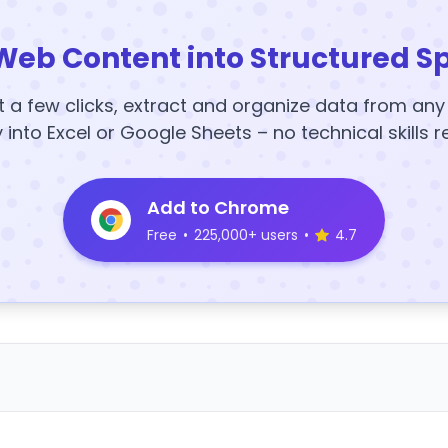
Web Content into Structured S
t a few clicks, extract and organize data from an
y into Excel or Google Sheets – no technical skills r
Add to Chrome
Free
•
225,000+ users
•
4.7