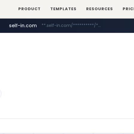
PRODUCT
TEMPLATES
RESOURCES
PRIC
self-in.com
**.self-in.com/**********/*****...