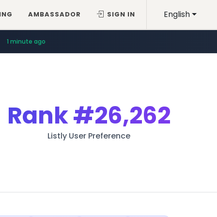
English
ING
AMBASSADOR
SIGN IN
1 minute ago
Rank
#26,262
Listly User Preference