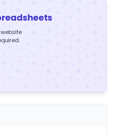
preadsheets
y website
equired.