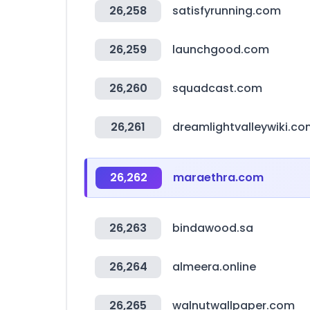
26,258
satisfyrunning.com
26,259
launchgood.com
26,260
squadcast.com
26,261
dreamlightvalleywiki.c
26,262
maraethra.com
26,263
bindawood.sa
26,264
almeera.online
26,265
walnutwallpaper.com