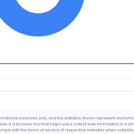
formational purposes only, and the statistics shown represent anonym
nsion is a browser tool that helps users collect web information in a st
mply with the terms of service of respective websites when collectin