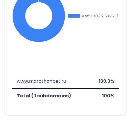
www.marathonbet.ru
100.0%
Total ( 1 subdomains)
100%