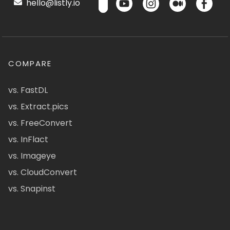
hello@listly.io
COMPARE
vs. FastDL
vs. Extract.pics
vs. FreeConvert
vs. InFlact
vs. Imageye
vs. CloudConvert
vs. Snapinst