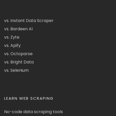
vs. Instant Data Scraper
vs. Bardeen AI
vs. Zyte
vs. Apify
vs. Octoparse
vs. Bright Data
vs. Selenium
LEARN WEB SCRAPING
No-code data scraping tools