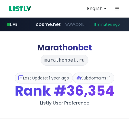
English
cosme.net
www.cosme.net/********/*****...
LIVE
11 minutes ago
aba995.com
ppp-p7.com
evisa.gov.ly
adminml.com
linkedin.com
.evisa.gov.ly/****/*****...
******.adminml.com/*********/*****...
.aba995.com/******/*****...
.ppp-p7.com/*******/*****...
www.linkedin.com/***************/*****...
Marathonbet
marathonbet.ru
Last Update: 1 year ago
Subdomains : 1
Rank
#36,354
Listly User Preference