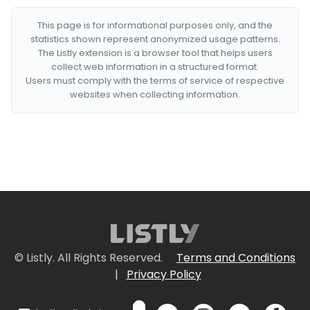
This page is for informational purposes only, and the
statistics shown represent anonymized usage patterns.
The Listly extension is a browser tool that helps users
collect web information in a structured format.
Users must comply with the terms of service of respective
websites when collecting information.
© Listly. All Rights Reserved.
Terms and Conditions
|
Privacy Policy