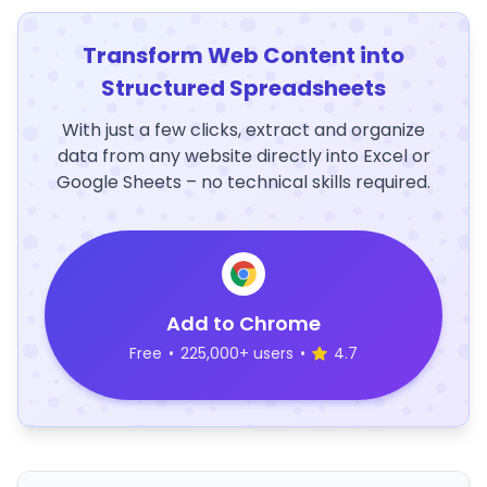
Transform Web Content into
Structured Spreadsheets
With just a few clicks, extract and organize
data from any website directly into Excel or
Google Sheets – no technical skills required.
Add to Chrome
Free
•
225,000+ users
•
4.7