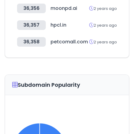
36,356
moonpd.ai
2 years ago
36,357
hpcl.in
2 years ago
36,358
petcomall.com
2 years ago
Subdomain Popularity