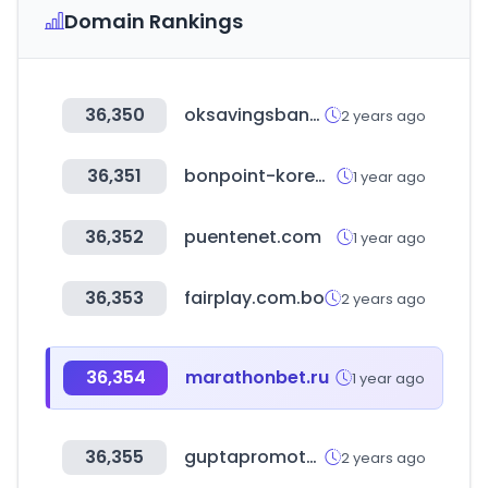
Domain Rankings
36,350
oksavingsbank.com
2 years ago
36,351
bonpoint-korea.com
1 year ago
36,352
puentenet.com
1 year ago
36,353
fairplay.com.bo
2 years ago
36,354
marathonbet.ru
1 year ago
36,355
guptapromoters.com
2 years ago