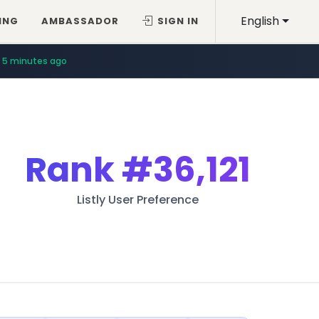
English
ING
AMBASSADOR
SIGN IN
5 minutes ago
Rank
#36,121
Listly User Preference