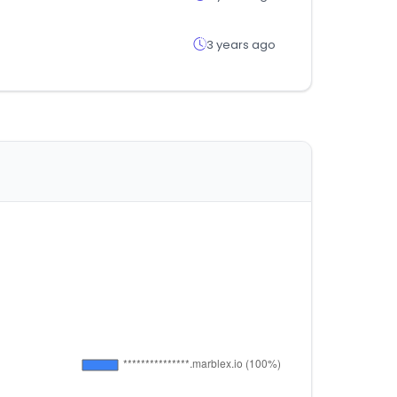
3 years ago