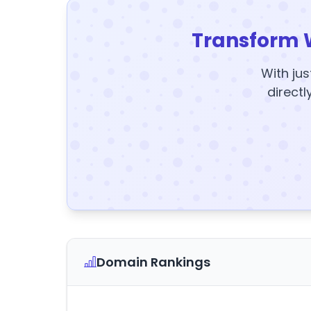
Transform 
With jus
directl
Domain Rankings