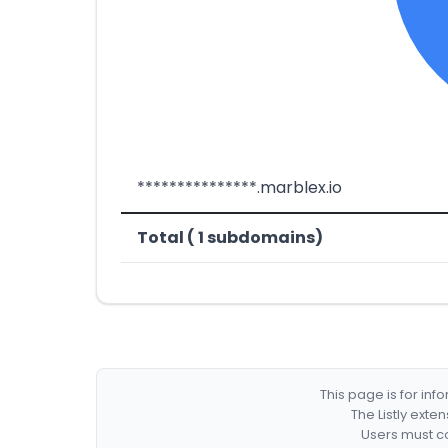
***************.marblex.io
Total ( 1 subdomains)
This page is for in
The Listly exte
Users must co