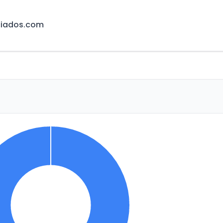
ciados.com