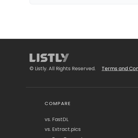
© Listly. All Rights Reserved.
Terms and Con
COMPARE
vs. FastDL
vs. Extract.pics