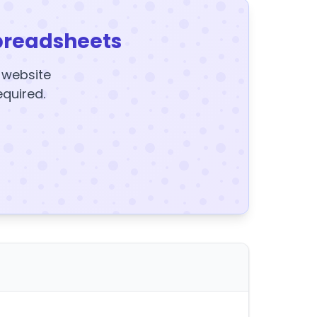
preadsheets
y website
equired.