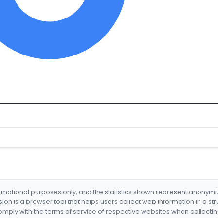
formational purposes only, and the statistics shown represent anonym
nsion is a browser tool that helps users collect web information in a st
mply with the terms of service of respective websites when collectin