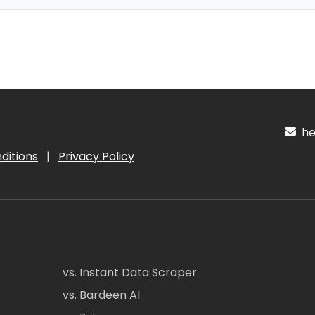
hel
ditions
|
Privacy Policy
vs. Instant Data Scraper
vs. Bardeen AI