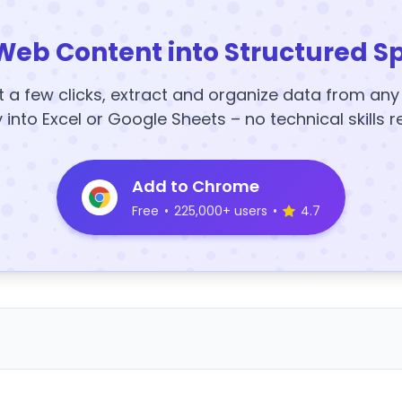
Web Content into Structured S
t a few clicks, extract and organize data from an
y into Excel or Google Sheets – no technical skills r
Add to Chrome
Free
•
225,000+ users
•
4.7