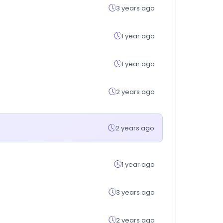
3 years ago
1 year ago
1 year ago
2 years ago
2 years ago
1 year ago
3 years ago
2 years ago