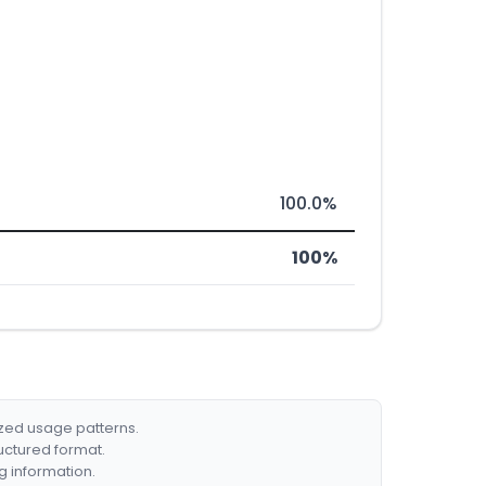
100.0%
100%
ized usage patterns.
ructured format.
g information.