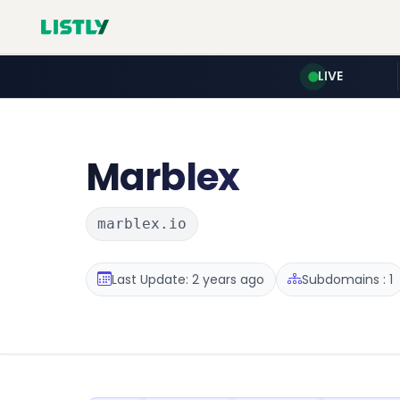
LIVE
Marblex
marblex.io
Last Update: 2 years ago
Subdomains : 1