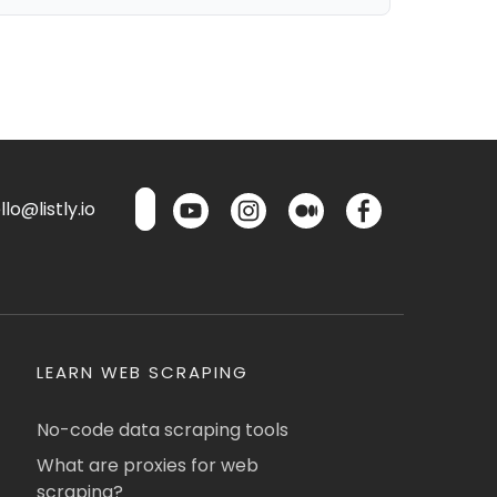
lo@listly.io
LEARN WEB SCRAPING
No-code data scraping tools
What are proxies for web
scraping?