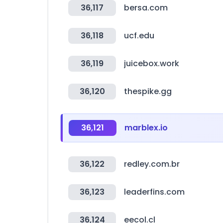
36,117
bersa.com
36,118
ucf.edu
36,119
juicebox.work
36,120
thespike.gg
36,121
marblex.io
36,122
redley.com.br
36,123
leaderfins.com
36,124
eecol.cl