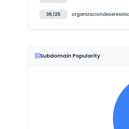
36,125
organizaciondeseresini
Subdomain Popularity