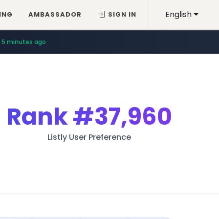
English
ING
AMBASSADOR
SIGN IN
5 minutes ago
Rank
#37,960
Listly User Preference