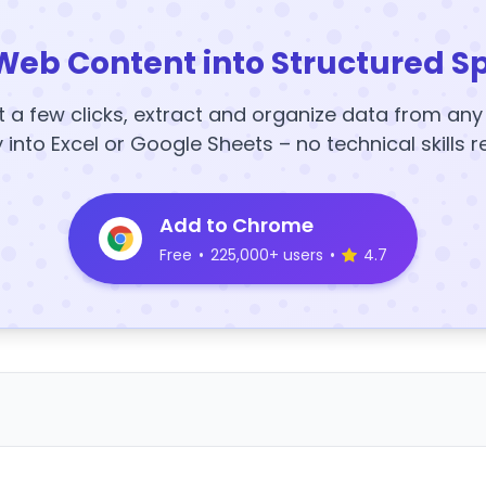
Web Content into Structured S
t a few clicks, extract and organize data from an
y into Excel or Google Sheets – no technical skills r
Add to Chrome
Free
•
225,000+ users
•
4.7