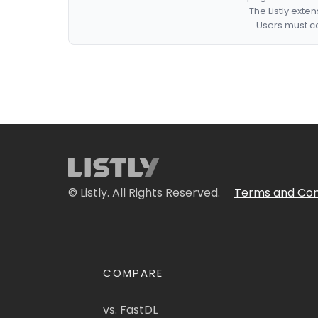
The Listly exte
Users must co
© Listly. All Rights Reserved.
Terms and Con
COMPARE
vs. FastDL