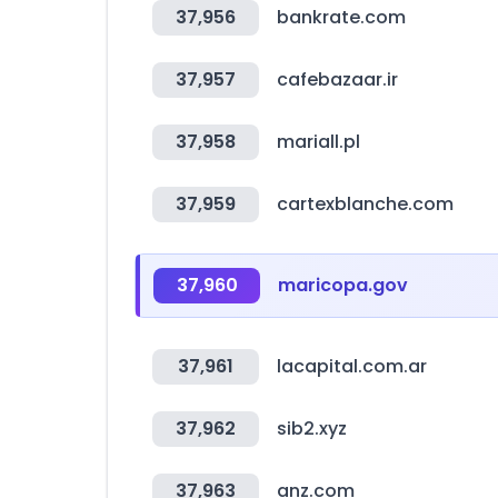
37,956
bankrate.com
37,957
cafebazaar.ir
37,958
mariall.pl
37,959
cartexblanche.com
37,960
maricopa.gov
37,961
lacapital.com.ar
37,962
sib2.xyz
37,963
anz.com