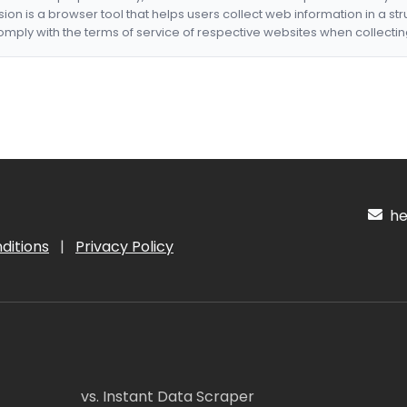
nsion is a browser tool that helps users collect web information in a st
mply with the terms of service of respective websites when collectin
hel
ditions
|
Privacy Policy
vs. Instant Data Scraper