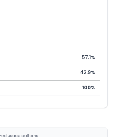
57.1%
42.9%
100%
ized usage patterns.