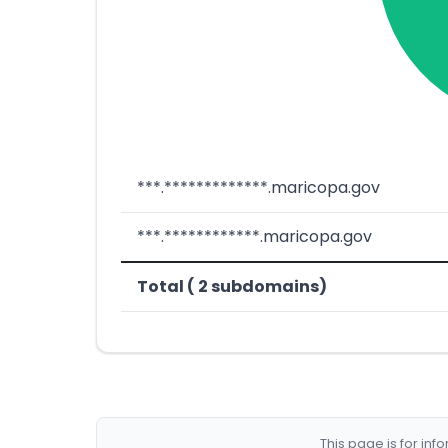
***.*************.maricopa.gov
***.************.maricopa.gov
Total ( 2 subdomains)
This page is for in