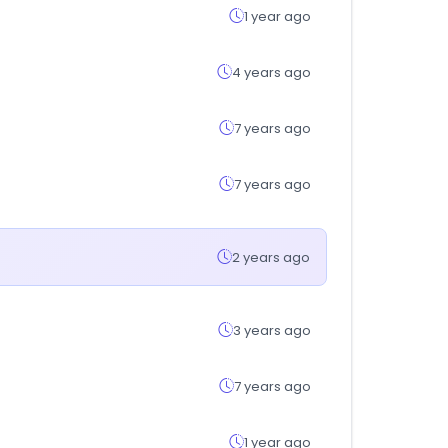
1 year ago
4 years ago
7 years ago
7 years ago
2 years ago
3 years ago
7 years ago
1 year ago