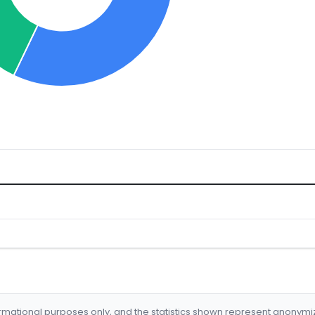
formational purposes only, and the statistics shown represent anonym