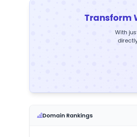
Transform 
With jus
directl
Domain Rankings