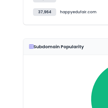
37,964
happyedufair.com
Subdomain Popularity