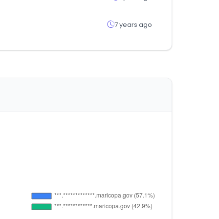
7 years ago