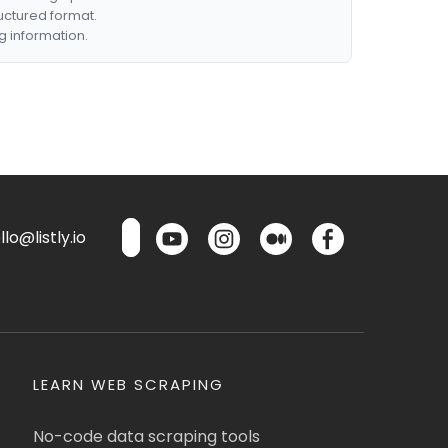
ructured format.
g information.
lo@listly.io
LEARN WEB SCRAPING
No-code data scraping tools