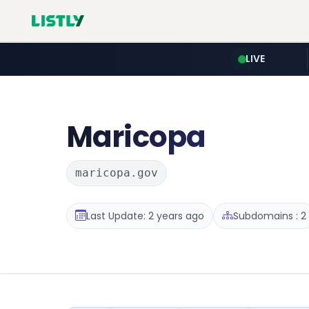
LIVE
Maricopa
maricopa.gov
Last Update: 2 years ago
Subdomains : 2