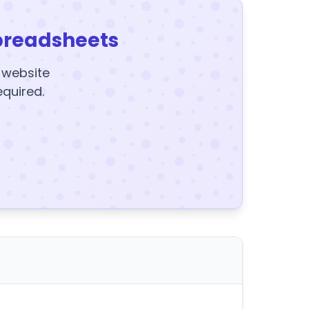
preadsheets
y website
equired.