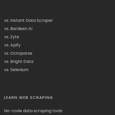
vs. Instant Data Scraper
vs. Bardeen AI
vs. Zyte
vs. Apify
vs. Octoparse
vs. Bright Data
vs. Selenium
LEARN WEB SCRAPING
No-code data scraping tools