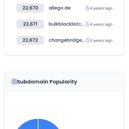
22,670
allego.de
4 years ago
22,671
bulkblacklistcheck.com
4 years ago
22,672
changebridgefunds.com
3 years ago
Subdomain Popularity