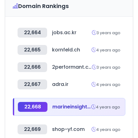
Domain Rankings
22,664
jobs.ac.kr
3 years ago
22,665
kornfeld.ch
4 years ago
22,666
2performant.com
3 years ago
22,667
adra.ir
4 years ago
22,668
marineinsight.com
4 years ago
22,669
shop-yf.com
4 years ago