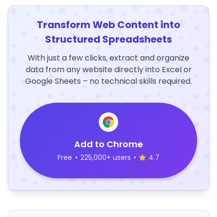
Transform Web Content into
Structured Spreadsheets
With just a few clicks, extract and organize
data from any website directly into Excel or
Google Sheets – no technical skills required.
Add to Chrome
Free
•
225,000+ users
•
4.7