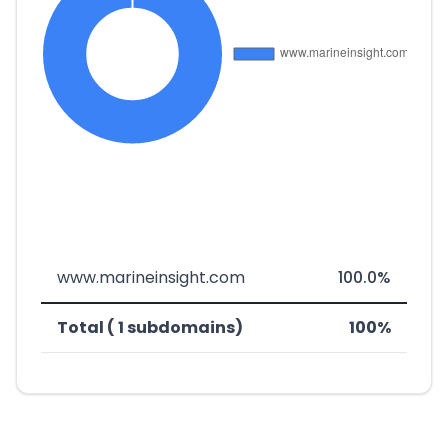
www.marineinsight.com
100.0%
Total ( 1 subdomains)
100%