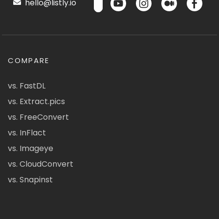
hello@listly.io
COMPARE
vs. FastDL
vs. Extract.pics
vs. FreeConvert
vs. InFlact
vs. Imageye
vs. CloudConvert
vs. Snapinst