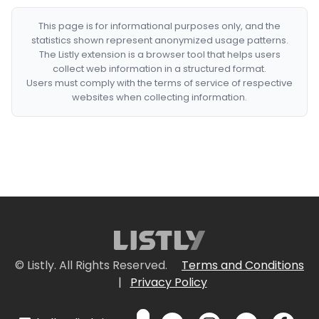
This page is for informational purposes only, and the
statistics shown represent anonymized usage patterns.
The Listly extension is a browser tool that helps users
collect web information in a structured format.
Users must comply with the terms of service of respective
websites when collecting information.
© Listly. All Rights Reserved.
Terms and Conditions
|
Privacy Policy