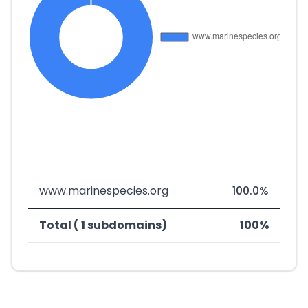
www.marinespecies.org
100.0%
Total ( 1 subdomains)
100%