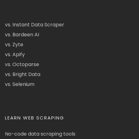
vs. Instant Data Scraper
vs. Bardeen AI
vs. Zyte
vs. Apify
vs. Octoparse
vs. Bright Data
vs. Selenium
LEARN WEB SCRAPING
No-code data scraping tools