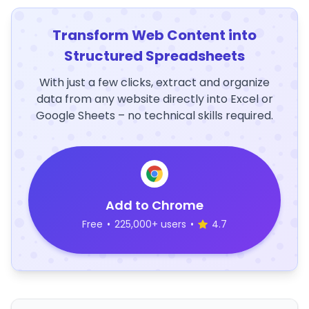
Transform Web Content into
Structured Spreadsheets
With just a few clicks, extract and organize
data from any website directly into Excel or
Google Sheets – no technical skills required.
Add to Chrome
Free
•
225,000+ users
•
4.7