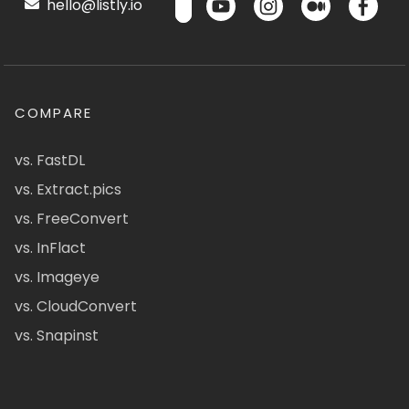
hello@listly.io
COMPARE
vs. FastDL
vs. Extract.pics
vs. FreeConvert
vs. InFlact
vs. Imageye
vs. CloudConvert
vs. Snapinst