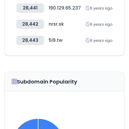
28,441
190.129.65.237
5 years ago
28,442
nrsr.sk
6 years ago
28,443
5i9.tw
6 years ago
Subdomain Popularity