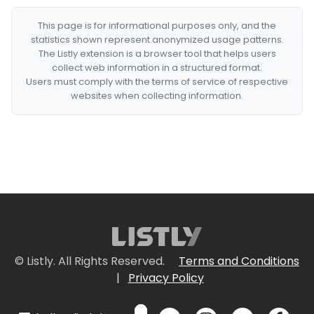
This page is for informational purposes only, and the
statistics shown represent anonymized usage patterns.
The Listly extension is a browser tool that helps users
collect web information in a structured format.
Users must comply with the terms of service of respective
websites when collecting information.
© Listly. All Rights Reserved.
Terms and Conditions
|
Privacy Policy