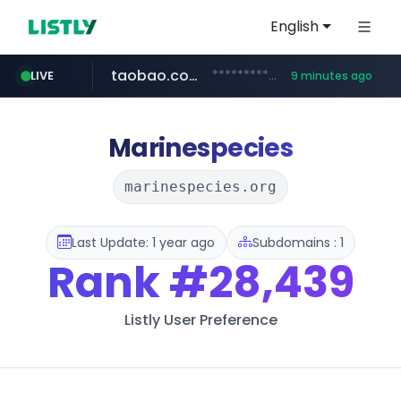
English
taobao.com
**********.taobao.com/*****/*****...
LIVE
9 minutes ago
naver.com
totus.pro
mobis-as.com
****.totus.pro/**/*****...
*******.*******.naver.com/*****/*****...
www.mobis-as.com/*********************
Marinespecies
marinespecies.org
Last Update: 1 year ago
Subdomains : 1
Rank
#28,439
Listly User Preference