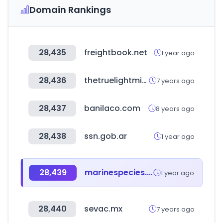
Domain Rankings
28,435
freightbook.net
1 year ago
28,436
thetruelightministry.org
7 years ago
28,437
banilaco.com
8 years ago
28,438
ssn.gob.ar
1 year ago
28,439
marinespecies.org
1 year ago
28,440
sevac.mx
7 years ago