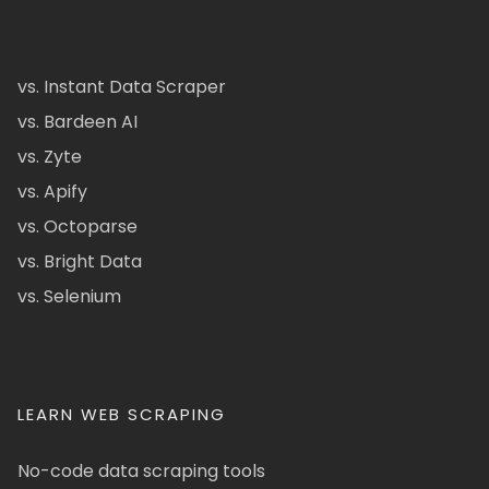
vs. Instant Data Scraper
vs. Bardeen AI
vs. Zyte
vs. Apify
vs. Octoparse
vs. Bright Data
vs. Selenium
LEARN WEB SCRAPING
No-code data scraping tools