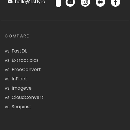
hello@listly.io
COMPARE
vs. FastDL
vs. Extract.pics
vs. FreeConvert
vs. InFlact
vs. Imageye
vs. CloudConvert
vs. Snapinst