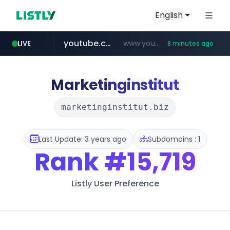
English
youtube.com
www.youtube.com/*****************/*****...
LIVE
8 minutes ago
listly.io
****.listly.io/*****/*****...
Marketinginstitut
marketinginstitut.biz
Last Update: 3 years ago
Subdomains : 1
Rank
#15,719
Listly User Preference