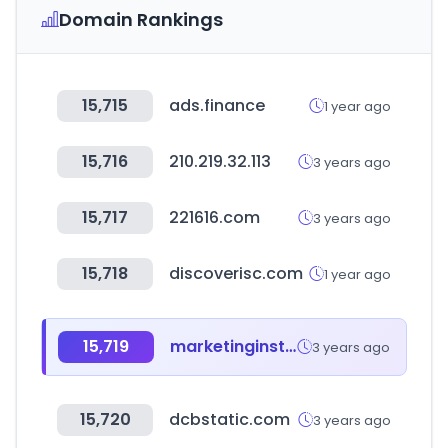
Domain Rankings
15,715
ads.finance
1 year ago
15,716
210.219.32.113
3 years ago
15,717
221616.com
3 years ago
15,718
discoverisc.com
1 year ago
15,719
marketinginstitut.biz
3 years ago
15,720
dcbstatic.com
3 years ago