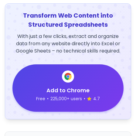
Transform Web Content into
Structured Spreadsheets
With just a few clicks, extract and organize
data from any website directly into Excel or
Google Sheets – no technical skills required.
Add to Chrome
Free
•
225,000+ users
•
4.7