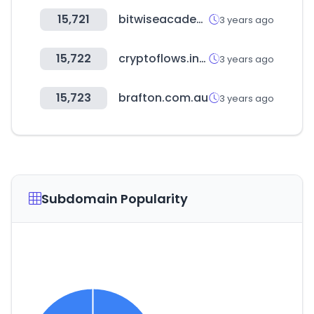
15,721
bitwiseacademy.com
3 years ago
15,722
cryptoflows.info
3 years ago
15,723
brafton.com.au
3 years ago
Subdomain Popularity