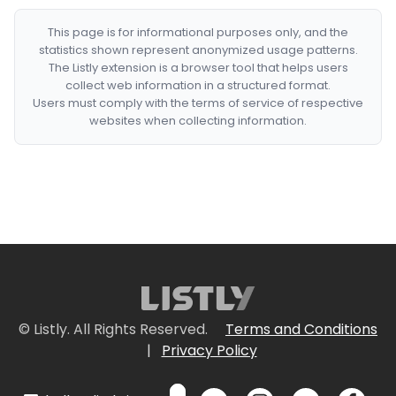
This page is for informational purposes only, and the
statistics shown represent anonymized usage patterns.
The Listly extension is a browser tool that helps users
collect web information in a structured format.
Users must comply with the terms of service of respective
websites when collecting information.
© Listly. All Rights Reserved.
Terms and Conditions
|
Privacy Policy