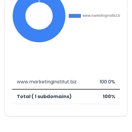
www.marketinginstitut.biz
100.0%
Total ( 1 subdomains)
100%