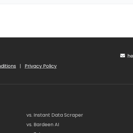
hel
ditions
|
Privacy Policy
vs. Instant Data Scraper
vs. Bardeen AI