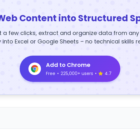
Web Content into Structured S
t a few clicks, extract and organize data from an
y into Excel or Google Sheets – no technical skills r
Add to Chrome
Free
•
225,000+ users
•
4.7