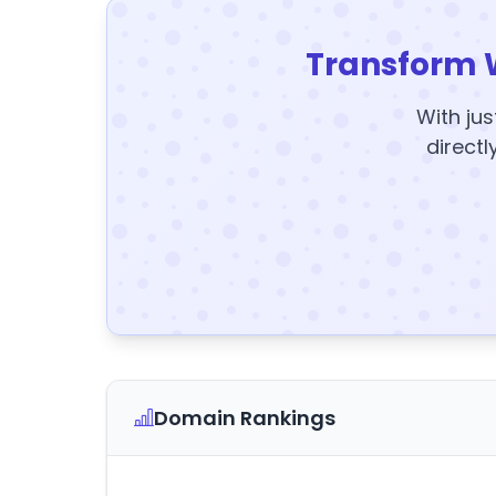
Transform 
With jus
directl
Domain Rankings