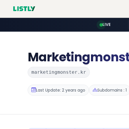
LIVE
Marketingmonst
marketingmonster.kr
Last Update: 2 years ago
Subdomains : 1