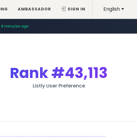
English
ING
AMBASSADOR
SIGN IN
8 minutes ago
Rank
#43,113
Listly User Preference