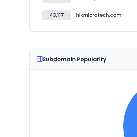
43,117
hikmicrotech.com
Subdomain Popularity