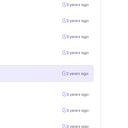
3 years ago
2 years ago
3 years ago
2 years ago
2 years ago
3 years ago
3 years ago
3 years ago