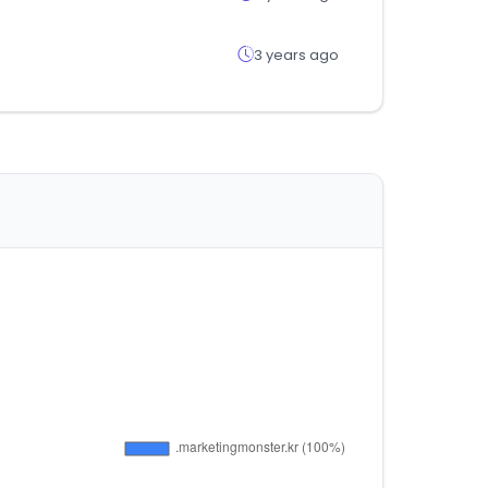
3 years ago