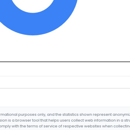
formational purposes only, and the statistics shown represent anonym
nsion is a browser tool that helps users collect web information in a st
mply with the terms of service of respective websites when collectin