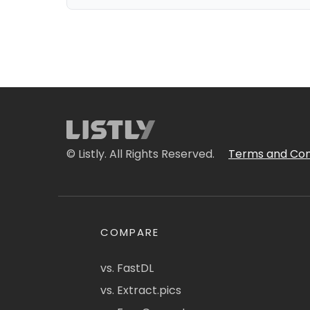
© Listly. All Rights Reserved.
Terms and Con
COMPARE
vs. FastDL
vs. Extract.pics