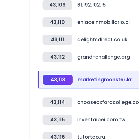
43,109
81.192.102.15
43,110
enlaceinmobiliario.cl
43,111
delightsdirect.co.uk
43,112
grand-challenge.org
43,113
marketingmonster.kr
43,114
chooseoxfordcollege.co
43,115
inventaipei.com.tw
43,116
tutortop.ru