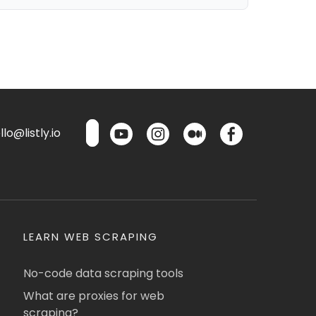
lo@listly.io
LEARN WEB SCRAPING
No-code data scraping tools
What are proxies for web
scraping?