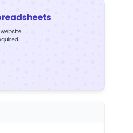
preadsheets
y website
equired.