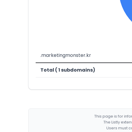
.marketingmonster.kr
Total ( 1 subdomains)
This page is for in
The Listly exte
Users must co