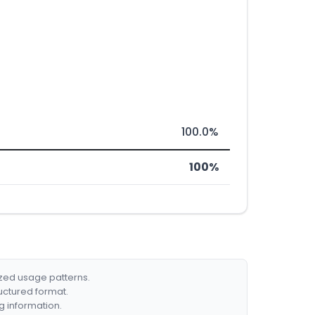
100.0%
100%
ized usage patterns.
ructured format.
g information.