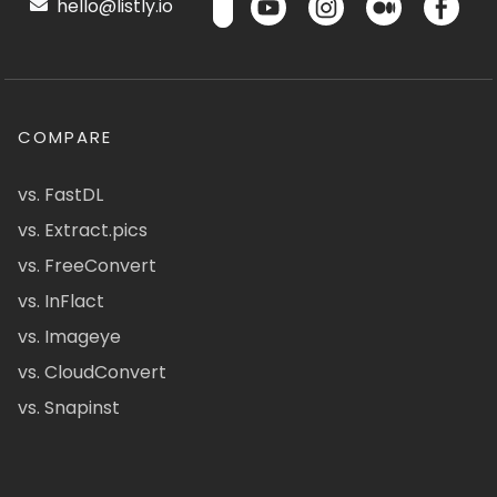
hello@listly.io
COMPARE
vs. FastDL
vs. Extract.pics
vs. FreeConvert
vs. InFlact
vs. Imageye
vs. CloudConvert
vs. Snapinst