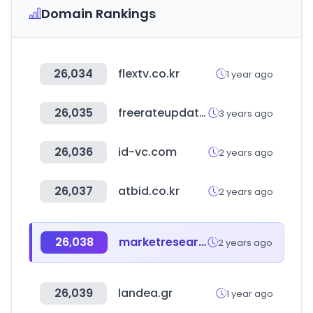
Domain Rankings
26,034
flextv.co.kr
1 year ago
26,035
freerateupdate.com
3 years ago
26,036
id-vc.com
2 years ago
26,037
atbid.co.kr
2 years ago
26,038
marketresearch.com
2 years ago
26,039
landea.gr
1 year ago