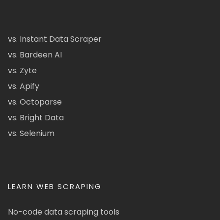
vs. Instant Data Scraper
vs. Bardeen AI
vs. Zyte
vs. Apify
vs. Octoparse
vs. Bright Data
vs. Selenium
LEARN WEB SCRAPING
No-code data scraping tools