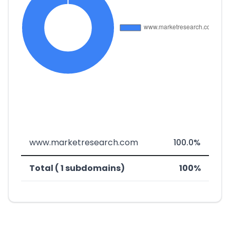
www.marketresearch.com
100.0%
Total ( 1 subdomains)
100%