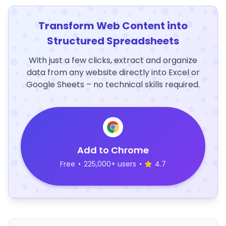
Transform Web Content into
Structured Spreadsheets
With just a few clicks, extract and organize
data from any website directly into Excel or
Google Sheets – no technical skills required.
Add to Chrome
Free
•
225,000+ users
•
4.7