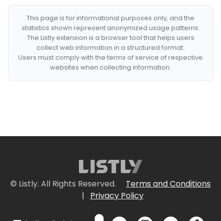
This page is for informational purposes only, and the
statistics shown represent anonymized usage patterns.
The Listly extension is a browser tool that helps users
collect web information in a structured format.
Users must comply with the terms of service of respective
websites when collecting information.
© Listly. All Rights Reserved.
Terms and Conditions
|
Privacy Policy