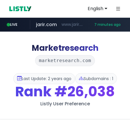
English
jarir.com
www.jarir.com/*****/*****...
LIVE
7 minutes ago
hexam.net
naver.com
b2bmecca.co.kr
***.hexam.net/*****
***.****.naver.com/*********/*****...
***.b2bmecca.co.kr/*******/*****...
Marketresearch
marketresearch.com
Last Update: 2 years ago
Subdomains : 1
Rank
#26,038
Listly User Preference