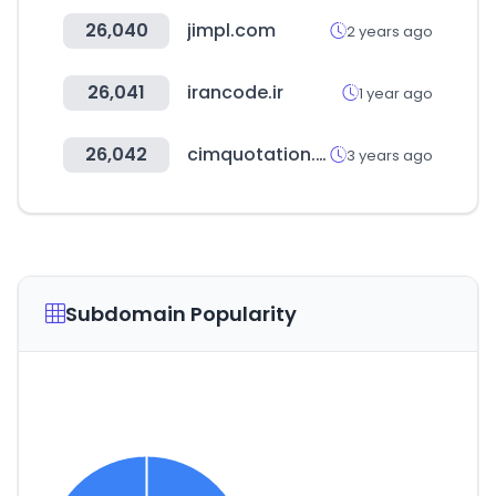
26,040
jimpl.com
2 years ago
26,041
irancode.ir
1 year ago
26,042
cimquotation.co.kr
3 years ago
Subdomain Popularity